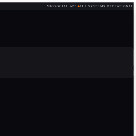
MIOSOCIAL.APP
·
ALL SYSTEMS OPERATIONAL