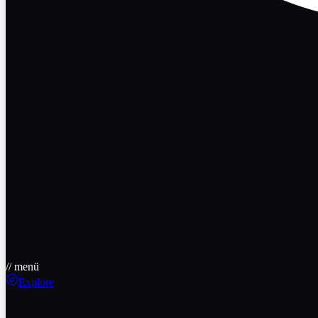
// menü
Explore