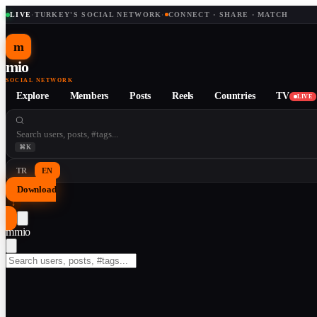
LIVE
·
TURKEY'S SOCIAL NETWORK
·
CONNECT · SHARE · MATCH
m
mio
SOCIAL NETWORK
Explore
Members
Posts
Reels
Countries
TV
LIVE
⌘K
TR
EN
Download
↓
m
mio