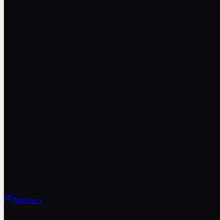
Members