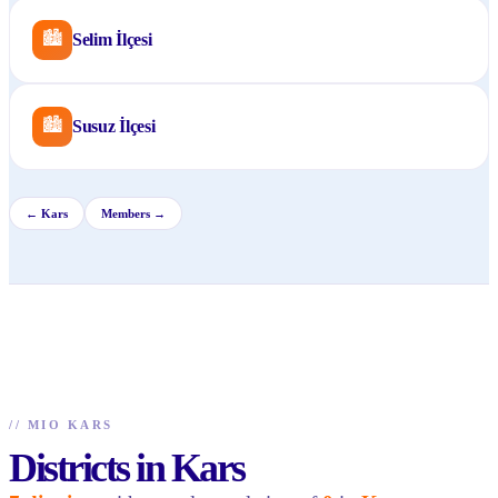
🏙
Selim İlçesi
🏙
Susuz İlçesi
←
Kars
Members →
//
MIO KARS
Districts in Kars