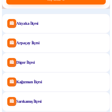
🏙
Akyaka İlçesi
🏙
Arpaçay İlçesi
🏙
Digor İlçesi
🏙
Kağızman İlçesi
🏙
Sarıkamış İlçesi