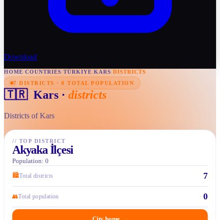
Download
HOME
/
COUNTRIES
/
TÜRKIYE
/
KARS
/
DISTRICTS
7 DISTRICTS · 0 TOTAL POPULATION
🇹🇷
Kars
·
districts
Districts of Kars
//
TOP DISTRICT
Akyaka İlçesi
Population: 0
7
🏙
Total districts
0
👥
Total population
City home
→