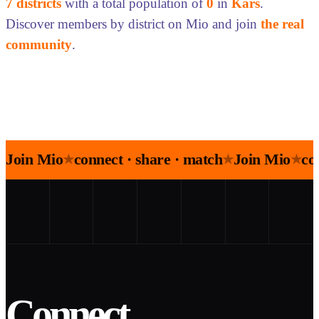
7 districts
with a total population of
0
in
Kars
.
Discover members by district on Mio and join
the real
community
.
Join Mio
connect · share · match
Join Mio
co
★
★
★
Connect.