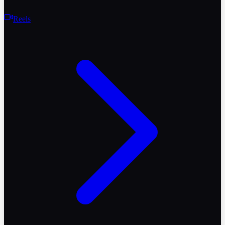
Reels