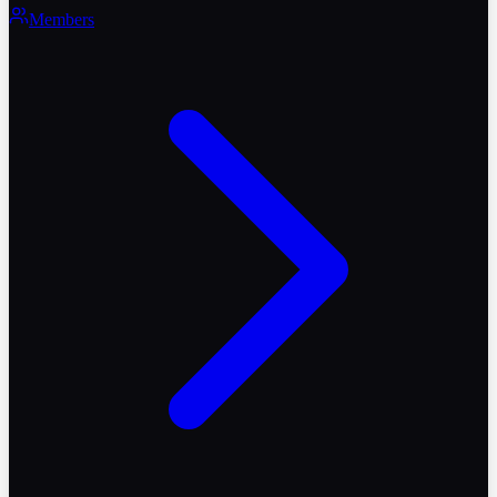
Members