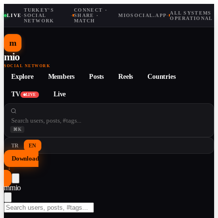
TURKEY'S
CONNECT ·
ALL SYSTEMS
LIVE
·
SOCIAL
·
SHARE ·
MIOSOCIAL.APP
·
OPERATIONAL
NETWORK
MATCH
m
mio
SOCIAL NETWORK
Explore
Members
Posts
Reels
Countries
TV
Live
LIVE
⌘K
TR
EN
Download
↓
m
mio