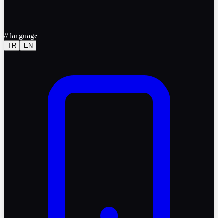
//
language
TR
EN