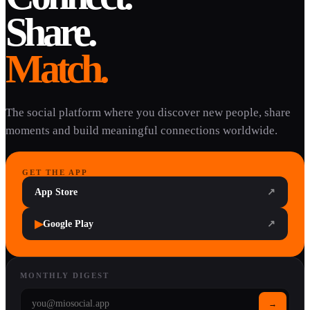
Share.
Match.
The social platform where you discover new people, share
moments and build meaningful connections worldwide.
GET THE APP
App Store
↗
▶
Google Play
↗
MONTHLY DIGEST
→