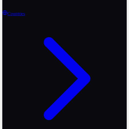
Countries