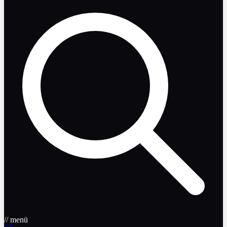
// menü