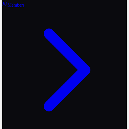
Members