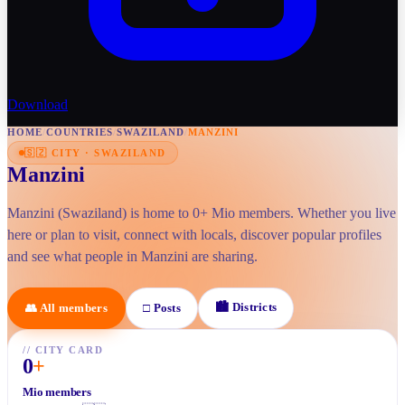
Download
HOME
/
COUNTRIES
/
SWAZILAND
/
MANZINI
🇸🇿
CITY
·
SWAZILAND
Manzini
Manzini (Swaziland) is home to 0+ Mio members. Whether you live
here or plan to visit, connect with locals, discover popular profiles
and see what people in Manzini are sharing.
🏙
Districts
👥
All members
□
Posts
//
CITY CARD
0
+
Mio members