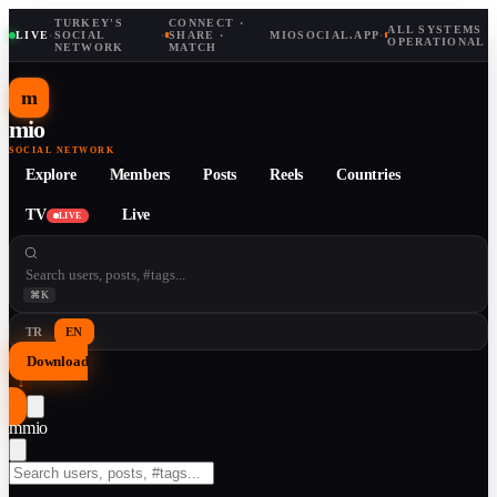
TURKEY'S
CONNECT ·
ALL SYSTEMS
LIVE
·
SOCIAL
·
SHARE ·
MIOSOCIAL.APP
·
OPERATIONAL
NETWORK
MATCH
m
mio
SOCIAL NETWORK
Explore
Members
Posts
Reels
Countries
TV
Live
LIVE
⌘K
TR
EN
Download
↓
m
mio