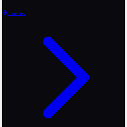
Countries