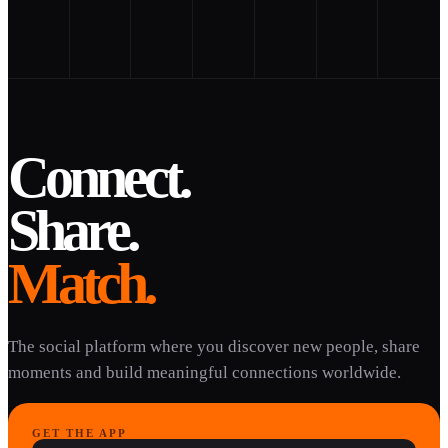
Connect.
Share.
Match.
The social platform where you discover new people, share
moments and build meaningful connections worldwide.
GET THE APP