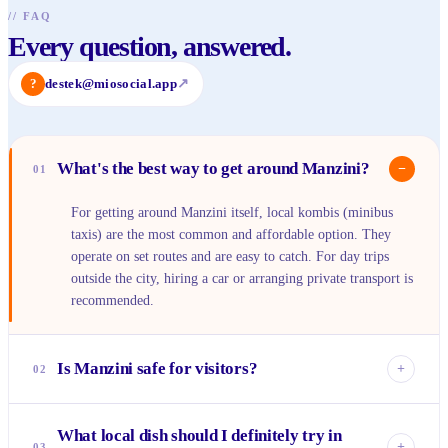
//
FAQ
Every question, answered.
?
destek@miosocial.app
↗
What's the best way to get around Manzini?
−
01
For getting around Manzini itself, local kombis (minibus
taxis) are the most common and affordable option. They
operate on set routes and are easy to catch. For day trips
outside the city, hiring a car or arranging private transport is
recommended.
Is Manzini safe for visitors?
+
02
Manzini is generally safe, especially during the day. Like
What local dish should I definitely try in
any urban area, it's wise to be aware of your surroundings,
+
03