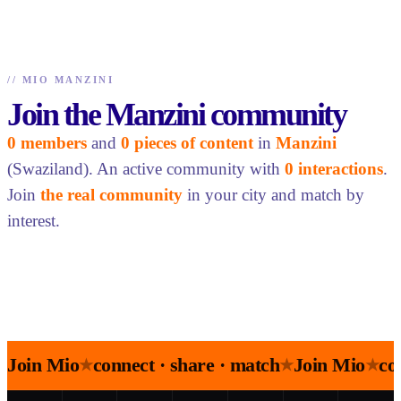
//
MIO MANZINI
Join the Manzini community
0 members
and
0 pieces of content
in
Manzini
(Swaziland). An active community with
0 interactions
.
Join
the real community
in your city and match by
interest.
Join Mio
connect · share · match
Join Mio
co
★
★
★