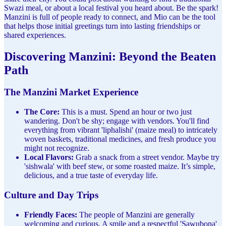
Swazi meal, or about a local festival you heard about. Be the spark!
Manzini is full of people ready to connect, and Mio can be the tool
that helps those initial greetings turn into lasting friendships or
shared experiences.
Discovering Manzini: Beyond the Beaten
Path
The Manzini Market Experience
The Core:
This is a must. Spend an hour or two just
wandering. Don't be shy; engage with vendors. You'll find
everything from vibrant 'liphalishi' (maize meal) to intricately
woven baskets, traditional medicines, and fresh produce you
might not recognize.
Local Flavors:
Grab a snack from a street vendor. Maybe try
'sishwala' with beef stew, or some roasted maize. It’s simple,
delicious, and a true taste of everyday life.
Culture and Day Trips
Friendly Faces:
The people of Manzini are generally
welcoming and curious. A smile and a respectful 'Sawubona'