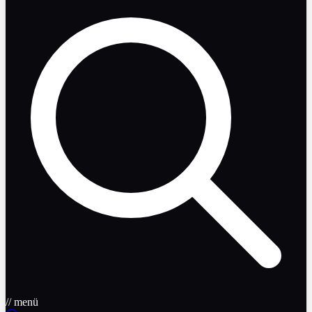
// menü