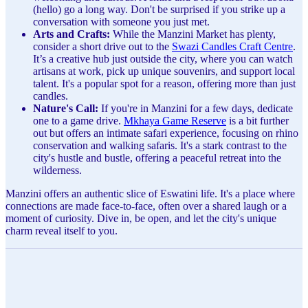
(hello) go a long way. Don't be surprised if you strike up a
conversation with someone you just met.
Arts and Crafts:
While the Manzini Market has plenty,
consider a short drive out to the
Swazi Candles Craft Centre
.
It’s a creative hub just outside the city, where you can watch
artisans at work, pick up unique souvenirs, and support local
talent. It's a popular spot for a reason, offering more than just
candles.
Nature's Call:
If you're in Manzini for a few days, dedicate
one to a game drive.
Mkhaya Game Reserve
is a bit further
out but offers an intimate safari experience, focusing on rhino
conservation and walking safaris. It's a stark contrast to the
city's hustle and bustle, offering a peaceful retreat into the
wilderness.
Manzini offers an authentic slice of Eswatini life. It's a place where
connections are made face-to-face, often over a shared laugh or a
moment of curiosity. Dive in, be open, and let the city's unique
charm reveal itself to you.