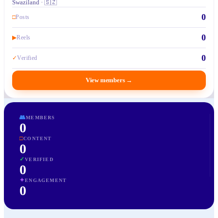
Swaziland · 🇸🇿
0
□
Posts
0
▶
Reels
0
✓
Verified
View members
→
👥
MEMBERS
0
□
CONTENT
0
✓
VERIFIED
0
✦
ENGAGEMENT
0