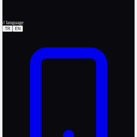
//
language
TR
EN