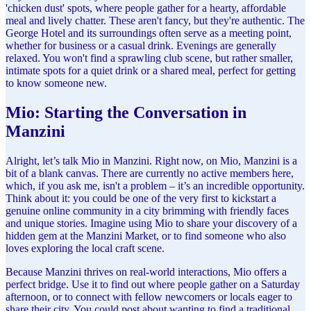
'chicken dust' spots, where people gather for a hearty, affordable
meal and lively chatter. These aren't fancy, but they're authentic. The
George Hotel and its surroundings often serve as a meeting point,
whether for business or a casual drink. Evenings are generally
relaxed. You won't find a sprawling club scene, but rather smaller,
intimate spots for a quiet drink or a shared meal, perfect for getting
to know someone new.
Mio: Starting the Conversation in
Manzini
Alright, let’s talk Mio in Manzini. Right now, on Mio, Manzini is a
bit of a blank canvas. There are currently no active members here,
which, if you ask me, isn't a problem – it’s an incredible opportunity.
Think about it: you could be one of the very first to kickstart a
genuine online community in a city brimming with friendly faces
and unique stories. Imagine using Mio to share your discovery of a
hidden gem at the Manzini Market, or to find someone who also
loves exploring the local craft scene.
Because Manzini thrives on real-world interactions, Mio offers a
perfect bridge. Use it to find out where people gather on a Saturday
afternoon, or to connect with fellow newcomers or locals eager to
share their city. You could post about wanting to find a traditional