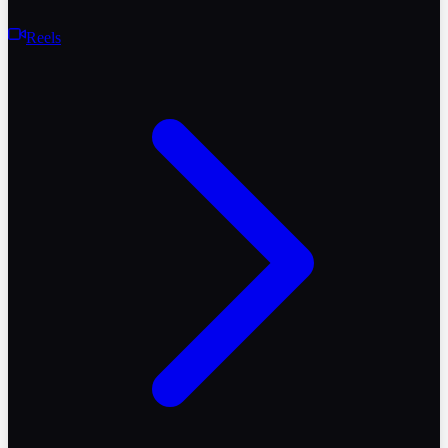
Reels