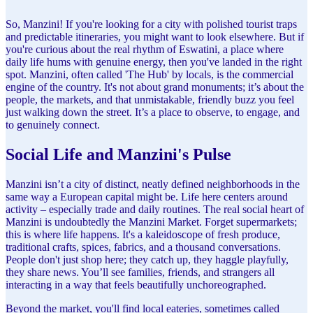
So, Manzini! If you're looking for a city with polished tourist traps
and predictable itineraries, you might want to look elsewhere. But if
you're curious about the real rhythm of Eswatini, a place where
daily life hums with genuine energy, then you've landed in the right
spot. Manzini, often called 'The Hub' by locals, is the commercial
engine of the country. It's not about grand monuments; it’s about the
people, the markets, and that unmistakable, friendly buzz you feel
just walking down the street. It’s a place to observe, to engage, and
to genuinely connect.
Social Life and Manzini's Pulse
Manzini isn’t a city of distinct, neatly defined neighborhoods in the
same way a European capital might be. Life here centers around
activity – especially trade and daily routines. The real social heart of
Manzini is undoubtedly the Manzini Market. Forget supermarkets;
this is where life happens. It's a kaleidoscope of fresh produce,
traditional crafts, spices, fabrics, and a thousand conversations.
People don't just shop here; they catch up, they haggle playfully,
they share news. You’ll see families, friends, and strangers all
interacting in a way that feels beautifully unchoreographed.
Beyond the market, you'll find local eateries, sometimes called