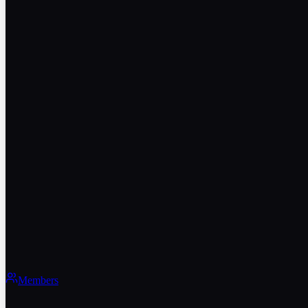
Members