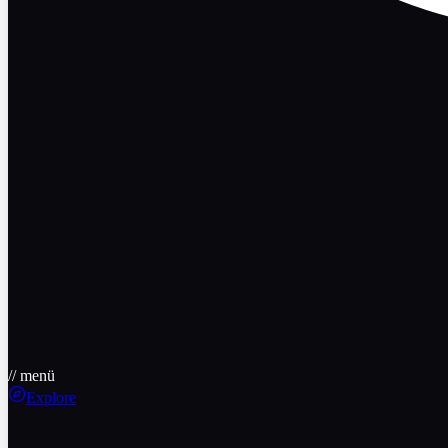
// menü
Explore