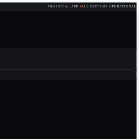
MIOSOCIAL.APP
·
ALL SYSTEMS OPERATIONAL