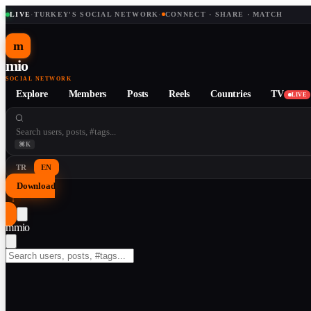
LIVE
·
TURKEY'S SOCIAL NETWORK
·
CONNECT · SHARE · MATCH
m
mio
SOCIAL NETWORK
Explore
Members
Posts
Reels
Countries
TV
LIVE
⌘K
TR
EN
Download
↓
m
mio