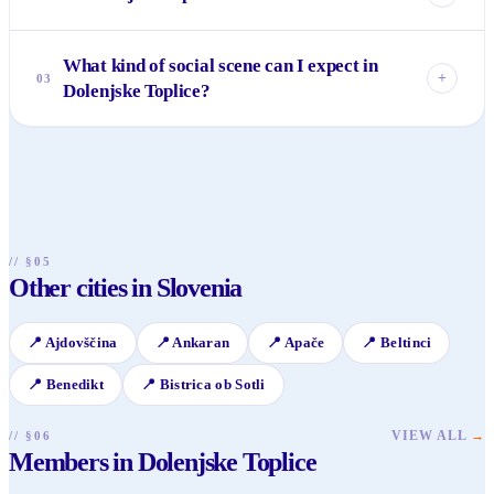
Yes, it is very family-friendly. The thermal pools at Terme
What kind of social scene can I expect in
Dolenjske Toplice often have sections suitable for children,
+
03
Dolenjske Toplice?
and the surrounding nature provides ample space for
outdoor activities like walking, cycling, and picnics. It’s a
The social scene is calm and focused on relaxation and quiet
peaceful environment for all ages.
connections, often centered around the spa, local cafes, and
restaurants. It's ideal for those seeking unhurried
conversations and genuine interactions rather than a bustling
nightlife.
// §05
Other cities in Slovenia
📍
Ajdovščina
📍
Ankaran
📍
Apače
📍
Beltinci
📍
Benedikt
📍
Bistrica ob Sotli
VIEW ALL
→
// §06
Members in Dolenjske Toplice