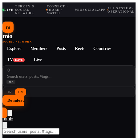
TURKEY'S
CONNECT ·
ALL SYSTEMS
LIVE
·
SOCIAL
·
SHARE ·
MIOSOCIAL.APP
·
OPERATIONAL
NETWORK
MATCH
m
mio
SOCIAL NETWORK
Explore
Members
Posts
Reels
Countries
TV
Live
LIVE
⌘K
TR
EN
Download
↓
m
mio