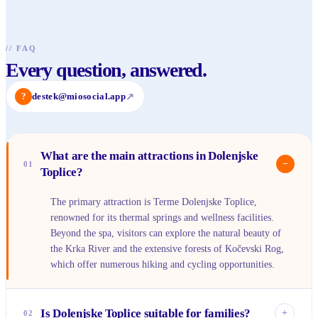
//
FAQ
Every question, answered.
?
destek@miosocial.app
↗
What are the main attractions in Dolenjske
−
01
Toplice?
The primary attraction is Terme Dolenjske Toplice,
renowned for its thermal springs and wellness facilities.
Beyond the spa, visitors can explore the natural beauty of
the Krka River and the extensive forests of Kočevski Rog,
which offer numerous hiking and cycling opportunities.
Is Dolenjske Toplice suitable for families?
+
02