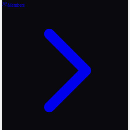
Members