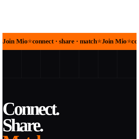
Join Mio
connect · share · match
Join Mio
co
★
★
★
Connect.
Share.