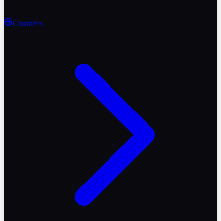
Countries