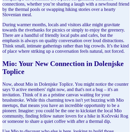
connections, whether you’re sharing a laugh with a newfound friend
by the thermal pools or swapping hiking stories over a hearty
Slovenian meal.
During warmer months, locals and visitors alike might gravitate
towards the riverbanks for picnics or simply to enjoy the greenery.
There are a handful of friendly local pubs and cafes, but the
emphasis is always on quality conversation over loud distractions.
Think small, intimate gatherings rather than big crowds. It’s the kind
of place where striking up a conversation feels natural, not forced.
Mio: Your New Connection in Dolenjske
Toplice
Now, about Mio in Dolenjske Toplice. You might notice the counter
says '0 active members' right now, and that's not a bug – it's an
invitation. Think of it as a pristine canvas waiting for your
brushstroke. While this charming town isn't yet buzzing with Mio
meetups, that means you have an incredible opportunity to be a
pioneer. Imagine: you could be the one to kickstart the local Mio
community, finding fellow nature lovers for a hike in Kočevski Rog
or someone to share a quiet coffee with after a thermal dip.
Use Mio to discover who else is here, looking to build those