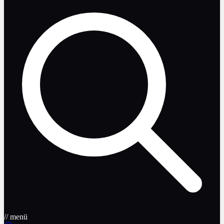
// menü