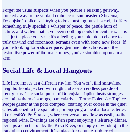
Forget the usual suspects when you picture a relaxing getaway.
Tucked away in the verdant embrace of southeastern Slovenia,
Dolenjske Toplice isn't trying to be a bustling hub. Instead, it offers
something truly special: a whisper of peace, the gentle hum of
nature, and waters that have been soothing souls for centuries. This
isn't just a place you visit; it's a feeling you sink into, a chance to
truly unwind and reconnect, perhaps even with some new faces. If
you're looking for a slower pace, genuine interactions, and the
restorative power of thermal springs, you've stumbled upon a real
gem.
Social Life & Local Hangouts
Life here moves at a different rhythm. You won't find sprawling
neighborhoods packed with nightclubs or an endless parade of
trendy bars. The social pulse of Dolenjske Toplice beats strongest
around its thermal springs, particularly at Terme Dolenjske Toplice.
People gather at the pool complex, chatting over coffee in the quiet
cafes attached to the spa hotels, or enjoying a meal at local eateries
like Gostišče Pri Štravsu, where conversations flow as easily as the
regional wine. Evenings are often spent enjoying a leisurely dinner,
perhaps a quiet stroll by the Krka River, or simply unwinding in the
tranquil spa environment. It’s a place for genuine, unhurried