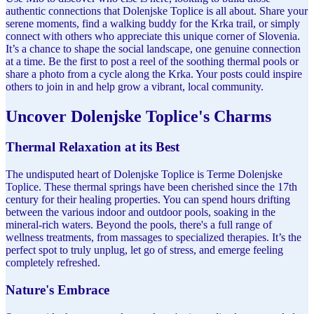
authentic connections that Dolenjske Toplice is all about. Share your
serene moments, find a walking buddy for the Krka trail, or simply
connect with others who appreciate this unique corner of Slovenia.
It’s a chance to shape the social landscape, one genuine connection
at a time. Be the first to post a reel of the soothing thermal pools or
share a photo from a cycle along the Krka. Your posts could inspire
others to join in and help grow a vibrant, local community.
Uncover Dolenjske Toplice's Charms
Thermal Relaxation at its Best
The undisputed heart of Dolenjske Toplice is Terme Dolenjske
Toplice. These thermal springs have been cherished since the 17th
century for their healing properties. You can spend hours drifting
between the various indoor and outdoor pools, soaking in the
mineral-rich waters. Beyond the pools, there's a full range of
wellness treatments, from massages to specialized therapies. It’s the
perfect spot to truly unplug, let go of stress, and emerge feeling
completely refreshed.
Nature's Embrace