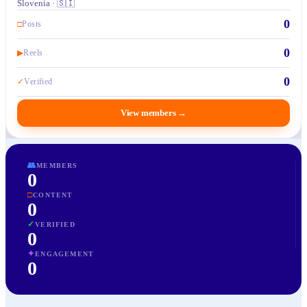
Slovenia · 🇸🇮
0
□
Posts
0
▶
Reels
0
✓
Verified
View members
→
👥
MEMBERS
0
□
CONTENT
0
✓
VERIFIED
0
✦
ENGAGEMENT
0