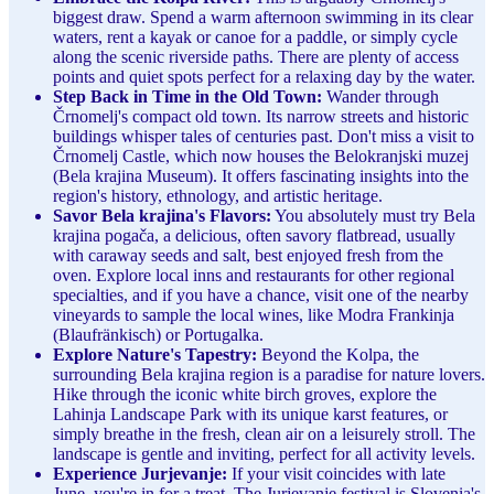
biggest draw. Spend a warm afternoon swimming in its clear
waters, rent a kayak or canoe for a paddle, or simply cycle
along the scenic riverside paths. There are plenty of access
points and quiet spots perfect for a relaxing day by the water.
Step Back in Time in the Old Town:
Wander through
Črnomelj's compact old town. Its narrow streets and historic
buildings whisper tales of centuries past. Don't miss a visit to
Črnomelj Castle, which now houses the Belokranjski muzej
(Bela krajina Museum). It offers fascinating insights into the
region's history, ethnology, and artistic heritage.
Savor Bela krajina's Flavors:
You absolutely must try Bela
krajina pogača, a delicious, often savory flatbread, usually
with caraway seeds and salt, best enjoyed fresh from the
oven. Explore local inns and restaurants for other regional
specialties, and if you have a chance, visit one of the nearby
vineyards to sample the local wines, like Modra Frankinja
(Blaufränkisch) or Portugalka.
Explore Nature's Tapestry:
Beyond the Kolpa, the
surrounding Bela krajina region is a paradise for nature lovers.
Hike through the iconic white birch groves, explore the
Lahinja Landscape Park with its unique karst features, or
simply breathe in the fresh, clean air on a leisurely stroll. The
landscape is gentle and inviting, perfect for all activity levels.
Experience Jurjevanje:
If your visit coincides with late
June, you're in for a treat. The Jurjevanje festival is Slovenia's