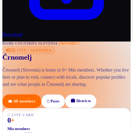
Download
HOME
/
COUNTRIES
/
SLOVENIA
/
ČRNOMELJ
🇸🇮
CITY
·
SLOVENIA
Črnomelj
Črnomelj (Slovenia) is home to 0+ Mio members. Whether you live
here or plan to visit, connect with locals, discover popular profiles
and see what people in Črnomelj are sharing.
🏙
Districts
👥
All members
□
Posts
//
CITY CARD
0
+
Mio members