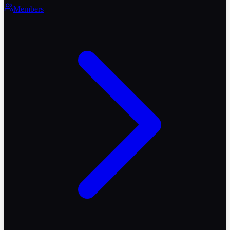
Members