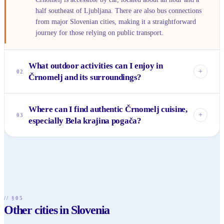
half southeast of Ljubljana. There are also bus connections
from major Slovenian cities, making it a straightforward
journey for those relying on public transport.
What outdoor activities can I enjoy in
+
02
Črnomelj and its surroundings?
The Kolpa River offers fantastic opportunities for
Where can I find authentic Črnomelj cuisine,
swimming, kayaking, and canoeing in warmer months. You
+
03
especially Bela krajina pogača?
can also cycle or walk along its banks. The surrounding Bela
krajina region is perfect for hiking through its characteristic
Many local bakeries and traditional inns in and around
birch forests and exploring natural parks like Lahinja
Črnomelj serve fresh Bela krajina pogača. Look for
Landscape Park.
'gostilne' (traditional restaurants) in the town center or
nearby villages for other regional specialties and local
wines.
// §05
Other cities in Slovenia