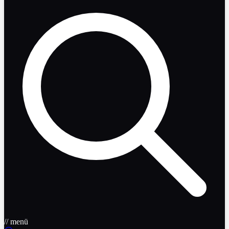
// menü