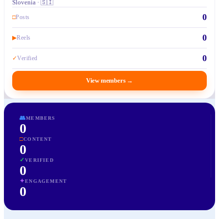
Slovenia · 🇸🇮
0
□
Posts
0
▶
Reels
0
✓
Verified
View members
→
👥
MEMBERS
0
□
CONTENT
0
✓
VERIFIED
0
✦
ENGAGEMENT
0