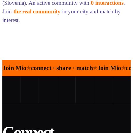
(Slovenia). An active community with
0 interactions
.
Join
the real community
in your city and match by
interest.
Join Mio
connect · share · match
Join Mio
co
★
★
★
Connect.