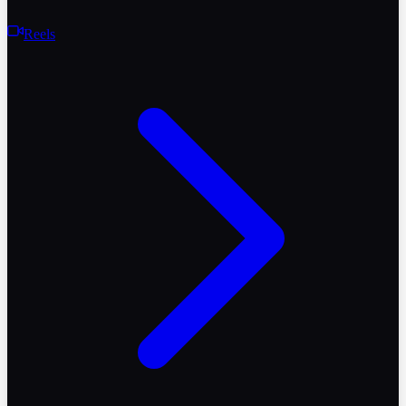
Reels