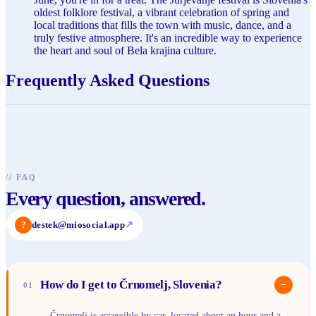
oldest folklore festival, a vibrant celebration of spring and
local traditions that fills the town with music, dance, and a
truly festive atmosphere. It's an incredible way to experience
the heart and soul of Bela krajina culture.
Frequently Asked Questions
//
FAQ
Every question, answered.
?
destek@miosocial.app
↗
How do I get to Črnomelj, Slovenia?
−
01
Črnomelj is accessible by car, located about an hour and a