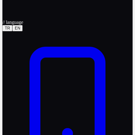
//
language
TR
EN