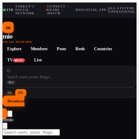
TURKEY'S
CONNECT ·
ALL SYSTEMS
LIVE
·
SOCIAL
·
SHARE ·
MIOSOCIAL.APP
·
OPERATIONAL
NETWORK
MATCH
m
mio
SOCIAL NETWORK
Explore
Members
Posts
Reels
Countries
TV
Live
LIVE
⌘K
TR
EN
Download
↓
m
mio