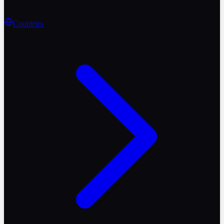
Countries