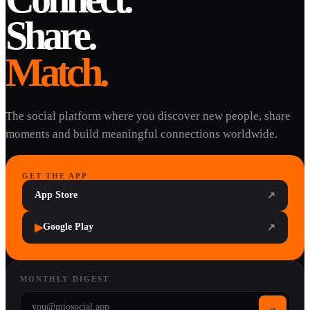
Share.
Match.
The social platform where you discover new people, share
moments and build meaningful connections worldwide.
GET THE APP
App Store
↗
▶
Google Play
↗
MONTHLY DIGEST
→