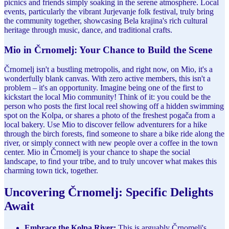
picnics and friends simply soaking in the serene atmosphere. Local
events, particularly the vibrant Jurjevanje folk festival, truly bring
the community together, showcasing Bela krajina's rich cultural
heritage through music, dance, and traditional crafts.
Mio in Črnomelj: Your Chance to Build the Scene
Črnomelj isn't a bustling metropolis, and right now, on Mio, it's a
wonderfully blank canvas. With zero active members, this isn't a
problem – it's an opportunity. Imagine being one of the first to
kickstart the local Mio community! Think of it: you could be the
person who posts the first local reel showing off a hidden swimming
spot on the Kolpa, or shares a photo of the freshest pogača from a
local bakery. Use Mio to discover fellow adventurers for a hike
through the birch forests, find someone to share a bike ride along the
river, or simply connect with new people over a coffee in the town
center. Mio in Črnomelj is your chance to shape the social
landscape, to find your tribe, and to truly uncover what makes this
charming town tick, together.
Uncovering Črnomelj: Specific Delights
Await
Embrace the Kolpa River:
This is arguably Črnomelj's