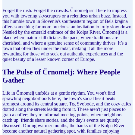
Forget the rush. Forget the crowds. Črnomelj isn't here to impress
you with towering skyscrapers or a relentless urban buzz. Instead,
this humble town in Slovenia's southeastern region of Bela krajina
offers something far more precious: an invitation to truly slow down.
Nestled by the emerald embrace of the Kolpa River, Črnomelj is a
place where nature still dictates the pace, where traditions are
cherished, and where a genuine sense of community thrives. It’s a
town that often flies under the radar, making it all the more
rewarding for those who seek out authentic experiences and the
quiet beauty of a lesser-known corner of Europe.
The Pulse of Črnomelj: Where People
Gather
Life in Črnomelj unfolds at a gentle rhythm. You won't find
sprawling neighborhoods here; the town's social heart beats
strongest around its central square, Trg Svobode, and the cozy cafes
dotted along the streets leading from it. These aren't just places to
grab a coffee; they're informal meeting points, where neighbors
catch up, friends share stories, and the day's events are quietly
discussed. During warmer months, the banks of the Kolpa River
become another natural gathering spot, with families enjoying