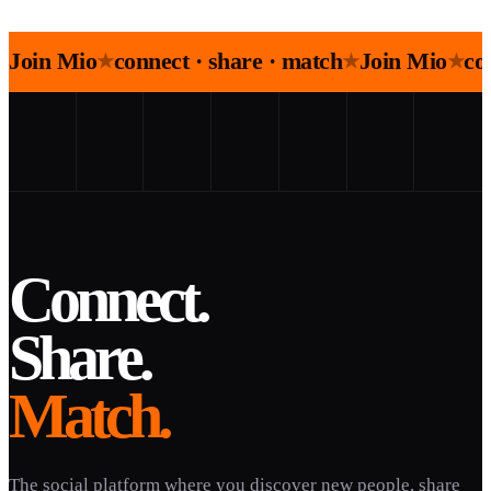
Join Mio
connect · share · match
Join Mio
co
★
★
★
Connect.
Share.
Match.
The social platform where you discover new people, share