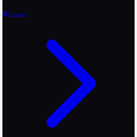
Countries