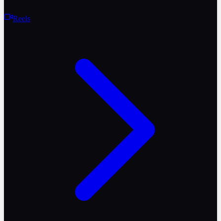
Reels