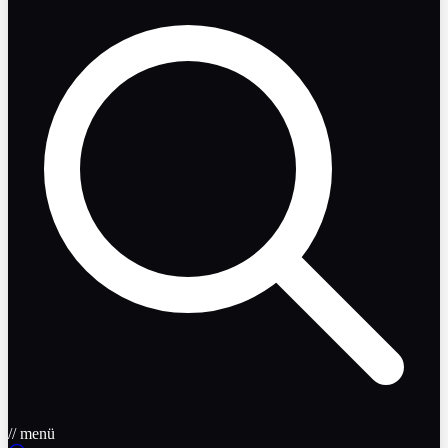
// menü