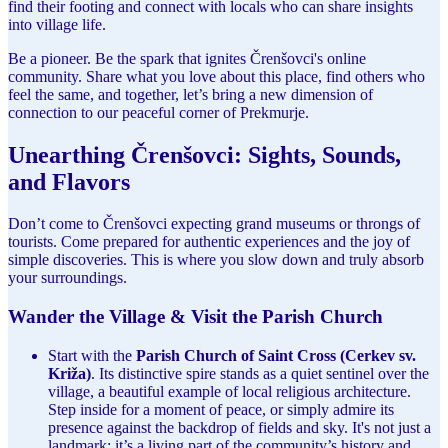
find their footing and connect with locals who can share insights
into village life.
Be a pioneer. Be the spark that ignites Črenšovci's online
community. Share what you love about this place, find others who
feel the same, and together, let’s bring a new dimension of
connection to our peaceful corner of Prekmurje.
Unearthing Črenšovci: Sights, Sounds,
and Flavors
Don’t come to Črenšovci expecting grand museums or throngs of
tourists. Come prepared for authentic experiences and the joy of
simple discoveries. This is where you slow down and truly absorb
your surroundings.
Wander the Village & Visit the Parish Church
Start with the
Parish Church of Saint Cross (Cerkev sv.
Križa)
. Its distinctive spire stands as a quiet sentinel over the
village, a beautiful example of local religious architecture.
Step inside for a moment of peace, or simply admire its
presence against the backdrop of fields and sky. It's not just a
landmark; it’s a living part of the community’s history and