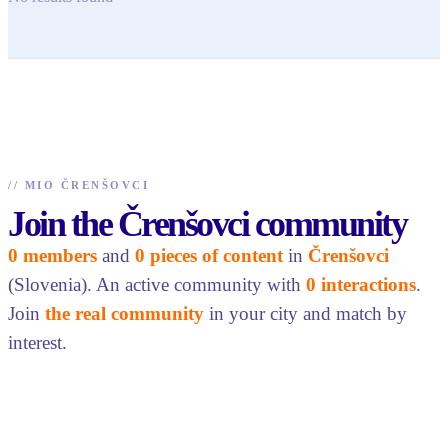
//
MIO ČRENŠOVCI
Join the Črenšovci community
0 members
and
0 pieces of content
in
Črenšovci
(Slovenia). An active community with
0 interactions
.
Join
the real community
in your city and match by
interest.