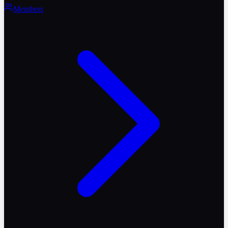
Members