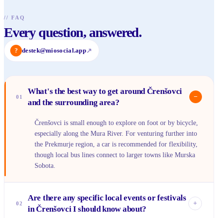
//
FAQ
Every question, answered.
?
destek@miosocial.app
↗
What's the best way to get around Črenšovci
−
01
and the surrounding area?
Črenšovci is small enough to explore on foot or by bicycle,
especially along the Mura River. For venturing further into
the Prekmurje region, a car is recommended for flexibility,
though local bus lines connect to larger towns like Murska
Sobota.
Are there any specific local events or festivals
+
02
in Črenšovci I should know about?