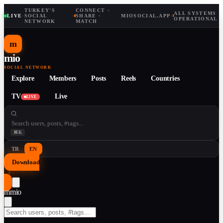
TURKEY'S
CONNECT ·
ALL SYSTEMS
LIVE
·
SOCIAL
·
SHARE ·
MIOSOCIAL.APP
·
OPERATIONAL
NETWORK
MATCH
m
mio
SOCIAL NETWORK
Explore
Members
Posts
Reels
Countries
TV
Live
LIVE
⌘K
TR
EN
Download
↓
m
mio