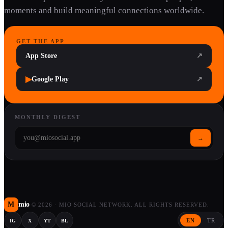
moments and build meaningful connections worldwide.
GET THE APP
App Store
↗
▶
Google Play
↗
MONTHLY DIGEST
→
M
mio
©
2026
·
MIO SOCIAL NETWORK. ALL RIGHTS RESERVED.
EN
TR
IG
X
YT
BL