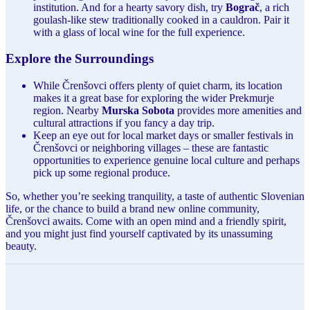
institution. And for a hearty savory dish, try
Bograč
, a rich
goulash-like stew traditionally cooked in a cauldron. Pair it
with a glass of local wine for the full experience.
Explore the Surroundings
While Črenšovci offers plenty of quiet charm, its location
makes it a great base for exploring the wider Prekmurje
region. Nearby
Murska Sobota
provides more amenities and
cultural attractions if you fancy a day trip.
Keep an eye out for local market days or smaller festivals in
Črenšovci or neighboring villages – these are fantastic
opportunities to experience genuine local culture and perhaps
pick up some regional produce.
So, whether you’re seeking tranquility, a taste of authentic Slovenian
life, or the chance to build a brand new online community,
Črenšovci awaits. Come with an open mind and a friendly spirit,
and you might just find yourself captivated by its unassuming
beauty.