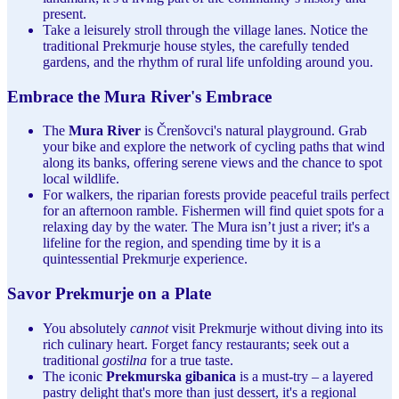
present.
Take a leisurely stroll through the village lanes. Notice the
traditional Prekmurje house styles, the carefully tended
gardens, and the rhythm of rural life unfolding around you.
Embrace the Mura River's Embrace
The
Mura River
is Črenšovci's natural playground. Grab
your bike and explore the network of cycling paths that wind
along its banks, offering serene views and the chance to spot
local wildlife.
For walkers, the riparian forests provide peaceful trails perfect
for an afternoon ramble. Fishermen will find quiet spots for a
relaxing day by the water. The Mura isn’t just a river; it's a
lifeline for the region, and spending time by it is a
quintessential Prekmurje experience.
Savor Prekmurje on a Plate
You absolutely
cannot
visit Prekmurje without diving into its
rich culinary heart. Forget fancy restaurants; seek out a
traditional
gostilna
for a true taste.
The iconic
Prekmurska gibanica
is a must-try – a layered
pastry delight that's more than just dessert, it's a regional