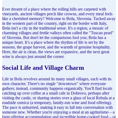
Ever dreamt of a place where the rolling hills are carpeted with
vineyards, ancient villages perch like crowns, and every meal feels
like a cherished memory? Welcome to Brda, Slovenia. Tucked away
in the western part of the country, right on the border with Italy,
Brda isn't a city in the traditional sense. It's a region, a mosaic of
charming villages and fertile valleys often called the "Tuscan pearl"
of Slovenia. But don't let the comparisons fool you; Brda has a
unique heart. It’s a place where the rhythm of life is set by the
seasons, the grape harvest, and the warmth of genuine hospitality.
Here, the air is clean, the views are expansive, and the next great
wine is always just around the corner.
Social Life and Village Charm
Life in Brda revolves around its many small villages, each with its
own character. There's no single "downtown" where everyone
gathers; instead, community happens organically. You'll find locals
catching up over coffee at a small cafe in Dobrovo, perhaps after
visiting the castle, or sharing stories over a glass of local Rebula at a
roadside
osmica
(a temporary, family-run wine and food offering).
The pace is unhurried, making it easy to fall into conversation with
someone new. Whether you're enjoying a meal at an agriturismo – a
farm offering accommodation and incredible home-cooked food – or