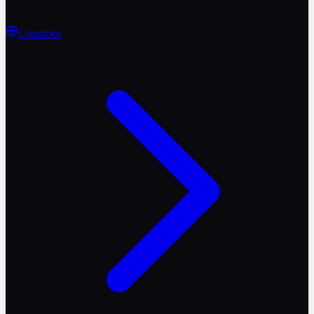
Countries