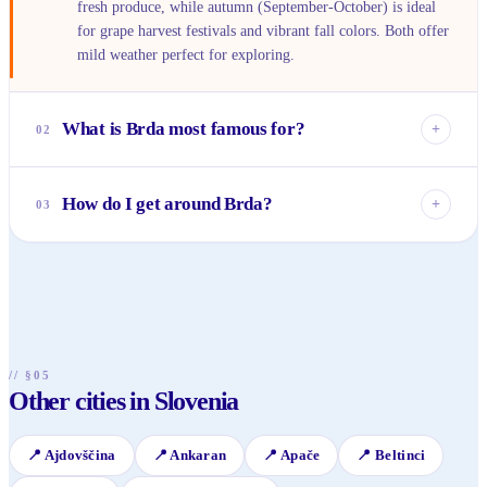
fresh produce, while autumn (September-October) is ideal
for grape harvest festivals and vibrant fall colors. Both offer
mild weather perfect for exploring.
What is Brda most famous for?
+
02
Brda is primarily renowned for its exceptional wines,
particularly the indigenous Rebula (Ribolla Gialla) white
How do I get around Brda?
+
03
wine, and its exquisite culinary scene. It’s also celebrated for
its picturesque rolling vineyards and charming medieval
While cycling is popular for exploring the scenic routes, a
villages.
car is highly recommended for visiting the various villages,
wineries, and attractions scattered across the region. Public
transport options are very limited.
// §05
Other cities in Slovenia
📍
Ajdovščina
📍
Ankaran
📍
Apače
📍
Beltinci