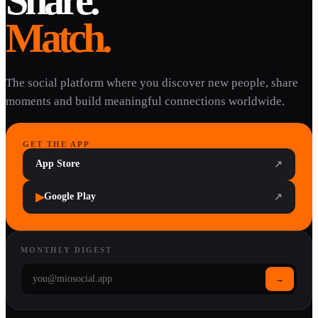
Share.
Match.
The social platform where you discover new people, share
moments and build meaningful connections worldwide.
GET THE APP
App Store
↗
▶
Google Play
↗
MONTHLY DIGEST
→