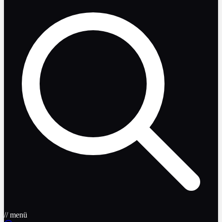
// menü