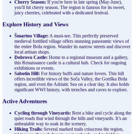
Cherry Season:
If you're here in late spring (May-June),
you'll hit cherry season. The region is famous for its sweet,
juicy cherries, celebrated with a dedicated festival.
Explore History and Views
Šmartno Village:
A must-see. This perfectly preserved
medieval fortified village offers stunning panoramic views of
the entire Brda region. Wander its narrow streets and discover
local artisan shops.
Dobrovo Castle:
Home to a regional museum and a gallery,
this Renaissance castle is a cultural hub. Check for ongoing
exhibitions or events.
Sabotin Hill:
For history buffs and nature lovers. This hill
offers incredible views of the Soča Valley, the Goriška Brda
region, and even the Adriatic Sea on a clear day. It also holds
significant WWI history, with trenches and caves to explore.
Active Adventures
Cycling through Vineyards:
Rent a bike and cycle along the
quiet roads that wind through the hills and vineyards. It’s an
unbeatable way to soak in the scenery.
Hiking Trails:
Several marked trails crisscross the region,