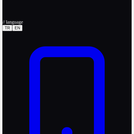
//
language
TR
EN