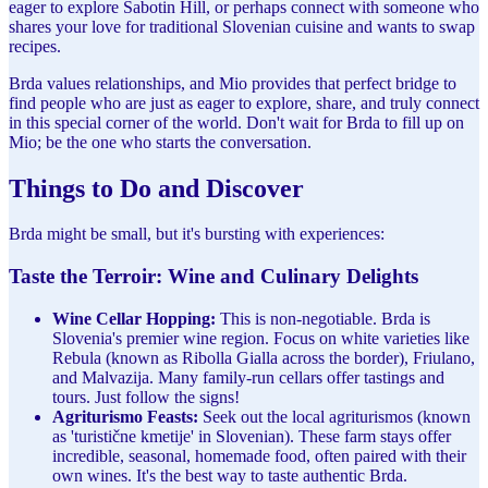
eager to explore Sabotin Hill, or perhaps connect with someone who
shares your love for traditional Slovenian cuisine and wants to swap
recipes.
Brda values relationships, and Mio provides that perfect bridge to
find people who are just as eager to explore, share, and truly connect
in this special corner of the world. Don't wait for Brda to fill up on
Mio; be the one who starts the conversation.
Things to Do and Discover
Brda might be small, but it's bursting with experiences:
Taste the Terroir: Wine and Culinary Delights
Wine Cellar Hopping:
This is non-negotiable. Brda is
Slovenia's premier wine region. Focus on white varieties like
Rebula (known as Ribolla Gialla across the border), Friulano,
and Malvazija. Many family-run cellars offer tastings and
tours. Just follow the signs!
Agriturismo Feasts:
Seek out the local agriturismos (known
as 'turistične kmetije' in Slovenian). These farm stays offer
incredible, seasonal, homemade food, often paired with their
own wines. It's the best way to taste authentic Brda.