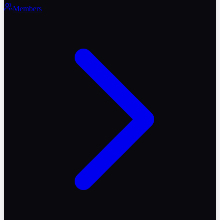
Members