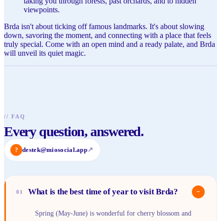
taking you through forests, past orchards, and to hidden
viewpoints.
Brda isn't about ticking off famous landmarks. It's about slowing
down, savoring the moment, and connecting with a place that feels
truly special. Come with an open mind and a ready palate, and Brda
will unveil its quiet magic.
//
FAQ
Every question, answered.
?
destek@miosocial.app
↗
What is the best time of year to visit Brda?
−
01
Spring (May-June) is wonderful for cherry blossom and