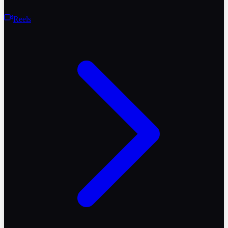
Reels