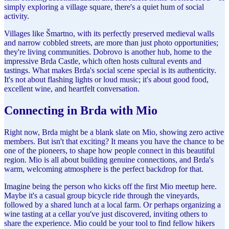
simply exploring a village square, there's a quiet hum of social
activity.
Villages like Šmartno, with its perfectly preserved medieval walls
and narrow cobbled streets, are more than just photo opportunities;
they're living communities. Dobrovo is another hub, home to the
impressive Brda Castle, which often hosts cultural events and
tastings. What makes Brda's social scene special is its authenticity.
It's not about flashing lights or loud music; it's about good food,
excellent wine, and heartfelt conversation.
Connecting in Brda with Mio
Right now, Brda might be a blank slate on Mio, showing zero active
members. But isn't that exciting? It means you have the chance to be
one of the pioneers, to shape how people connect in this beautiful
region. Mio is all about building genuine connections, and Brda's
warm, welcoming atmosphere is the perfect backdrop for that.
Imagine being the person who kicks off the first Mio meetup here.
Maybe it's a casual group bicycle ride through the vineyards,
followed by a shared lunch at a local farm. Or perhaps organizing a
wine tasting at a cellar you've just discovered, inviting others to
share the experience. Mio could be your tool to find fellow hikers