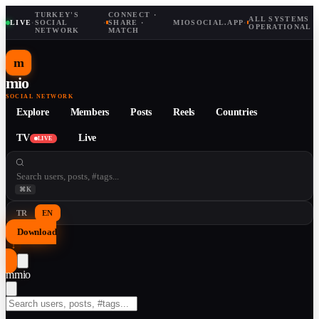
TURKEY'S
CONNECT ·
ALL SYSTEMS
LIVE
·
SOCIAL
·
SHARE ·
MIOSOCIAL.APP
·
OPERATIONAL
NETWORK
MATCH
m
mio
SOCIAL NETWORK
Explore
Members
Posts
Reels
Countries
TV
Live
LIVE
⌘K
TR
EN
Download
↓
m
mio