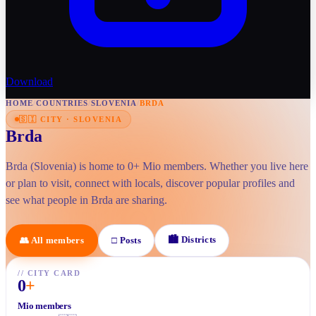
Download
HOME
/
COUNTRIES
/
SLOVENIA
/
BRDA
🇸🇮
CITY
·
SLOVENIA
Brda
Brda (Slovenia) is home to 0+ Mio members. Whether you live here
or plan to visit, connect with locals, discover popular profiles and
see what people in Brda are sharing.
🏙
Districts
👥
All members
□
Posts
//
CITY CARD
0
+
Mio members