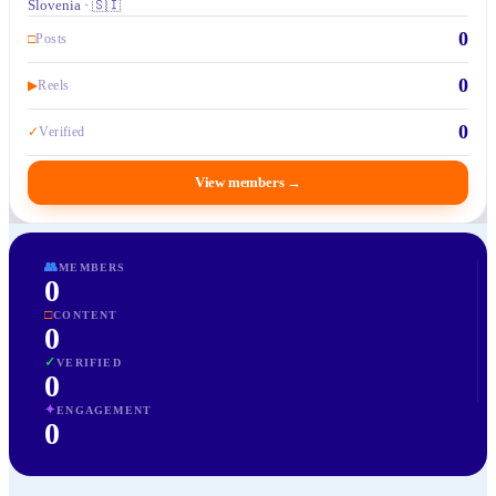
Slovenia · 🇸🇮
0
□
Posts
0
▶
Reels
0
✓
Verified
View members
→
👥
MEMBERS
0
□
CONTENT
0
✓
VERIFIED
0
✦
ENGAGEMENT
0