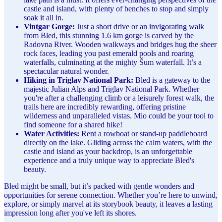
castle and island, with plenty of benches to stop and simply
soak it all in.
Vintgar Gorge:
Just a short drive or an invigorating walk
from Bled, this stunning 1.6 km gorge is carved by the
Radovna River. Wooden walkways and bridges hug the sheer
rock faces, leading you past emerald pools and roaring
waterfalls, culminating at the mighty Šum waterfall. It’s a
spectacular natural wonder.
Hiking in Triglav National Park:
Bled is a gateway to the
majestic Julian Alps and Triglav National Park. Whether
you're after a challenging climb or a leisurely forest walk, the
trails here are incredibly rewarding, offering pristine
wilderness and unparalleled vistas. Mio could be your tool to
find someone for a shared hike!
Water Activities:
Rent a rowboat or stand-up paddleboard
directly on the lake. Gliding across the calm waters, with the
castle and island as your backdrop, is an unforgettable
experience and a truly unique way to appreciate Bled's
beauty.
Bled might be small, but it’s packed with gentle wonders and
opportunities for serene connection. Whether you’re here to unwind,
explore, or simply marvel at its storybook beauty, it leaves a lasting
impression long after you've left its shores.