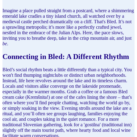
Imagine a place pulled straight from a postcard, where a shimmering
emerald lake cradles a tiny island church, all watched over by a
medieval castle perched dramatically on a cliff. That's Bled. It’s not
a sprawling metropolis; it’s more like a perfectly crafted jewel,
nestled in the embrace of the Julian Alps. Here, the pace slows,
inviting you to breathe deep, take in the crisp mountain air, and just
be
.
Connecting in Bled: A Different Rhythm
Bled’s social rhythm beats a little differently than a typical city. You
won't find thumping nightclubs or distinct urban neighborhoods.
Instead, life here revolves around the lake and its timeless charm.
Locals and visitors alike converge on the lakeside promenade,
especially in the warmer months. Grab a coffee or a famous Bled
cream cake (Kremšnita!) at one of the cafes lining the shore – that’s
often where you’ll find people chatting, watching the world go by,
or simply soaking in the view. Evening strolls around the lake are a
ritual, and you’ll often see groups laughing, families enjoying the
cool air, and couples taking in the quiet romance. For a more
traditional Slovenian gathering, look for a 'gostilna' (traditional inn)
slightly off the main tourist path, where hearty food and local wine
facilitate warm conversations.