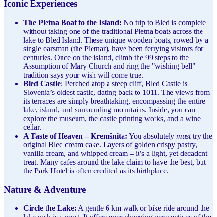
Iconic Experiences
The Pletna Boat to the Island:
No trip to Bled is complete
without taking one of the traditional Pletna boats across the
lake to Bled Island. These unique wooden boats, rowed by a
single oarsman (the Pletnar), have been ferrying visitors for
centuries. Once on the island, climb the 99 steps to the
Assumption of Mary Church and ring the "wishing bell" –
tradition says your wish will come true.
Bled Castle:
Perched atop a steep cliff, Bled Castle is
Slovenia’s oldest castle, dating back to 1011. The views from
its terraces are simply breathtaking, encompassing the entire
lake, island, and surrounding mountains. Inside, you can
explore the museum, the castle printing works, and a wine
cellar.
A Taste of Heaven – Kremšnita:
You absolutely
must
try the
original Bled cream cake. Layers of golden crispy pastry,
vanilla cream, and whipped cream – it’s a light, yet decadent
treat. Many cafes around the lake claim to have the best, but
the Park Hotel is often credited as its birthplace.
Nature & Adventure
Circle the Lake:
A gentle 6 km walk or bike ride around the
lake path is a must. It offers ever-changing perspectives of the