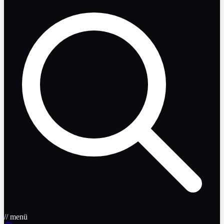
// menü