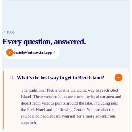
//
FAQ
Every question, answered.
?
destek@miosocial.app
↗
What's the best way to get to Bled Island?
−
01
The traditional Pletna boat is the iconic way to reach Bled
Island. These wooden boats are rowed by local oarsmen and
depart from various points around the lake, including near
the Park Hotel and the Rowing Centre. You can also rent a
rowboat or paddleboard yourself for a more adventurous
approach.