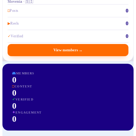
Slovenia · 🇸🇮
0
□
Posts
0
▶
Reels
0
✓
Verified
View members
→
👥
MEMBERS
0
□
CONTENT
0
✓
VERIFIED
0
✦
ENGAGEMENT
0