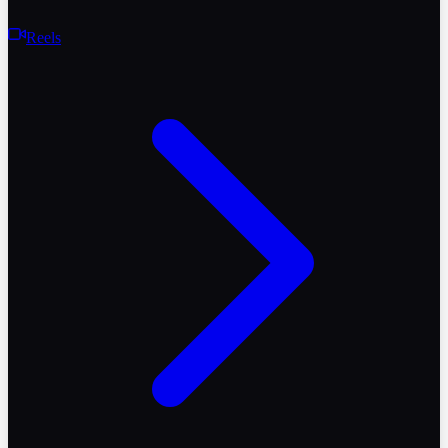
Reels