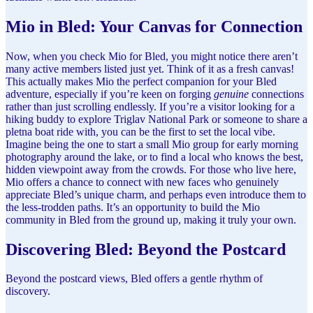
Mio in Bled: Your Canvas for Connection
Now, when you check Mio for Bled, you might notice there aren’t
many active members listed just yet. Think of it as a fresh canvas!
This actually makes Mio the perfect companion for your Bled
adventure, especially if you’re keen on forging
genuine
connections
rather than just scrolling endlessly. If you’re a visitor looking for a
hiking buddy to explore Triglav National Park or someone to share a
pletna boat ride with, you can be the first to set the local vibe.
Imagine being the one to start a small Mio group for early morning
photography around the lake, or to find a local who knows the best,
hidden viewpoint away from the crowds. For those who live here,
Mio offers a chance to connect with new faces who genuinely
appreciate Bled’s unique charm, and perhaps even introduce them to
the less-trodden paths. It’s an opportunity to build the Mio
community in Bled from the ground up, making it truly your own.
Discovering Bled: Beyond the Postcard
Beyond the postcard views, Bled offers a gentle rhythm of
discovery.