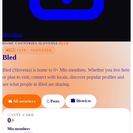
Download
HOME
/
COUNTRIES
/
SLOVENIA
/
BLED
🇸🇮
CITY
·
SLOVENIA
Bled
Bled (Slovenia) is home to 0+ Mio members. Whether you live here
or plan to visit, connect with locals, discover popular profiles and
see what people in Bled are sharing.
🏙
Districts
👥
All members
□
Posts
//
CITY CARD
0
+
Mio members