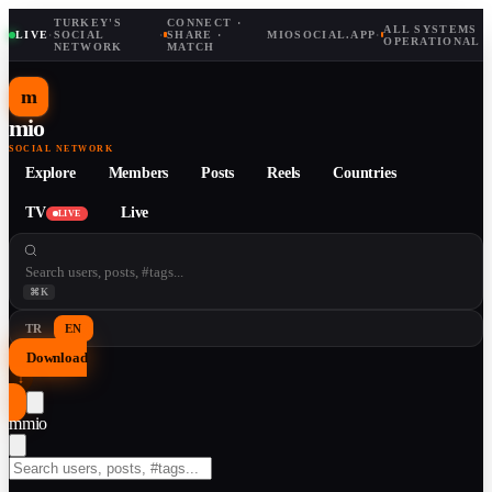
TURKEY'S
CONNECT ·
ALL SYSTEMS
LIVE
·
SOCIAL
·
SHARE ·
MIOSOCIAL.APP
·
OPERATIONAL
NETWORK
MATCH
m
mio
SOCIAL NETWORK
Explore
Members
Posts
Reels
Countries
TV
Live
LIVE
⌘K
TR
EN
Download
↓
m
mio