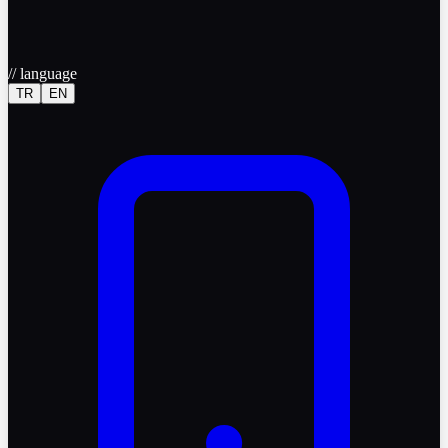
//
language
TR
EN