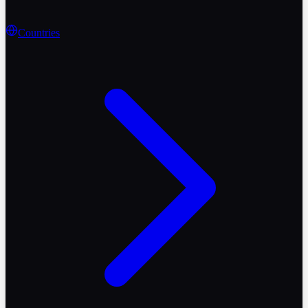
Countries