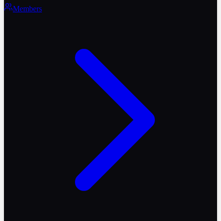
Members