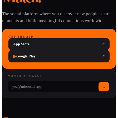
The social platform where you discover new people, share
moments and build meaningful connections worldwide.
GET THE APP
App Store
↗
▶
Google Play
↗
MONTHLY DIGEST
→