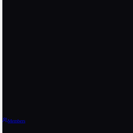
Members