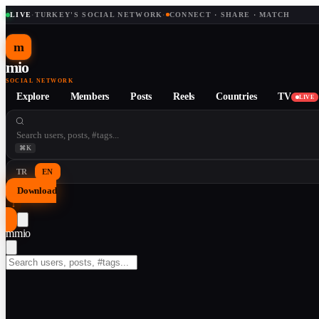
LIVE
·
TURKEY'S SOCIAL NETWORK
·
CONNECT · SHARE · MATCH
m
mio
SOCIAL NETWORK
Explore
Members
Posts
Reels
Countries
TV
LIVE
⌘K
TR
EN
Download
↓
m
mio