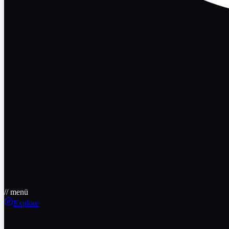
// menü
Explore