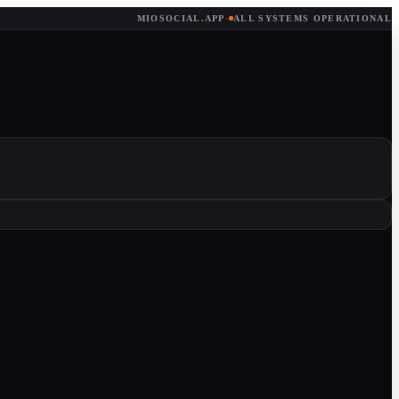
MIOSOCIAL.APP
·
ALL SYSTEMS OPERATIONAL