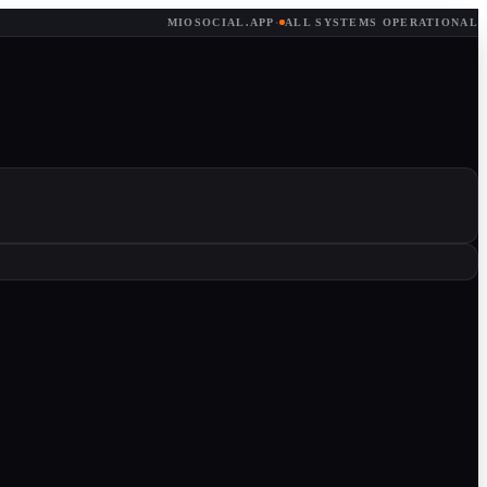
MIOSOCIAL.APP
·
ALL SYSTEMS OPERATIONAL