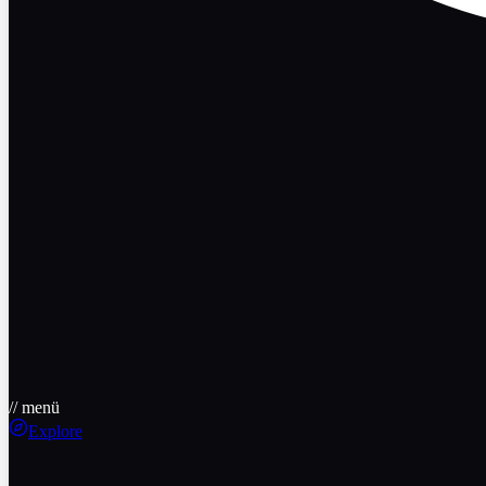
// menü
Explore