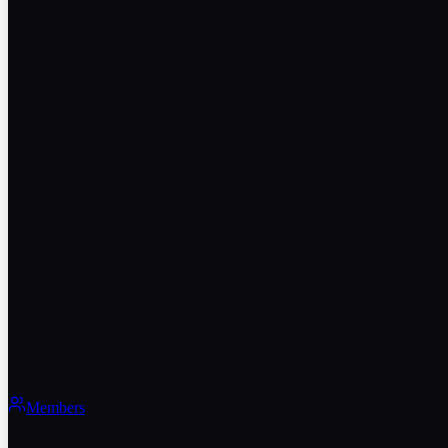
Members