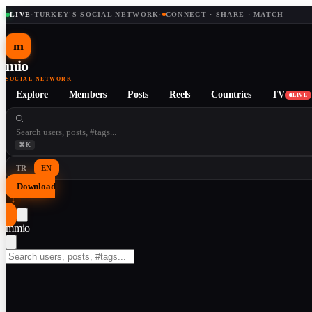
LIVE
·
TURKEY'S SOCIAL NETWORK
·
CONNECT · SHARE · MATCH
m
mio
SOCIAL NETWORK
Explore
Members
Posts
Reels
Countries
TV
LIVE
⌘K
TR
EN
Download
↓
m
mio