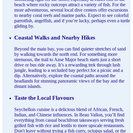
beach where rocky outcrops attract a variety of fish. For the
more adventurous, several local dive centers offer excursions
to nearby coral reefs and marine parks. Expect to see colorful
parrotfish, angelfish, and if you’re lucky, perhaps even a turtle
gliding by.
Coastal Walks and Nearby Hikes
Beyond the main bay, you can find quieter stretches of sand
by walking towards the north end. For something more
strenuous, the trail to Anse Major beach starts just a short
drive or bus ride away. It’s a rewarding trek through lush
jungle, leading to a secluded bay perfect for a picnic and a
dip. Alternatively, explore the coastal paths around the
headlands for stunning panoramic views of the bay and the
distant islands.
Taste the Local Flavours
Seychellois cuisine is a delicious blend of African, French,
Indian, and Chinese influences. In Beau Vallon, you’ll find
everything from casual beachfront takeaways serving fresh
grilled fish with rice and lentils to more upscale restaurants.
Don't leave without trying a fish curry, octopus salad, or the