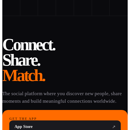
Connect.
Share.
Match.
The social platform where you discover new people, share
moments and build meaningful connections worldwide.
GET THE APP
App Store
↗