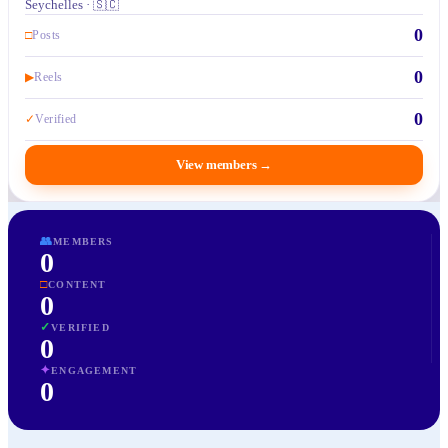
Seychelles · 🇸🇨
0
□
Posts
0
▶
Reels
0
✓
Verified
View members
→
👥
MEMBERS
0
□
CONTENT
0
✓
VERIFIED
0
✦
ENGAGEMENT
0