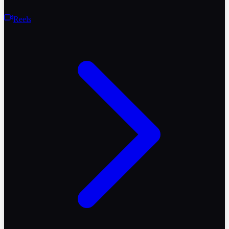
Reels