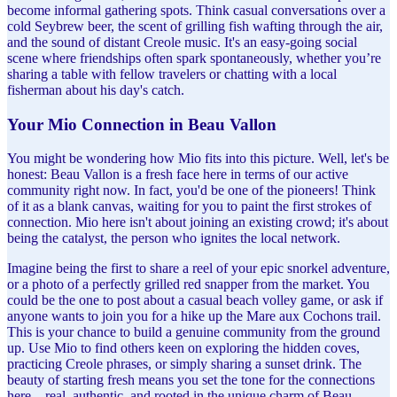
become informal gathering spots. Think casual conversations over a
cold Seybrew beer, the scent of grilling fish wafting through the air,
and the sound of distant Creole music. It's an easy-going social
scene where friendships often spark spontaneously, whether you’re
sharing a table with fellow travelers or chatting with a local
fisherman about his day's catch.
Your Mio Connection in Beau Vallon
You might be wondering how Mio fits into this picture. Well, let's be
honest: Beau Vallon is a fresh face here in terms of our active
community right now. In fact, you'd be one of the pioneers! Think
of it as a blank canvas, waiting for you to paint the first strokes of
connection. Mio here isn't about joining an existing crowd; it's about
being the catalyst, the person who ignites the local network.
Imagine being the first to share a reel of your epic snorkel adventure,
or a photo of a perfectly grilled red snapper from the market. You
could be the one to post about a casual beach volley game, or ask if
anyone wants to join you for a hike up the Mare aux Cochons trail.
This is your chance to build a genuine community from the ground
up. Use Mio to find others keen on exploring the hidden coves,
practicing Creole phrases, or simply sharing a sunset drink. The
beauty of starting fresh means you set the tone for the connections
here – real, authentic, and rooted in the unique charm of Beau