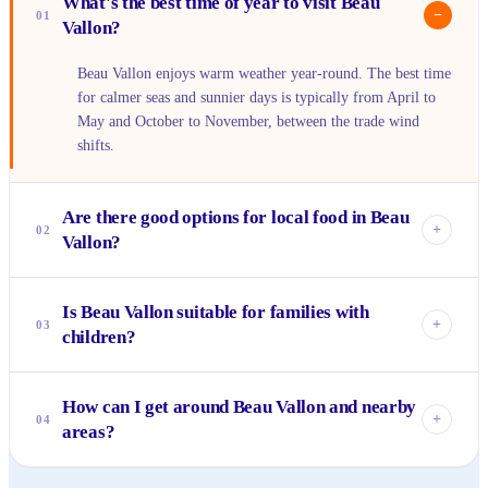
What's the best time of year to visit Beau
−
01
Vallon?
Beau Vallon enjoys warm weather year-round. The best time
for calmer seas and sunnier days is typically from April to
May and October to November, between the trade wind
shifts.
Are there good options for local food in Beau
+
02
Vallon?
Absolutely! The Wednesday Bazaar (Bazar Labrin) is
Is Beau Vallon suitable for families with
fantastic for fresh, affordable local food. You'll also find
+
03
children?
various small takeaways and restaurants along the beach
road serving delicious Creole dishes like grilled fish and
Yes, Beau Vallon is very family-friendly. The bay offers
curries.
How can I get around Beau Vallon and nearby
calm, shallow waters ideal for swimming, and the long
+
04
areas?
sandy beach provides plenty of space for kids to play. Many
guesthouses and restaurants are also welcoming to families.
Beau Vallon is quite walkable along the main beach road.