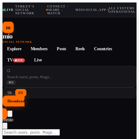
TURKEY'S
CONNECT ·
ALL SYSTEMS
LIVE
·
SOCIAL
·
SHARE ·
MIOSOCIAL.APP
·
OPERATIONAL
NETWORK
MATCH
m
mio
SOCIAL NETWORK
Explore
Members
Posts
Reels
Countries
TV
Live
LIVE
⌘K
TR
EN
Download
↓
m
mio