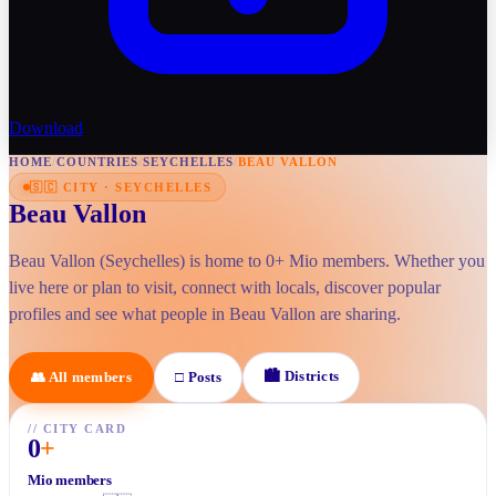
Download
HOME
/
COUNTRIES
/
SEYCHELLES
/
BEAU VALLON
🇸🇨
CITY
·
SEYCHELLES
Beau Vallon
Beau Vallon (Seychelles) is home to 0+ Mio members. Whether you
live here or plan to visit, connect with locals, discover popular
profiles and see what people in Beau Vallon are sharing.
🏙
Districts
👥
All members
□
Posts
//
CITY CARD
0
+
Mio members