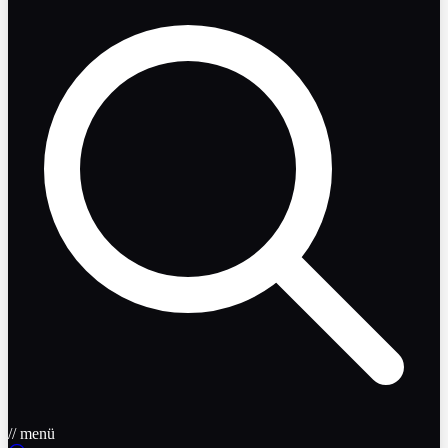
// menü