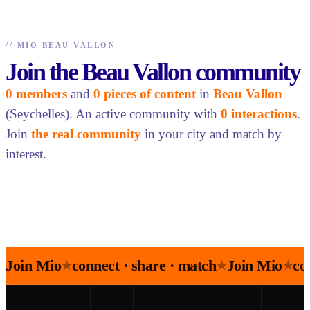
//
MIO BEAU VALLON
Join the Beau Vallon community
0 members
and
0 pieces of content
in
Beau Vallon
(Seychelles). An active community with
0 interactions
.
Join
the real community
in your city and match by
interest.
Join Mio
connect · share · match
Join Mio
co
★
★
★