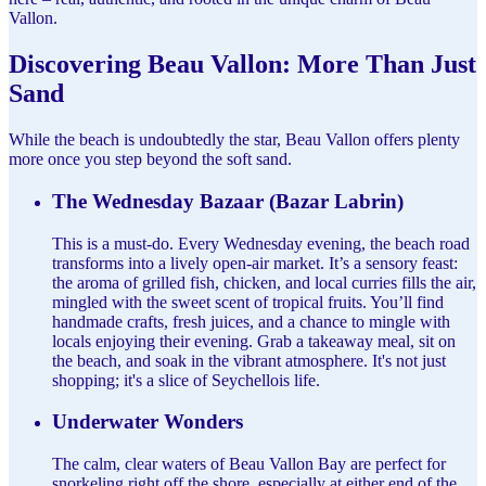
Vallon.
Discovering Beau Vallon: More Than Just
Sand
While the beach is undoubtedly the star, Beau Vallon offers plenty
more once you step beyond the soft sand.
The Wednesday Bazaar (Bazar Labrin)
This is a must-do. Every Wednesday evening, the beach road
transforms into a lively open-air market. It’s a sensory feast:
the aroma of grilled fish, chicken, and local curries fills the air,
mingled with the sweet scent of tropical fruits. You’ll find
handmade crafts, fresh juices, and a chance to mingle with
locals enjoying their evening. Grab a takeaway meal, sit on
the beach, and soak in the vibrant atmosphere. It's not just
shopping; it's a slice of Seychellois life.
Underwater Wonders
The calm, clear waters of Beau Vallon Bay are perfect for
snorkeling right off the shore, especially at either end of the