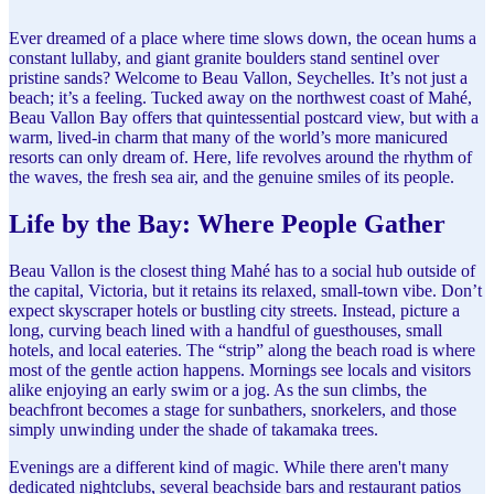
Ever dreamed of a place where time slows down, the ocean hums a
constant lullaby, and giant granite boulders stand sentinel over
pristine sands? Welcome to Beau Vallon, Seychelles. It’s not just a
beach; it’s a feeling. Tucked away on the northwest coast of Mahé,
Beau Vallon Bay offers that quintessential postcard view, but with a
warm, lived-in charm that many of the world’s more manicured
resorts can only dream of. Here, life revolves around the rhythm of
the waves, the fresh sea air, and the genuine smiles of its people.
Life by the Bay: Where People Gather
Beau Vallon is the closest thing Mahé has to a social hub outside of
the capital, Victoria, but it retains its relaxed, small-town vibe. Don’t
expect skyscraper hotels or bustling city streets. Instead, picture a
long, curving beach lined with a handful of guesthouses, small
hotels, and local eateries. The “strip” along the beach road is where
most of the gentle action happens. Mornings see locals and visitors
alike enjoying an early swim or a jog. As the sun climbs, the
beachfront becomes a stage for sunbathers, snorkelers, and those
simply unwinding under the shade of takamaka trees.
Evenings are a different kind of magic. While there aren't many
dedicated nightclubs, several beachside bars and restaurant patios