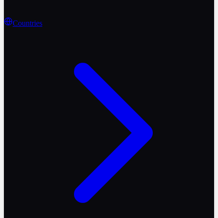
Countries