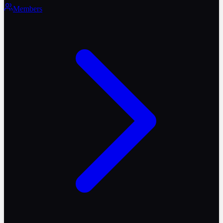
Members