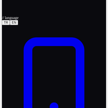
//
language
TR
EN