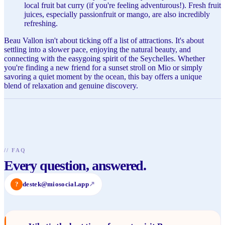
local fruit bat curry (if you're feeling adventurous!). Fresh fruit
juices, especially passionfruit or mango, are also incredibly
refreshing.
Beau Vallon isn't about ticking off a list of attractions. It's about
settling into a slower pace, enjoying the natural beauty, and
connecting with the easygoing spirit of the Seychelles. Whether
you're finding a new friend for a sunset stroll on Mio or simply
savoring a quiet moment by the ocean, this bay offers a unique
blend of relaxation and genuine discovery.
//
FAQ
Every question, answered.
?
destek@miosocial.app
↗