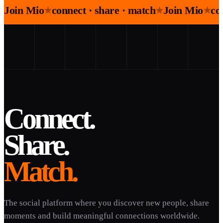
Join Mio
connect · share · match
Join Mio
co
★
★
★
Connect.
Share.
Match.
The social platform where you discover new people, share
moments and build meaningful connections worldwide.