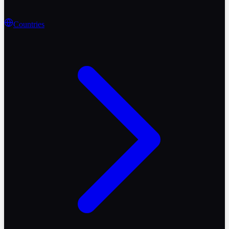
Countries