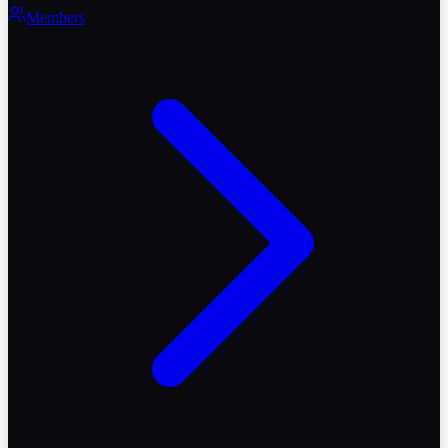
Members