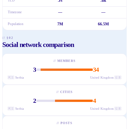
TLD
.rs
.uk
Timezone
—
—
Population
7M
66.5M
// §02
Social network comparison
//
MEMBERS
3
34
🇷🇸
Serbia
United Kingdom
🇬🇧
//
CITIES
2
4
🇷🇸
Serbia
United Kingdom
🇬🇧
//
POSTS