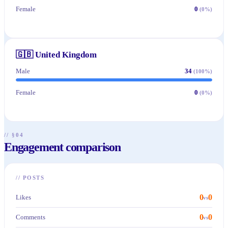
Female
0
(
0
%)
🇬🇧
United Kingdom
Male
34
(
100
%)
Female
0
(
0
%)
// §04
Engagement comparison
//
POSTS
0
0
Likes
vs
0
0
Comments
vs