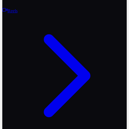
Reels