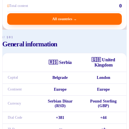
0
□
Total content
All countries
→
// §01
General information
🇬🇧
United
🇷🇸
Serbia
Kingdom
Capital
Belgrade
London
Continent
Europe
Europe
Serbian Dinar
Pound Sterling
Currency
(RSD)
(GBP)
Dial Code
+381
+44