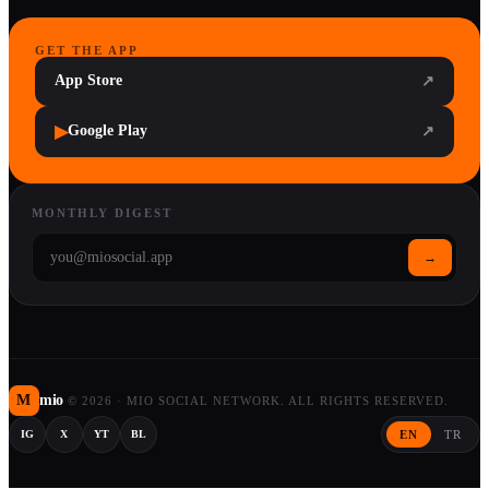
GET THE APP
App Store
↗
▶
Google Play
↗
MONTHLY DIGEST
→
M
mio
©
2026
·
MIO SOCIAL NETWORK. ALL RIGHTS RESERVED.
EN
TR
IG
X
YT
BL