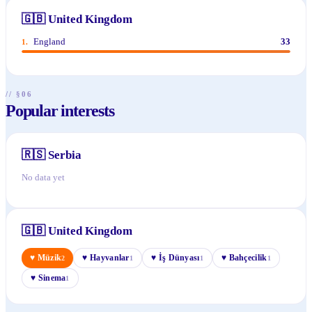
🇬🇧
United Kingdom
England
33
1
.
// §06
Popular interests
🇷🇸
Serbia
No data yet
🇬🇧
United Kingdom
♥
Müzik
♥
Hayvanlar
♥
İş Dünyası
♥
Bahçecilik
2
1
1
1
♥
Sinema
1