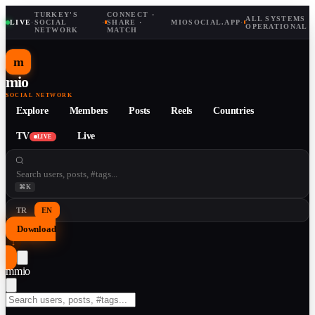
TURKEY'S
CONNECT ·
ALL SYSTEMS
LIVE
·
SOCIAL
·
SHARE ·
MIOSOCIAL.APP
·
OPERATIONAL
NETWORK
MATCH
m
mio
SOCIAL NETWORK
Explore
Members
Posts
Reels
Countries
TV
Live
LIVE
⌘K
TR
EN
Download
↓
m
mio