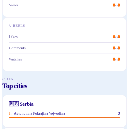
0
0
Views
vs
//
REELS
0
0
Likes
vs
0
0
Comments
vs
0
0
Watches
vs
// §05
Top cities
🇷🇸
Serbia
Autonomna Pokrajina Vojvodina
3
1
.