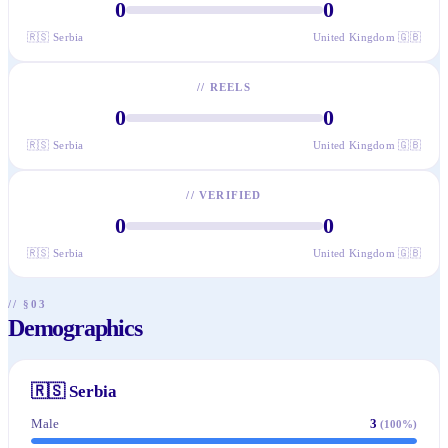
0
0
🇷🇸
Serbia
United Kingdom
🇬🇧
//
REELS
0
0
🇷🇸
Serbia
United Kingdom
🇬🇧
//
VERIFIED
0
0
🇷🇸
Serbia
United Kingdom
🇬🇧
// §03
Demographics
🇷🇸
Serbia
Male
3
(
100
%)