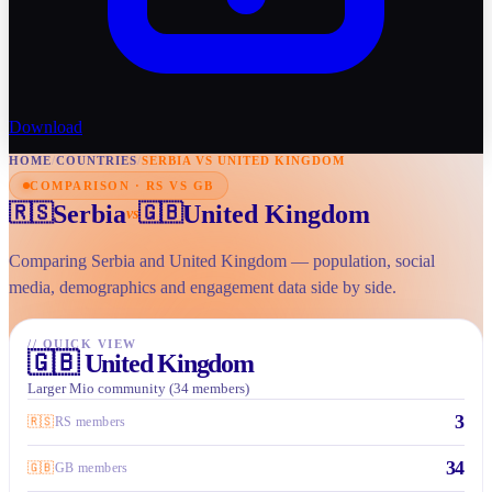
Download
HOME
/
COUNTRIES
/
SERBIA VS UNITED KINGDOM
COMPARISON · RS VS GB
Serbia
United Kingdom
🇷🇸
🇬🇧
vs
Comparing Serbia and United Kingdom — population, social
media, demographics and engagement data side by side.
//
QUICK VIEW
🇬🇧
United Kingdom
Larger Mio community (34 members)
3
🇷🇸
RS members
34
🇬🇧
GB members