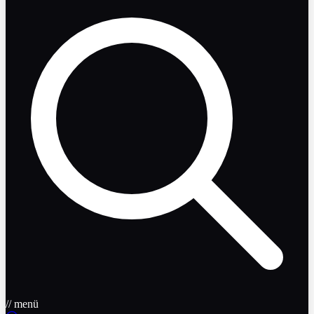
// menü