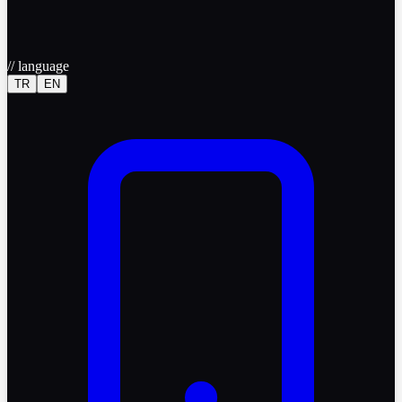
//
language
TR
EN