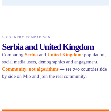
//
COUNTRY COMPARISON
Serbia and United Kingdom
Comparing
Serbia
and
United Kingdom
: population,
social media users, demographics and engagement.
Community, not algorithms
— see two countries side
by side on Mio and join the real community.