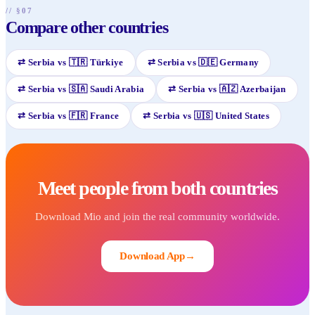
// §07
Compare other countries
⇄
Serbia
vs
🇹🇷
Türkiye
⇄
Serbia
vs
🇩🇪
Germany
⇄
Serbia
vs
🇸🇦
Saudi Arabia
⇄
Serbia
vs
🇦🇿
Azerbaijan
⇄
Serbia
vs
🇫🇷
France
⇄
Serbia
vs
🇺🇸
United States
Meet people from both countries
Download Mio and join the real community worldwide.
Download App
→