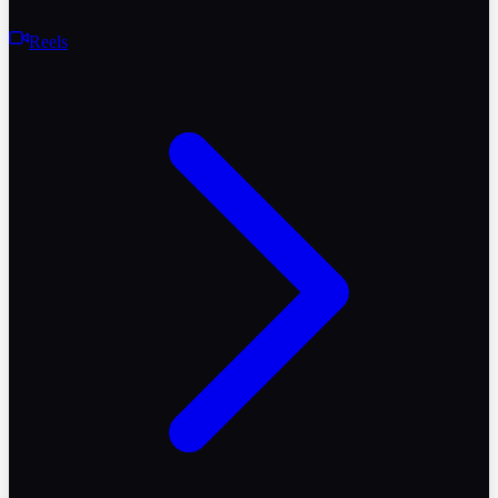
Reels