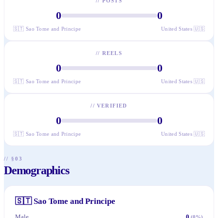
//
POSTS
0
0
🇸🇹
Sao Tome and Principe
United States
🇺🇸
//
REELS
0
0
🇸🇹
Sao Tome and Principe
United States
🇺🇸
//
VERIFIED
0
0
🇸🇹
Sao Tome and Principe
United States
🇺🇸
// §03
Demographics
🇸🇹
Sao Tome and Principe
Male
0
(
0
%)