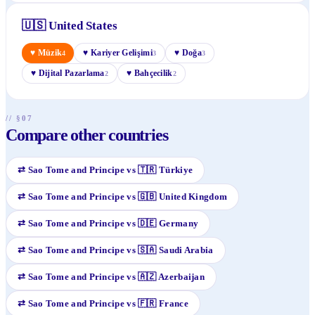
🇺🇸
United States
♥
Müzik
♥
Kariyer Gelişimi
♥
Doğa
4
3
3
♥
Dijital Pazarlama
♥
Bahçecilik
2
2
// §07
Compare other countries
⇄
Sao Tome and Principe
vs
🇹🇷
Türkiye
⇄
Sao Tome and Principe
vs
🇬🇧
United Kingdom
⇄
Sao Tome and Principe
vs
🇩🇪
Germany
⇄
Sao Tome and Principe
vs
🇸🇦
Saudi Arabia
⇄
Sao Tome and Principe
vs
🇦🇿
Azerbaijan
⇄
Sao Tome and Principe
vs
🇫🇷
France