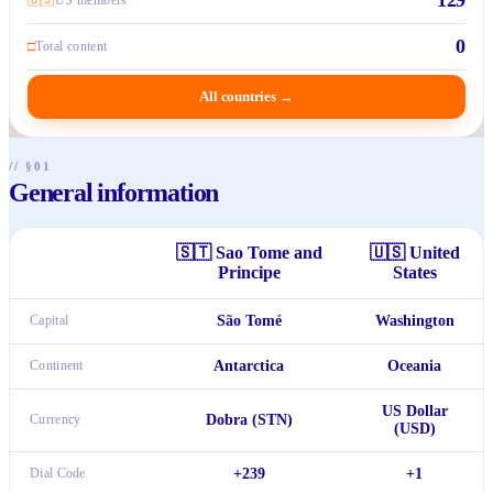
0
□
Total content
All countries
→
// §01
General information
🇸🇹
Sao Tome and
🇺🇸
United
Principe
States
Capital
São Tomé
Washington
Continent
Antarctica
Oceania
US Dollar
Currency
Dobra (STN)
(USD)
Dial Code
+239
+1