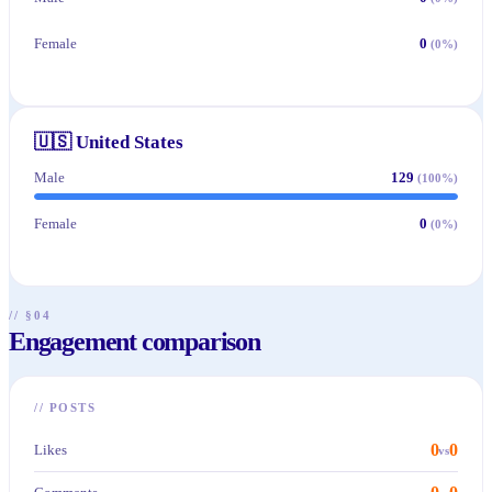
Female
0
(
0
%)
🇺🇸
United States
Male
129
(
100
%)
Female
0
(
0
%)
// §04
Engagement comparison
//
POSTS
0
0
Likes
vs