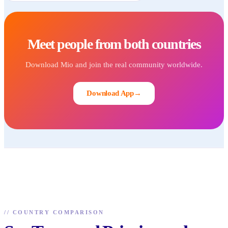
Meet people from both countries
Download Mio and join the real community worldwide.
Download App
→
//
COUNTRY COMPARISON