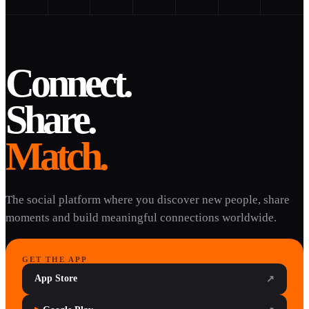
Connect.
Share.
Match.
The social platform where you discover new people, share
moments and build meaningful connections worldwide.
GET THE APP
App Store
↗