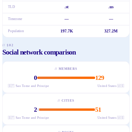
TLD
.st
.us
Timezone
—
—
Population
197.7K
327.2M
// §02
Social network comparison
//
MEMBERS
0
129
🇸🇹
Sao Tome and Principe
United States
🇺🇸
//
CITIES
2
51
🇸🇹
Sao Tome and Principe
United States
🇺🇸