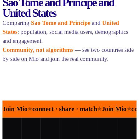
Sao Tome and Principe and
United States
Comparing
Sao Tome and Principe
and
United
States
: population, social media users, demographics
and engagement.
Community, not algorithms
— see two countries side
by side on Mio and join the real community.
Join Mio
connect · share · match
Join Mio
co
★
★
★