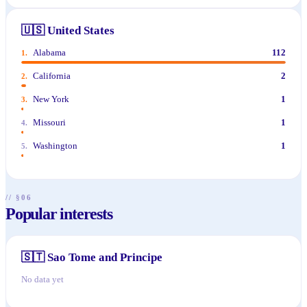
🇺🇸
United States
Alabama
112
1
.
California
2
2
.
New York
1
3
.
Missouri
1
4
.
Washington
1
5
.
// §06
Popular interests
🇸🇹
Sao Tome and Principe
No data yet