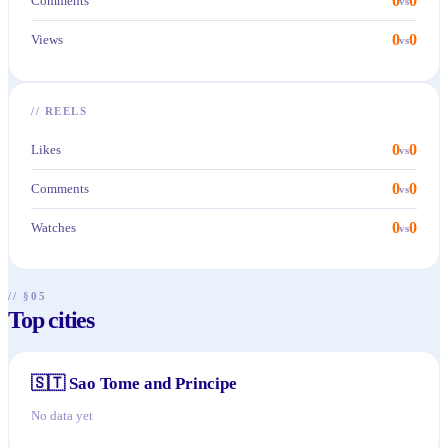
0
0
Comments
vs
0
0
Views
vs
//
REELS
0
0
Likes
vs
0
0
Comments
vs
0
0
Watches
vs
// §05
Top cities
🇸🇹
Sao Tome and Principe
No data yet