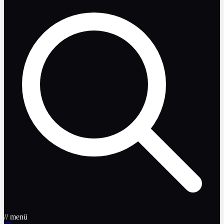
// menü