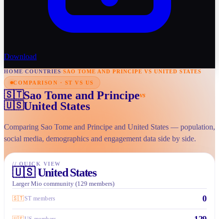
Download
HOME
/
COUNTRIES
/
SAO TOME AND PRINCIPE VS UNITED STATES
COMPARISON · ST VS US
Sao Tome and Principe
🇸🇹
vs
United States
🇺🇸
Comparing Sao Tome and Principe and United States — population,
social media, demographics and engagement data side by side.
//
QUICK VIEW
🇺🇸
United States
Larger Mio community (129 members)
0
🇸🇹
ST members
129
🇺🇸
US members