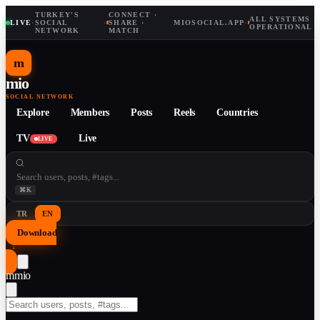
TURKEY'S
CONNECT ·
ALL SYSTEMS
LIVE
·
SOCIAL
·
SHARE ·
MIOSOCIAL.APP
·
OPERATIONAL
NETWORK
MATCH
m
mio
SOCIAL NETWORK
Explore
Members
Posts
Reels
Countries
TV
Live
LIVE
⌘K
TR
EN
Download
↓
m
mio