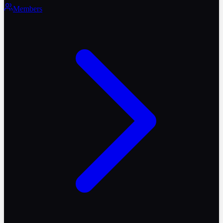
Members