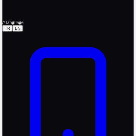
//
language
TR
EN