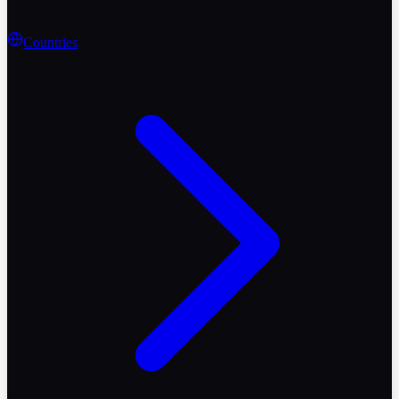
Countries