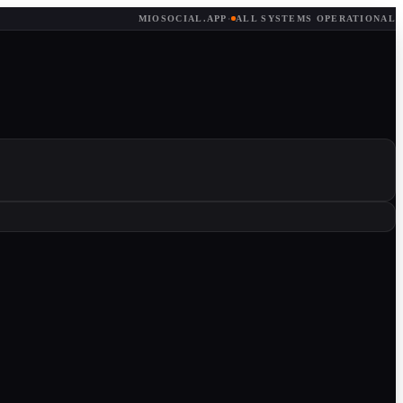
MIOSOCIAL.APP
·
ALL SYSTEMS OPERATIONAL