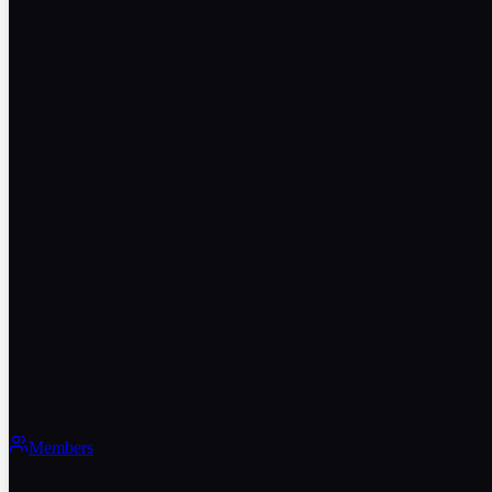
Members