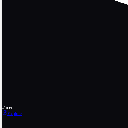
// menü
Explore