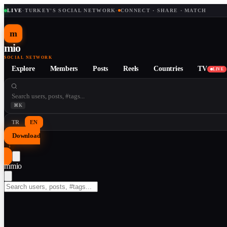
LIVE
·
TURKEY'S SOCIAL NETWORK
·
CONNECT · SHARE · MATCH
m
mio
SOCIAL NETWORK
Explore
Members
Posts
Reels
Countries
TV
LIVE
⌘K
TR
EN
Download
↓
m
mio