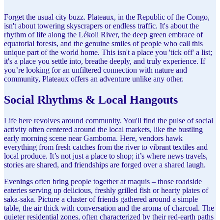
Forget the usual city buzz. Plateaux, in the Republic of the Congo,
isn't about towering skyscrapers or endless traffic. It's about the
rhythm of life along the Lékoli River, the deep green embrace of
equatorial forests, and the genuine smiles of people who call this
unique part of the world home. This isn't a place you 'tick off' a list;
it's a place you settle into, breathe deeply, and truly experience. If
you’re looking for an unfiltered connection with nature and
community, Plateaux offers an adventure unlike any other.
Social Rhythms & Local Hangouts
Life here revolves around community. You'll find the pulse of social
activity often centered around the local markets, like the bustling
early morning scene near Gamboma. Here, vendors hawk
everything from fresh catches from the river to vibrant textiles and
local produce. It’s not just a place to shop; it’s where news travels,
stories are shared, and friendships are forged over a shared laugh.
Evenings often bring people together at maquis – those roadside
eateries serving up delicious, freshly grilled fish or hearty plates of
saka-saka. Picture a cluster of friends gathered around a simple
table, the air thick with conversation and the aroma of charcoal. The
quieter residential zones, often characterized by their red-earth paths