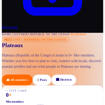
Download
HOME
/
COUNTRIES
/
REPUBLIC OF THE CONGO
/
PLATEAUX
🇨🇬
CITY
·
REPUBLIC OF THE CONGO
Plateaux
Plateaux (Republic of the Congo) is home to 0+ Mio members.
Whether you live here or plan to visit, connect with locals, discover
popular profiles and see what people in Plateaux are sharing.
🏙
Districts
👥
All members
□
Posts
//
CITY CARD
0
+
Mio members