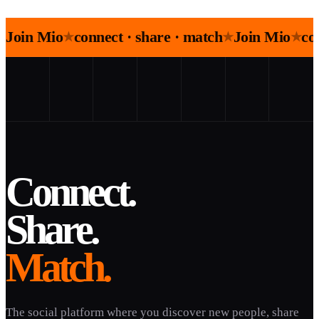
Join Mio
connect · share · match
Join Mio
co
★
★
★
Connect.
Share.
Match.
The social platform where you discover new people, share