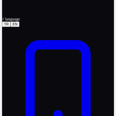
//
language
TR
EN