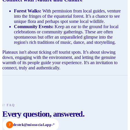
Forest Walks:
With permission from local guides, venture
into the fringes of the equatorial forest. It’s a chance to see
unique flora and perhaps spot some local wildlife.
Community Events:
Keep an ear to the ground for local
celebrations or community gatherings. These are often
spontaneous but offer an unparalleled glimpse into the
region's rich traditions of music, dance, and storytelling.
Plateaux isn't about ticking off tourist spots. It’s about slowing
down, engaging with the environment, and letting the genuine
warmth of its people guide your experience. It's an invitation to
connect, truly and authentically.
//
FAQ
Every question, answered.
?
destek@miosocial.app
↗