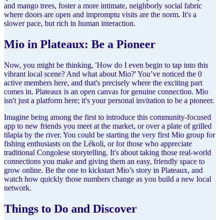
and mango trees, foster a more intimate, neighborly social fabric
where doors are open and impromptu visits are the norm. It's a
slower pace, but rich in human interaction.
Mio in Plateaux: Be a Pioneer
Now, you might be thinking, 'How do I even begin to tap into this
vibrant local scene? And what about Mio?' You’ve noticed the 0
active members here, and that's precisely where the exciting part
comes in. Plateaux is an open canvas for genuine connection. Mio
isn't just a platform here; it's your personal invitation to be a pioneer.
Imagine being among the first to introduce this community-focused
app to new friends you meet at the market, or over a plate of grilled
tilapia by the river. You could be starting the very first Mio group for
fishing enthusiasts on the Lékoli, or for those who appreciate
traditional Congolese storytelling. It's about taking those real-world
connections you make and giving them an easy, friendly space to
grow online. Be the one to kickstart Mio’s story in Plateaux, and
watch how quickly those numbers change as you build a new local
network.
Things to Do and Discover