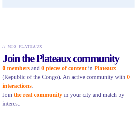
//
MIO PLATEAUX
Join the Plateaux community
0 members
and
0 pieces of content
in
Plateaux
(Republic of the Congo). An active community with
0
interactions
.
Join
the real community
in your city and match by
interest.