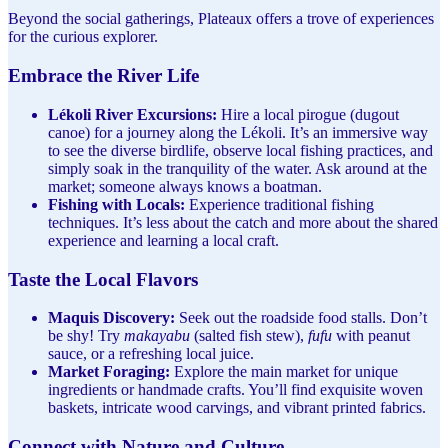
Beyond the social gatherings, Plateaux offers a trove of experiences
for the curious explorer.
Embrace the River Life
Lékoli River Excursions:
Hire a local pirogue (dugout
canoe) for a journey along the Lékoli. It’s an immersive way
to see the diverse birdlife, observe local fishing practices, and
simply soak in the tranquility of the water. Ask around at the
market; someone always knows a boatman.
Fishing with Locals:
Experience traditional fishing
techniques. It’s less about the catch and more about the shared
experience and learning a local craft.
Taste the Local Flavors
Maquis Discovery:
Seek out the roadside food stalls. Don’t
be shy! Try
makayabu
(salted fish stew),
fufu
with peanut
sauce, or a refreshing local juice.
Market Foraging:
Explore the main market for unique
ingredients or handmade crafts. You’ll find exquisite woven
baskets, intricate wood carvings, and vibrant printed fabrics.
Connect with Nature and Culture