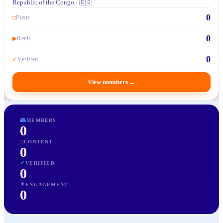
Republic of the Congo · 🇨🇬
0
□
Posts
0
▶
Reels
0
✓
Verified
View members
→
👥
MEMBERS
0
□
CONTENT
0
✓
VERIFIED
0
✦
ENGAGEMENT
0