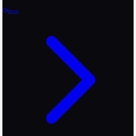
Reels