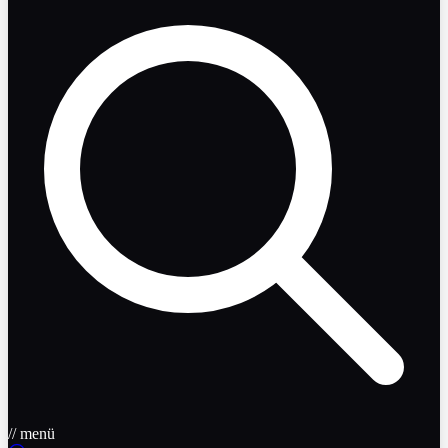
// menü