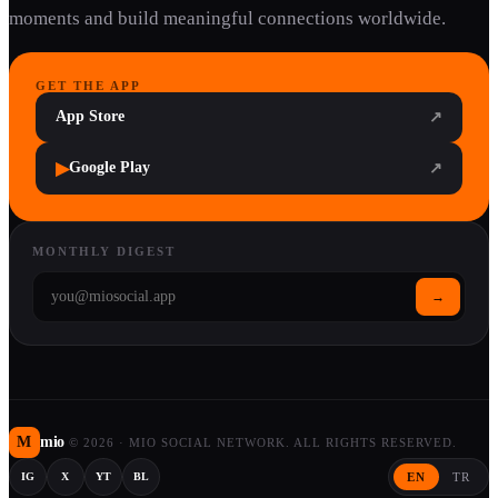
moments and build meaningful connections worldwide.
GET THE APP
App Store
↗
▶
Google Play
↗
MONTHLY DIGEST
→
M
mio
©
2026
·
MIO SOCIAL NETWORK. ALL RIGHTS RESERVED.
EN
TR
IG
X
YT
BL