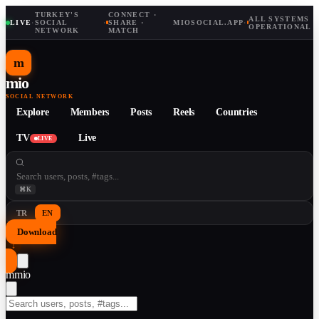
TURKEY'S
CONNECT ·
ALL SYSTEMS
LIVE
·
SOCIAL
·
SHARE ·
MIOSOCIAL.APP
·
OPERATIONAL
NETWORK
MATCH
m
mio
SOCIAL NETWORK
Explore
Members
Posts
Reels
Countries
TV
Live
LIVE
⌘K
TR
EN
Download
↓
m
mio