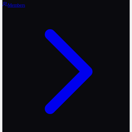
Members