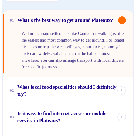
What's the best way to get around Plateaux?
−
01
Within the main settlements like Gamboma, walking is often
the easiest and most common way to get around. For longer
distances or trips between villages, moto-taxis (motorcycle
taxis) are widely available and can be hailed almost
anywhere. You can also arrange transport with local drivers
for specific journeys.
What local food specialities should I definitely
+
02
try?
You absolutely must try <em>saka-saka</em>, a delicious
Is it easy to find internet access or mobile
dish made from cassava leaves, often cooked with peanut
+
03
service in Plateaux?
butter and palm oil. Don't miss the freshly grilled fish from
the river, often served with <em>fufu</em> or plantains.
Mobile phone coverage is generally available in the more
And for a unique snack, look for roasted plantains or