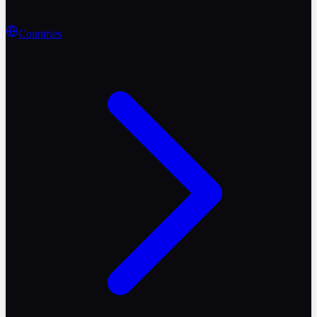
Countries