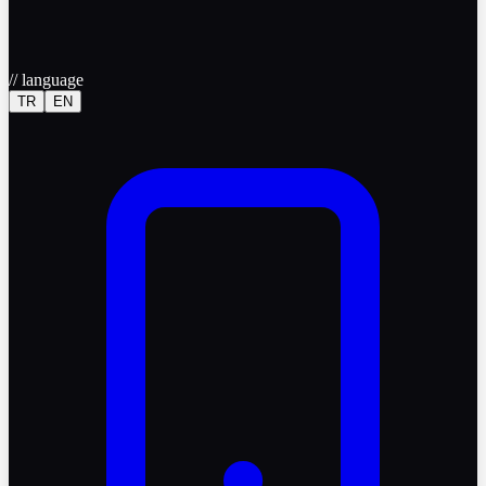
//
language
TR
EN