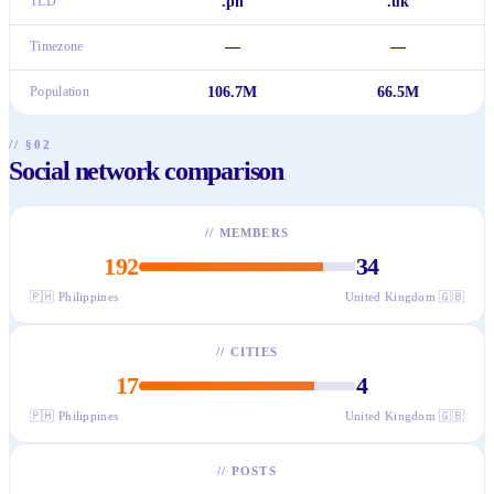
TLD
.ph
.uk
Timezone
—
—
Population
106.7M
66.5M
// §02
Social network comparison
//
MEMBERS
192
34
🇵🇭
Philippines
United Kingdom
🇬🇧
//
CITIES
17
4
🇵🇭
Philippines
United Kingdom
🇬🇧
//
POSTS