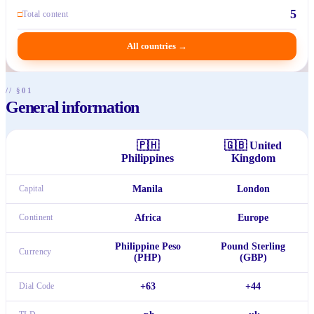
5
□
Total content
All countries
→
// §01
General information
🇵🇭
🇬🇧
United
Philippines
Kingdom
Capital
Manila
London
Continent
Africa
Europe
Philippine Peso
Pound Sterling
Currency
(PHP)
(GBP)
Dial Code
+63
+44