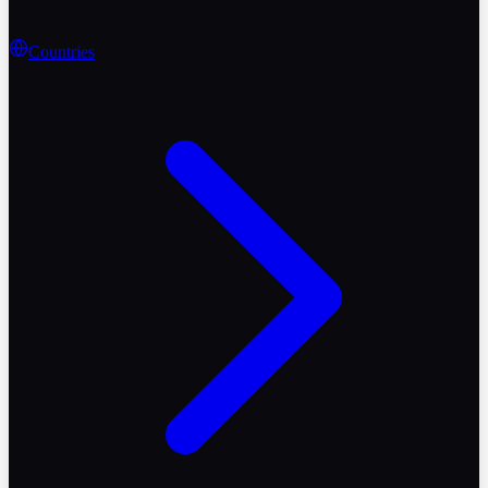
Countries