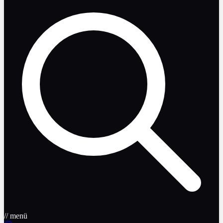
// menü