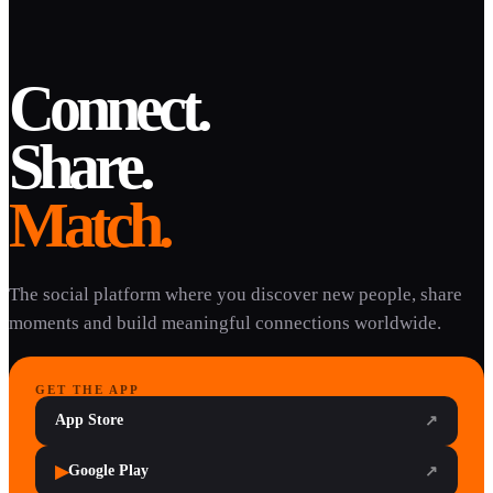
Connect.
Share.
Match.
The social platform where you discover new people, share
moments and build meaningful connections worldwide.
GET THE APP
App Store
↗
▶
Google Play
↗