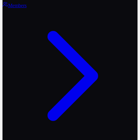
Members