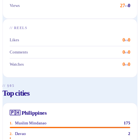
27
0
Views
vs
//
REELS
0
0
Likes
vs
0
0
Comments
vs
0
0
Watches
vs
// §05
Top cities
🇵🇭
Philippines
Muslim Mindanao
175
1
.
Davao
2
2
.