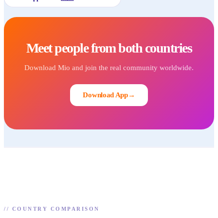
Meet people from both countries
Download Mio and join the real community worldwide.
Download App
→
//
COUNTRY COMPARISON