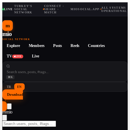
TURKEY'S
CONNECT ·
ALL SYSTEMS
LIVE
·
SOCIAL
·
SHARE ·
MIOSOCIAL.APP
·
OPERATIONAL
NETWORK
MATCH
m
mio
SOCIAL NETWORK
Explore
Members
Posts
Reels
Countries
TV
Live
LIVE
⌘K
TR
EN
Download
↓
m
mio