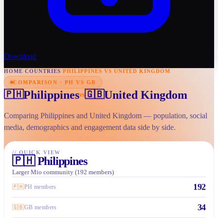
Download
HOME
/
COUNTRIES
/
PHILIPPINES VS UNITED KINGDOM
COMPARISON · PH VS GB
Philippines
United Kingdom
🇵🇭
🇬🇧
vs
Comparing Philippines and United Kingdom — population, social
media, demographics and engagement data side by side.
//
QUICK VIEW
🇵🇭
Philippines
Larger Mio community (192 members)
192
🇵🇭
PH members
34
🇬🇧
GB members