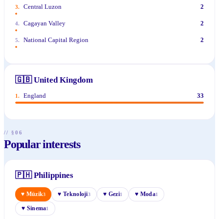
Central Luzon
2
3
.
Cagayan Valley
2
4
.
National Capital Region
2
5
.
🇬🇧
United Kingdom
England
33
1
.
// §06
Popular interests
🇵🇭
Philippines
♥
Müzik
♥
Teknoloji
♥
Gezi
♥
Moda
3
3
1
1
♥
Sinema
1