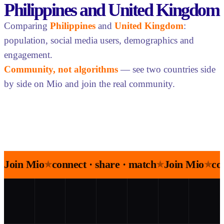
Philippines and United Kingdom
Comparing
Philippines
and
United Kingdom
:
population, social media users, demographics and
engagement.
Community, not algorithms
— see two countries side
by side on Mio and join the real community.
Join Mio
connect · share · match
Join Mio
co
★
★
★