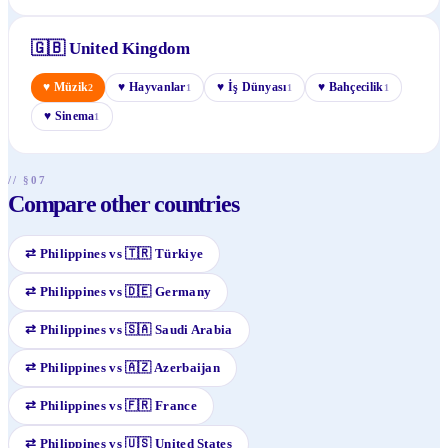
🇬🇧
United Kingdom
♥
Müzik
♥
Hayvanlar
♥
İş Dünyası
♥
Bahçecilik
2
1
1
1
♥
Sinema
1
// §07
Compare other countries
⇄
Philippines
vs
🇹🇷
Türkiye
⇄
Philippines
vs
🇩🇪
Germany
⇄
Philippines
vs
🇸🇦
Saudi Arabia
⇄
Philippines
vs
🇦🇿
Azerbaijan
⇄
Philippines
vs
🇫🇷
France
⇄
Philippines
vs
🇺🇸
United States