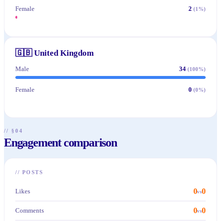
Female
2
(
1
%)
🇬🇧
United Kingdom
Male
34
(
100
%)
Female
0
(
0
%)
// §04
Engagement comparison
//
POSTS
0
0
Likes
vs
0
0
Comments
vs