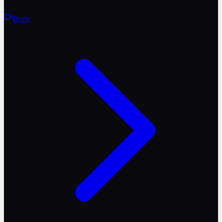
Reels