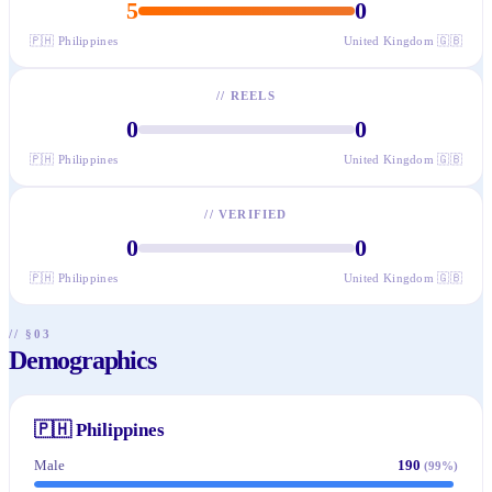
5
0
🇵🇭
Philippines
United Kingdom
🇬🇧
//
REELS
0
0
🇵🇭
Philippines
United Kingdom
🇬🇧
//
VERIFIED
0
0
🇵🇭
Philippines
United Kingdom
🇬🇧
// §03
Demographics
🇵🇭
Philippines
Male
190
(
99
%)