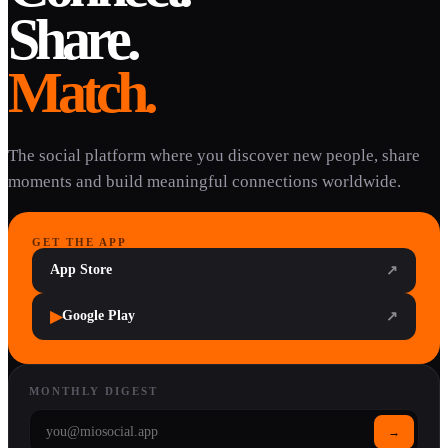
Share.
Match.
The social platform where you discover new people, share
moments and build meaningful connections worldwide.
GET THE APP
App Store
↗
▶
Google Play
↗
MONTHLY DIGEST
→