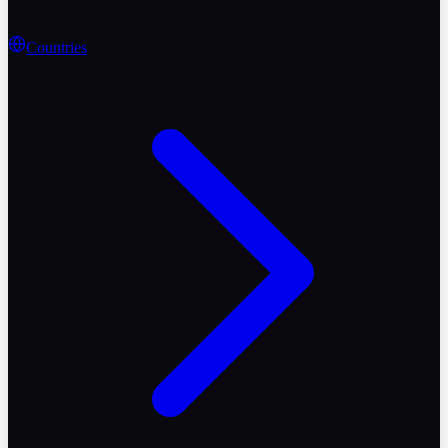
Countries