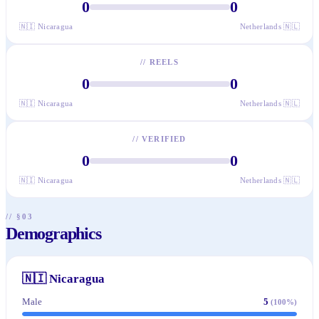
0
0
🇳🇮
Nicaragua
Netherlands
🇳🇱
//
REELS
0
0
🇳🇮
Nicaragua
Netherlands
🇳🇱
//
VERIFIED
0
0
🇳🇮
Nicaragua
Netherlands
🇳🇱
// §03
Demographics
🇳🇮
Nicaragua
Male
5
(
100
%)