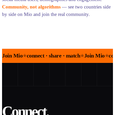
Community, not algorithms
— see two countries side
by side on Mio and join the real community.
Join Mio
connect · share · match
Join Mio
co
★
★
★
Connect.