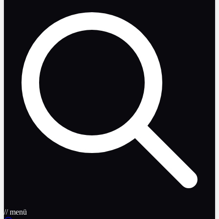
// menü