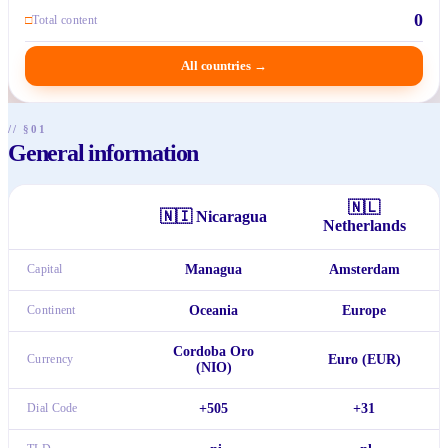
0
□
Total content
All countries
→
// §01
General information
🇳🇱
🇳🇮
Nicaragua
Netherlands
Capital
Managua
Amsterdam
Continent
Oceania
Europe
Cordoba Oro
Currency
Euro (EUR)
(NIO)
Dial Code
+505
+31