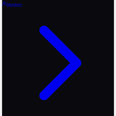
Members