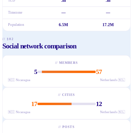
TLD
.ni
.nl
Timezone
—
—
Population
6.5M
17.2M
// §02
Social network comparison
//
MEMBERS
5
57
🇳🇮
Nicaragua
Netherlands
🇳🇱
//
CITIES
17
12
🇳🇮
Nicaragua
Netherlands
🇳🇱
//
POSTS