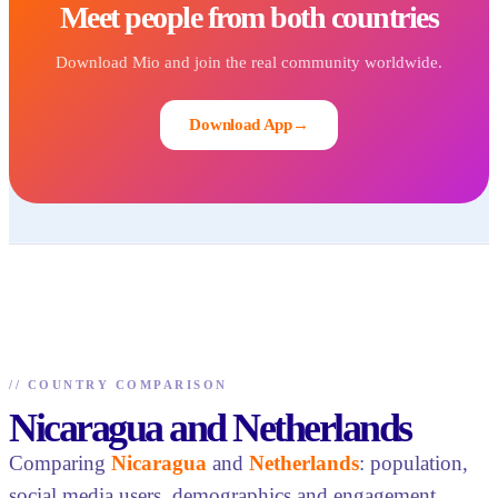
Meet people from both countries
Download Mio and join the real community worldwide.
Download App
→
//
COUNTRY COMPARISON
Nicaragua and Netherlands
Comparing
Nicaragua
and
Netherlands
: population,
social media users, demographics and engagement.