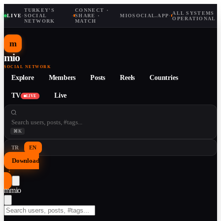
TURKEY'S
CONNECT ·
ALL SYSTEMS
LIVE
·
SOCIAL
·
SHARE ·
MIOSOCIAL.APP
·
OPERATIONAL
NETWORK
MATCH
m
mio
SOCIAL NETWORK
Explore
Members
Posts
Reels
Countries
TV
Live
LIVE
⌘K
TR
EN
Download
↓
m
mio