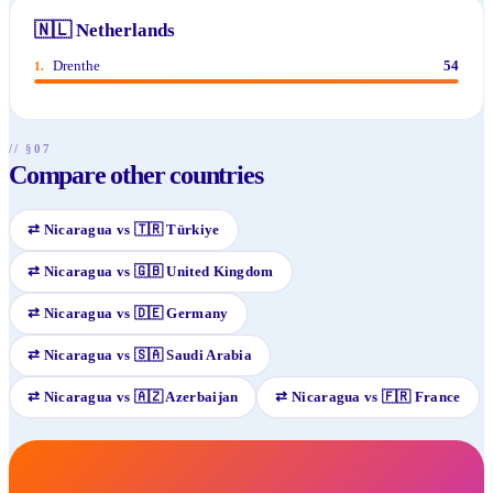
🇳🇱
Netherlands
Drenthe
54
1
.
// §07
Compare other countries
⇄
Nicaragua
vs
🇹🇷
Türkiye
⇄
Nicaragua
vs
🇬🇧
United Kingdom
⇄
Nicaragua
vs
🇩🇪
Germany
⇄
Nicaragua
vs
🇸🇦
Saudi Arabia
⇄
Nicaragua
vs
🇦🇿
Azerbaijan
⇄
Nicaragua
vs
🇫🇷
France