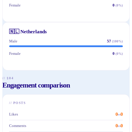
Female
0
(
0
%)
🇳🇱
Netherlands
Male
57
(
100
%)
Female
0
(
0
%)
// §04
Engagement comparison
//
POSTS
0
0
Likes
vs
0
0
Comments
vs