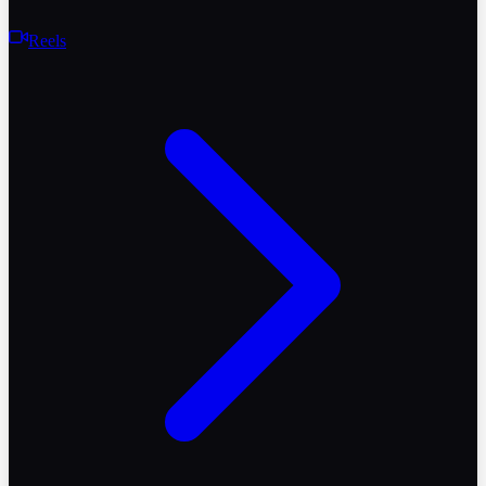
Reels