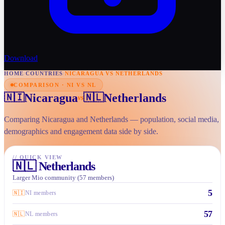
Download
HOME
/
COUNTRIES
/
NICARAGUA VS NETHERLANDS
COMPARISON · NI VS NL
Nicaragua
Netherlands
🇳🇮
🇳🇱
vs
Comparing Nicaragua and Netherlands — population, social media,
demographics and engagement data side by side.
//
QUICK VIEW
🇳🇱
Netherlands
Larger Mio community (57 members)
5
🇳🇮
NI members
57
🇳🇱
NL members