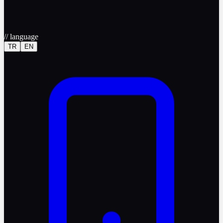
//
language
TR
EN