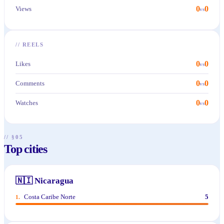
0
0
Views
vs
//
REELS
0
0
Likes
vs
0
0
Comments
vs
0
0
Watches
vs
// §05
Top cities
🇳🇮
Nicaragua
Costa Caribe Norte
5
1
.