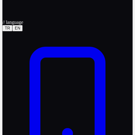
//
language
TR
EN