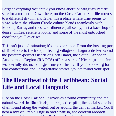
Forget everything you think you know about Nicaragua's Pacific
side for a moment. Down here, on the Costa Caribe Sur, life moves
to a different rhythm altogether. It's a place where time seems to
slow, where the vibrant Creole culture blends seamlessly with
Miskitu, Rama, and mestizo influences, all set against a backdrop of
dense jungles, serene lagoons, and some of the most untouched
coastline you'll ever see.
This isn't just a destination; it's an experience. From the bustling port
of Bluefields to the tranquil fishing villages of Laguna de Perlas and
the postcard-perfect islands of Corn Island, the South Caribbean
Autonomous Region (RACCS) offers a slice of Nicaragua that feels
wonderfully distinct and genuinely authentic. If you're looking for
real connections and unforgettable stories, you've found your spot.
The Heartbeat of the Caribbean: Social
Life and Local Hangouts
Life on the Costa Caribe Sur revolves around community and the
natural world. In
Bluefields
, the region's capital, the social scene is
often found along the waterfront or around the central market. You'll
hear a mix of Creole English and Spanish, see colorful wooden