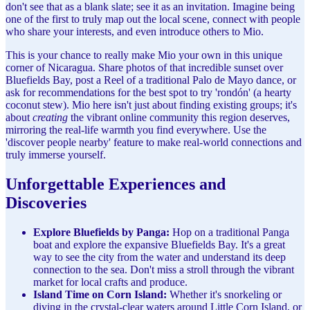
don't see that as a blank slate; see it as an invitation. Imagine being
one of the first to truly map out the local scene, connect with people
who share your interests, and even introduce others to Mio.
This is your chance to really make Mio your own in this unique
corner of Nicaragua. Share photos of that incredible sunset over
Bluefields Bay, post a Reel of a traditional Palo de Mayo dance, or
ask for recommendations for the best spot to try 'rondón' (a hearty
coconut stew). Mio here isn't just about finding existing groups; it's
about
creating
the vibrant online community this region deserves,
mirroring the real-life warmth you find everywhere. Use the
'discover people nearby' feature to make real-world connections and
truly immerse yourself.
Unforgettable Experiences and
Discoveries
Explore Bluefields by Panga:
Hop on a traditional Panga
boat and explore the expansive Bluefields Bay. It's a great
way to see the city from the water and understand its deep
connection to the sea. Don't miss a stroll through the vibrant
market for local crafts and produce.
Island Time on Corn Island:
Whether it's snorkeling or
diving in the crystal-clear waters around Little Corn Island, or