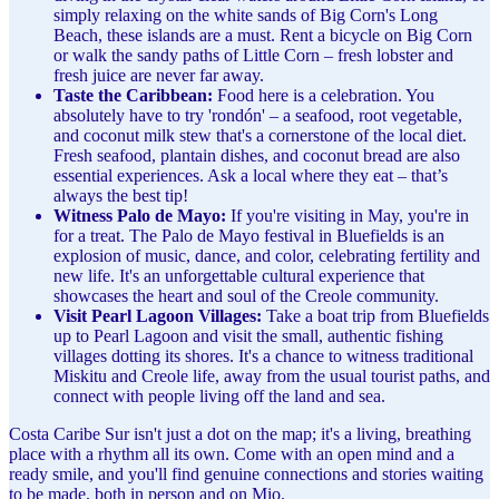
simply relaxing on the white sands of Big Corn's Long
Beach, these islands are a must. Rent a bicycle on Big Corn
or walk the sandy paths of Little Corn – fresh lobster and
fresh juice are never far away.
Taste the Caribbean:
Food here is a celebration. You
absolutely have to try 'rondón' – a seafood, root vegetable,
and coconut milk stew that's a cornerstone of the local diet.
Fresh seafood, plantain dishes, and coconut bread are also
essential experiences. Ask a local where they eat – that’s
always the best tip!
Witness Palo de Mayo:
If you're visiting in May, you're in
for a treat. The Palo de Mayo festival in Bluefields is an
explosion of music, dance, and color, celebrating fertility and
new life. It's an unforgettable cultural experience that
showcases the heart and soul of the Creole community.
Visit Pearl Lagoon Villages:
Take a boat trip from Bluefields
up to Pearl Lagoon and visit the small, authentic fishing
villages dotting its shores. It's a chance to witness traditional
Miskitu and Creole life, away from the usual tourist paths, and
connect with people living off the land and sea.
Costa Caribe Sur isn't just a dot on the map; it's a living, breathing
place with a rhythm all its own. Come with an open mind and a
ready smile, and you'll find genuine connections and stories waiting
to be made, both in person and on Mio.