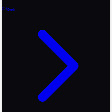
Reels