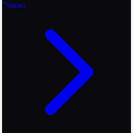
Members