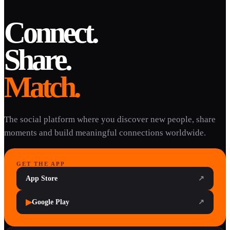
Connect.
Share.
Match.
The social platform where you discover new people, share
moments and build meaningful connections worldwide.
GET THE APP
App Store
↗
▶
Google Play
↗