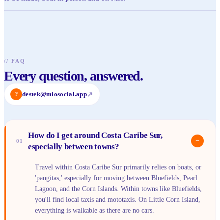
//
FAQ
Every question, answered.
?
destek@miosocial.app
↗
How do I get around Costa Caribe Sur,
−
01
especially between towns?
Travel within Costa Caribe Sur primarily relies on boats, or
'pangitas,' especially for moving between Bluefields, Pearl
Lagoon, and the Corn Islands. Within towns like Bluefields,
you'll find local taxis and mototaxis. On Little Corn Island,
everything is walkable as there are no cars.