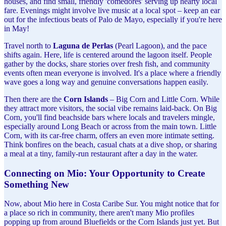
houses, and find small, friendly 'comedores' serving up hearty local
fare. Evenings might involve live music at a local spot – keep an ear
out for the infectious beats of Palo de Mayo, especially if you're here
in May!
Travel north to
Laguna de Perlas
(Pearl Lagoon), and the pace
shifts again. Here, life is centered around the lagoon itself. People
gather by the docks, share stories over fresh fish, and community
events often mean everyone is involved. It's a place where a friendly
wave goes a long way and genuine conversations happen easily.
Then there are the
Corn Islands
– Big Corn and Little Corn. While
they attract more visitors, the social vibe remains laid-back. On Big
Corn, you'll find beachside bars where locals and travelers mingle,
especially around Long Beach or across from the main town. Little
Corn, with its car-free charm, offers an even more intimate setting.
Think bonfires on the beach, casual chats at a dive shop, or sharing
a meal at a tiny, family-run restaurant after a day in the water.
Connecting on Mio: Your Opportunity to Create
Something New
Now, about Mio here in Costa Caribe Sur. You might notice that for
a place so rich in community, there aren't many Mio profiles
popping up from around Bluefields or the Corn Islands just yet. But