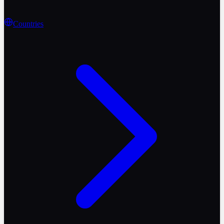
Countries