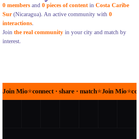
0 members
and
0 pieces of content
in
Costa Caribe
Sur
(Nicaragua). An active community with
0
interactions
.
Join
the real community
in your city and match by
interest.
Join Mio
connect · share · match
Join Mio
co
★
★
★