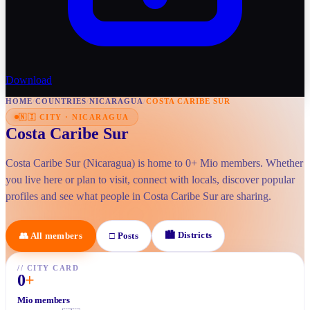
Download
HOME
/
COUNTRIES
/
NICARAGUA
/
COSTA CARIBE SUR
🇳🇮
CITY
·
NICARAGUA
Costa Caribe Sur
Costa Caribe Sur (Nicaragua) is home to 0+ Mio members. Whether
you live here or plan to visit, connect with locals, discover popular
profiles and see what people in Costa Caribe Sur are sharing.
🏙
Districts
👥
All members
□
Posts
//
CITY CARD
0
+
Mio members