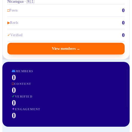
Nicaragua · 🇳🇮
0
□
Posts
0
▶
Reels
0
✓
Verified
View members
→
👥
MEMBERS
0
□
CONTENT
0
✓
VERIFIED
0
✦
ENGAGEMENT
0