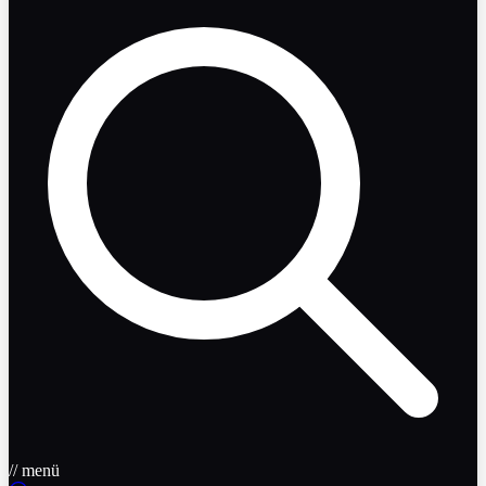
// menü