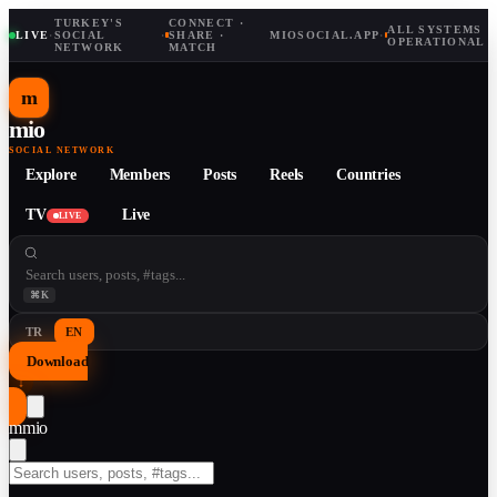
TURKEY'S
CONNECT ·
ALL SYSTEMS
LIVE
·
SOCIAL
·
SHARE ·
MIOSOCIAL.APP
·
OPERATIONAL
NETWORK
MATCH
m
mio
SOCIAL NETWORK
Explore
Members
Posts
Reels
Countries
TV
Live
LIVE
⌘K
TR
EN
Download
↓
m
mio