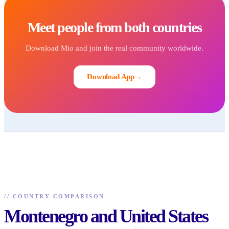
Meet people from both countries
Download Mio and join the real community worldwide.
Download App
→
//
COUNTRY COMPARISON
Montenegro and United States