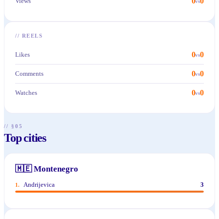
0
0
Views
vs
//
REELS
0
0
Likes
vs
0
0
Comments
vs
0
0
Watches
vs
// §05
Top cities
🇲🇪
Montenegro
Andrijevica
3
1
.