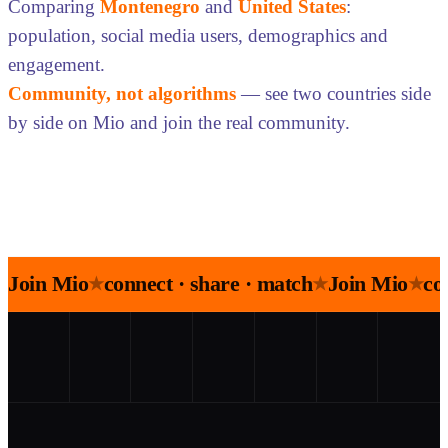
Comparing
Montenegro
and
United States
:
population, social media users, demographics and
engagement.
Community, not algorithms
— see two countries side
by side on Mio and join the real community.
Join Mio
connect · share · match
Join Mio
co
★
★
★