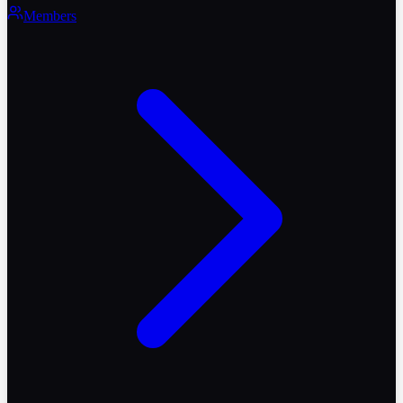
Members