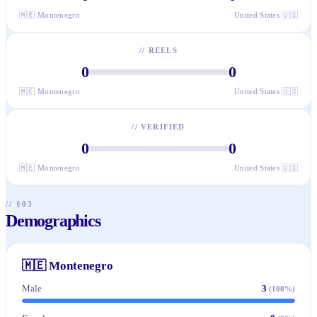
🇲🇪
Montenegro
United States
🇺🇸
//
REELS
0
0
🇲🇪
Montenegro
United States
🇺🇸
//
VERIFIED
0
0
🇲🇪
Montenegro
United States
🇺🇸
// §03
Demographics
🇲🇪
Montenegro
Male
3
(
100
%)