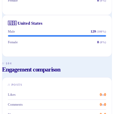
Female
0
(
0
%)
🇺🇸
United States
Male
129
(
100
%)
Female
0
(
0
%)
// §04
Engagement comparison
//
POSTS
0
0
Likes
vs
0
0
Comments
vs