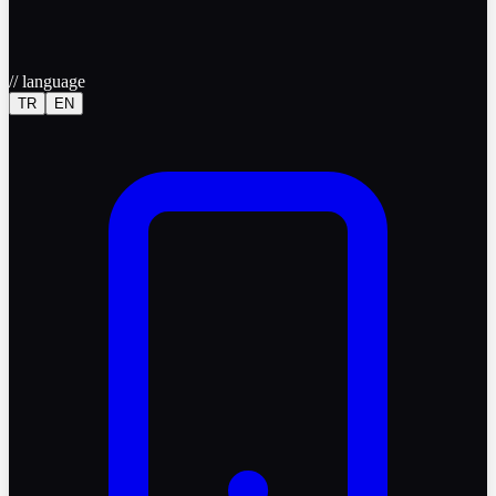
//
language
TR
EN