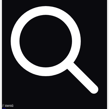
// menü