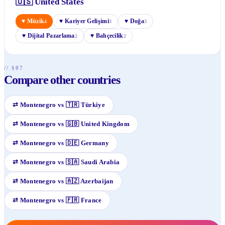
🇺🇸
United States
♥
Müzik
♥
Kariyer Gelişimi
♥
Doğa
4
3
3
♥
Dijital Pazarlama
♥
Bahçecilik
2
2
// §07
Compare other countries
⇄
Montenegro
vs
🇹🇷
Türkiye
⇄
Montenegro
vs
🇬🇧
United Kingdom
⇄
Montenegro
vs
🇩🇪
Germany
⇄
Montenegro
vs
🇸🇦
Saudi Arabia
⇄
Montenegro
vs
🇦🇿
Azerbaijan
⇄
Montenegro
vs
🇫🇷
France