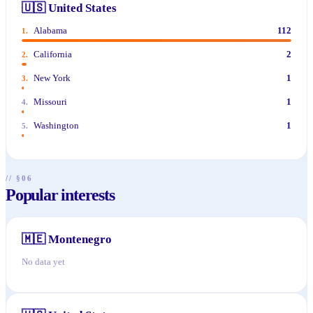
🇺🇸
United States
Alabama
112
1
.
California
2
2
.
New York
1
3
.
Missouri
1
4
.
Washington
1
5
.
// §06
Popular interests
🇲🇪
Montenegro
No data yet