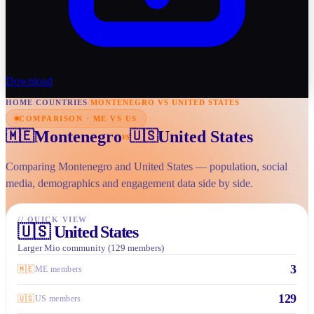
Download
HOME
/
COUNTRIES
/
MONTENEGRO VS UNITED STATES
COMPARISON · ME VS US
Montenegro
United States
🇲🇪
🇺🇸
vs
Comparing Montenegro and United States — population, social
media, demographics and engagement data side by side.
//
QUICK VIEW
🇺🇸
United States
Larger Mio community (129 members)
3
🇲🇪
ME members
129
🇺🇸
US members