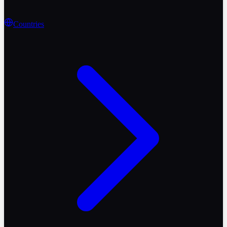
Countries