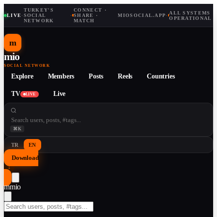
TURKEY'S
CONNECT ·
ALL SYSTEMS
LIVE
·
SOCIAL
·
SHARE ·
MIOSOCIAL.APP
·
OPERATIONAL
NETWORK
MATCH
m
mio
SOCIAL NETWORK
Explore
Members
Posts
Reels
Countries
TV
Live
LIVE
⌘K
TR
EN
Download
↓
m
mio