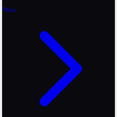
Reels