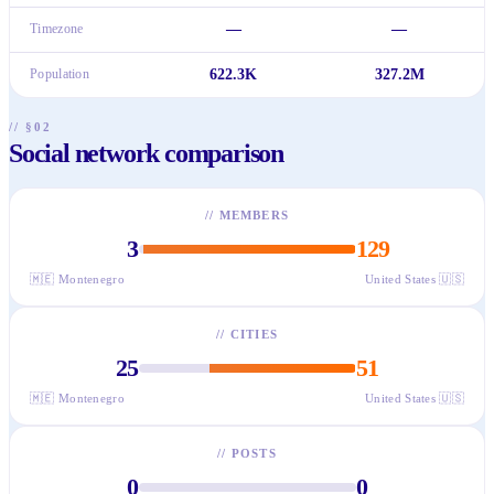
Timezone
—
—
Population
622.3K
327.2M
// §02
Social network comparison
//
MEMBERS
3
129
🇲🇪
Montenegro
United States
🇺🇸
//
CITIES
25
51
🇲🇪
Montenegro
United States
🇺🇸
//
POSTS
0
0