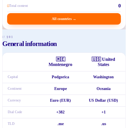
0
□
Total content
All countries
→
// §01
General information
🇲🇪
🇺🇸
United
Montenegro
States
Capital
Podgorica
Washington
Continent
Europe
Oceania
Currency
Euro (EUR)
US Dollar (USD)
Dial Code
+382
+1
TLD
.me
.us