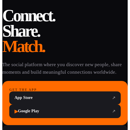
Connect.
Share.
Match.
The social platform where you discover new people, share
moments and build meaningful connections worldwide.
GET THE APP
App Store
↗
▶
Google Play
↗