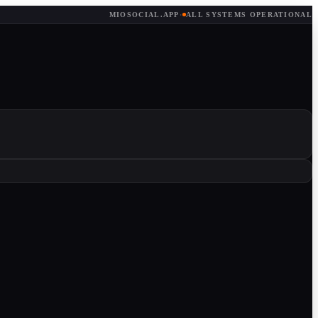
MIOSOCIAL.APP
·
ALL SYSTEMS OPERATIONAL