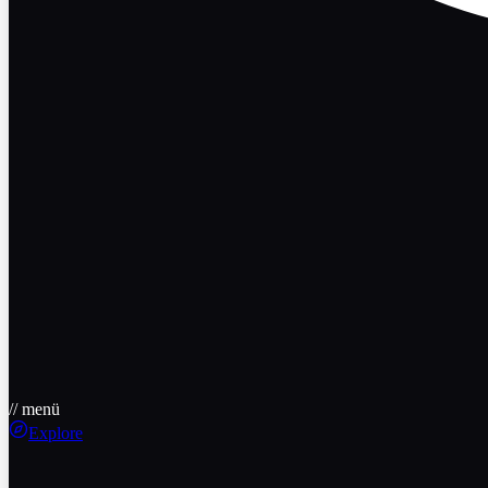
// menü
Explore