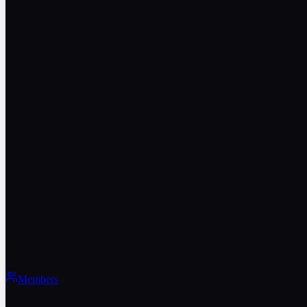
Members