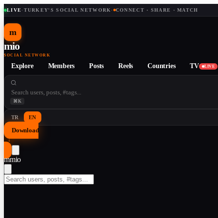
LIVE
·
TURKEY'S SOCIAL NETWORK
·
CONNECT · SHARE · MATCH
m
mio
SOCIAL NETWORK
Explore
Members
Posts
Reels
Countries
TV
LIVE
⌘K
TR
EN
Download
↓
m
mio