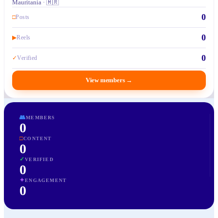
Mauritania · 🇲🇷
0
□
Posts
0
▶
Reels
0
✓
Verified
View members
→
👥
MEMBERS
0
□
CONTENT
0
✓
VERIFIED
0
✦
ENGAGEMENT
0