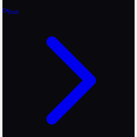
Reels