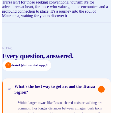
Trarza isn’t for those seeking conventional tourism; it's for
adventurers at heart, for those who value genuine encounters and a
profound connection to place. It’s a journey into the soul of
Mauritania, waiting for you to discover it.
//
FAQ
Every question, answered.
?
destek@miosocial.app
↗
What's the best way to get around the Trarza
−
01
region?
Within larger towns like Rosso, shared taxis or walking are
common. For longer distances between villages, bush taxis