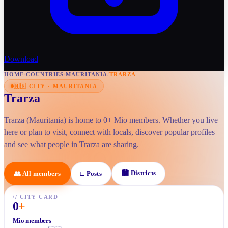
Download
HOME
/
COUNTRIES
/
MAURITANIA
/
TRARZA
🇲🇷
CITY
·
MAURITANIA
Trarza
Trarza (Mauritania) is home to 0+ Mio members. Whether you live
here or plan to visit, connect with locals, discover popular profiles
and see what people in Trarza are sharing.
🏙
Districts
👥
All members
□
Posts
//
CITY CARD
0
+
Mio members