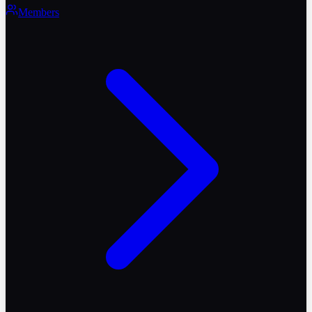
Members