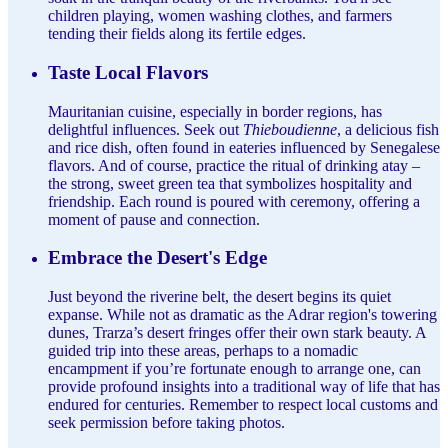
children playing, women washing clothes, and farmers
tending their fields along its fertile edges.
Taste Local Flavors
Mauritanian cuisine, especially in border regions, has
delightful influences. Seek out
Thieboudienne
, a delicious fish
and rice dish, often found in eateries influenced by Senegalese
flavors. And of course, practice the ritual of drinking atay –
the strong, sweet green tea that symbolizes hospitality and
friendship. Each round is poured with ceremony, offering a
moment of pause and connection.
Embrace the Desert's Edge
Just beyond the riverine belt, the desert begins its quiet
expanse. While not as dramatic as the Adrar region's towering
dunes, Trarza’s desert fringes offer their own stark beauty. A
guided trip into these areas, perhaps to a nomadic
encampment if you’re fortunate enough to arrange one, can
provide profound insights into a traditional way of life that has
endured for centuries. Remember to respect local customs and
seek permission before taking photos.