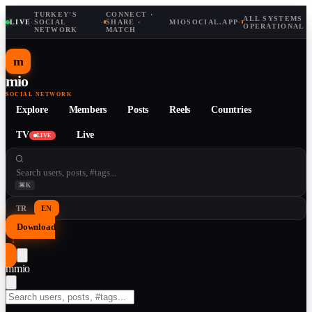
TURKEY'S
CONNECT ·
ALL SYSTEMS
LIVE
·
SOCIAL
·
SHARE ·
MIOSOCIAL.APP
·
OPERATIONAL
NETWORK
MATCH
m
mio
SOCIAL NETWORK
Explore
Members
Posts
Reels
Countries
TV
Live
LIVE
⌘K
TR
EN
Download
↓
m
mio