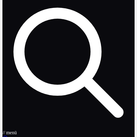
// menü