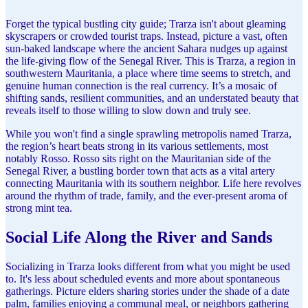
Forget the typical bustling city guide; Trarza isn't about gleaming
skyscrapers or crowded tourist traps. Instead, picture a vast, often
sun-baked landscape where the ancient Sahara nudges up against
the life-giving flow of the Senegal River. This is Trarza, a region in
southwestern Mauritania, a place where time seems to stretch, and
genuine human connection is the real currency. It’s a mosaic of
shifting sands, resilient communities, and an understated beauty that
reveals itself to those willing to slow down and truly see.
While you won't find a single sprawling metropolis named Trarza,
the region’s heart beats strong in its various settlements, most
notably Rosso. Rosso sits right on the Mauritanian side of the
Senegal River, a bustling border town that acts as a vital artery
connecting Mauritania with its southern neighbor. Life here revolves
around the rhythm of trade, family, and the ever-present aroma of
strong mint tea.
Social Life Along the River and Sands
Socializing in Trarza looks different from what you might be used
to. It's less about scheduled events and more about spontaneous
gatherings. Picture elders sharing stories under the shade of a date
palm, families enjoying a communal meal, or neighbors gathering