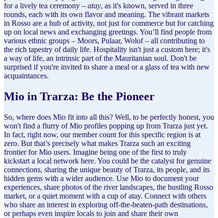
for a lively tea ceremony –
atay
, as it's known, served in three
rounds, each with its own flavor and meaning. The vibrant markets
in Rosso are a hub of activity, not just for commerce but for catching
up on local news and exchanging greetings. You’ll find people from
various ethnic groups – Moors, Pulaar, Wolof – all contributing to
the rich tapestry of daily life. Hospitality isn't just a custom here; it's
a way of life, an intrinsic part of the Mauritanian soul. Don't be
surprised if you're invited to share a meal or a glass of tea with new
acquaintances.
Mio in Trarza: Be the Pioneer
So, where does Mio fit into all this? Well, to be perfectly honest, you
won't find a flurry of Mio profiles popping up from Trarza just yet.
In fact, right now, our member count for this specific region is at
zero. But that’s precisely what makes Trarza such an exciting
frontier for Mio users. Imagine being one of the first to truly
kickstart a local network here. You could be the catalyst for genuine
connections, sharing the unique beauty of Trarza, its people, and its
hidden gems with a wider audience. Use Mio to document your
experiences, share photos of the river landscapes, the bustling Rosso
market, or a quiet moment with a cup of atay. Connect with others
who share an interest in exploring off-the-beaten-path destinations,
or perhaps even inspire locals to join and share their own