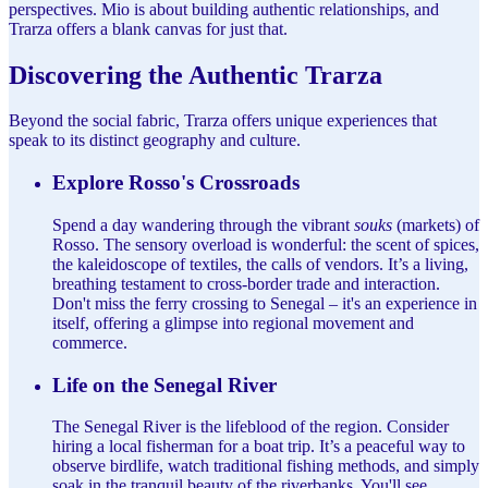
perspectives. Mio is about building authentic relationships, and
Trarza offers a blank canvas for just that.
Discovering the Authentic Trarza
Beyond the social fabric, Trarza offers unique experiences that
speak to its distinct geography and culture.
Explore Rosso's Crossroads
Spend a day wandering through the vibrant
souks
(markets) of
Rosso. The sensory overload is wonderful: the scent of spices,
the kaleidoscope of textiles, the calls of vendors. It’s a living,
breathing testament to cross-border trade and interaction.
Don't miss the ferry crossing to Senegal – it's an experience in
itself, offering a glimpse into regional movement and
commerce.
Life on the Senegal River
The Senegal River is the lifeblood of the region. Consider
hiring a local fisherman for a boat trip. It’s a peaceful way to
observe birdlife, watch traditional fishing methods, and simply
soak in the tranquil beauty of the riverbanks. You'll see