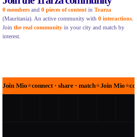
Join the Trarza community
0 members
and
0 pieces of content
in
Trarza
(Mauritania). An active community with
0 interactions
.
Join
the real community
in your city and match by
interest.
Join Mio
connect · share · match
Join Mio
co
★
★
★