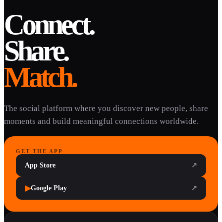
Connect.
Share.
Match.
The social platform where you discover new people, share
moments and build meaningful connections worldwide.
GET THE APP
App Store
↗
▶
Google Play
↗