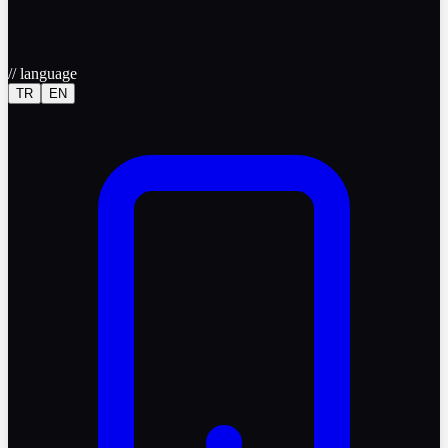
//
language
TR
EN