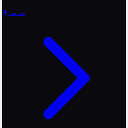
Countries