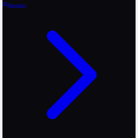
Members