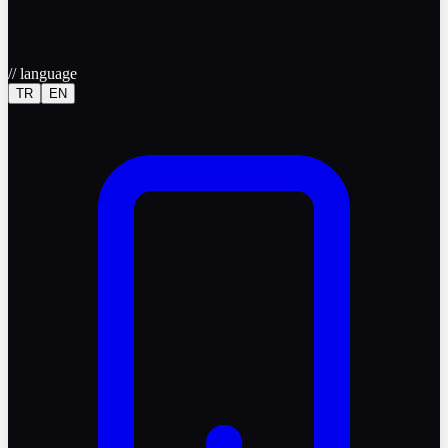
//
language
TR
EN