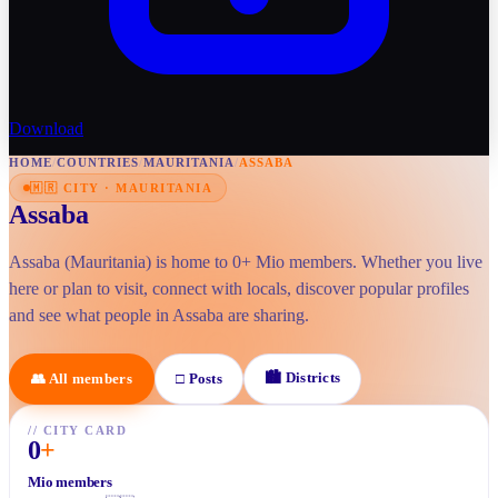
Download
HOME
/
COUNTRIES
/
MAURITANIA
/
ASSABA
🇲🇷
CITY
·
MAURITANIA
Assaba
Assaba (Mauritania) is home to 0+ Mio members. Whether you live
here or plan to visit, connect with locals, discover popular profiles
and see what people in Assaba are sharing.
🏙
Districts
👥
All members
□
Posts
//
CITY CARD
0
+
Mio members