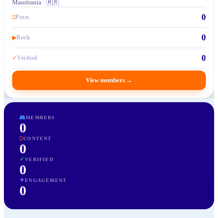
Mauritania · 🇲🇷
0
□
Posts
0
▶
Reels
0
✓
Verified
View members
→
👥
MEMBERS
0
□
CONTENT
0
✓
VERIFIED
0
✦
ENGAGEMENT
0