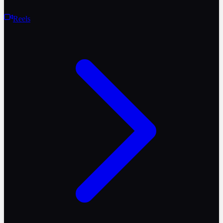
Reels