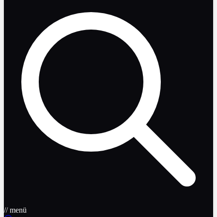
// menü