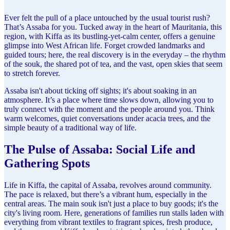
Ever felt the pull of a place untouched by the usual tourist rush?
That’s Assaba for you. Tucked away in the heart of Mauritania, this
region, with Kiffa as its bustling-yet-calm center, offers a genuine
glimpse into West African life. Forget crowded landmarks and
guided tours; here, the real discovery is in the everyday – the rhythm
of the souk, the shared pot of tea, and the vast, open skies that seem
to stretch forever.
Assaba isn't about ticking off sights; it's about soaking in an
atmosphere. It’s a place where time slows down, allowing you to
truly connect with the moment and the people around you. Think
warm welcomes, quiet conversations under acacia trees, and the
simple beauty of a traditional way of life.
The Pulse of Assaba: Social Life and
Gathering Spots
Life in Kiffa, the capital of Assaba, revolves around community.
The pace is relaxed, but there’s a vibrant hum, especially in the
central areas. The main souk isn't just a place to buy goods; it's the
city's living room. Here, generations of families run stalls laden with
everything from vibrant textiles to fragrant spices, fresh produce,