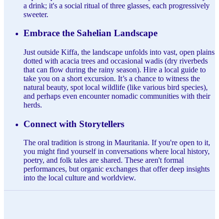
a drink; it's a social ritual of three glasses, each progressively
sweeter.
Embrace the Sahelian Landscape
Just outside Kiffa, the landscape unfolds into vast, open plains
dotted with acacia trees and occasional wadis (dry riverbeds
that can flow during the rainy season). Hire a local guide to
take you on a short excursion. It’s a chance to witness the
natural beauty, spot local wildlife (like various bird species),
and perhaps even encounter nomadic communities with their
herds.
Connect with Storytellers
The oral tradition is strong in Mauritania. If you're open to it,
you might find yourself in conversations where local history,
poetry, and folk tales are shared. These aren't formal
performances, but organic exchanges that offer deep insights
into the local culture and worldview.