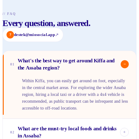
//
FAQ
Every question, answered.
?
destek@miosocial.app
↗
What's the best way to get around Kiffa and
−
01
the Assaba region?
Within Kiffa, you can easily get around on foot, especially
in the central market areas. For exploring the wider Assaba
region, hiring a local taxi or a driver with a 4x4 vehicle is
recommended, as public transport can be infrequent and less
accessible to off-road locations.
What are the must-try local foods and drinks
+
02
in Assaba?