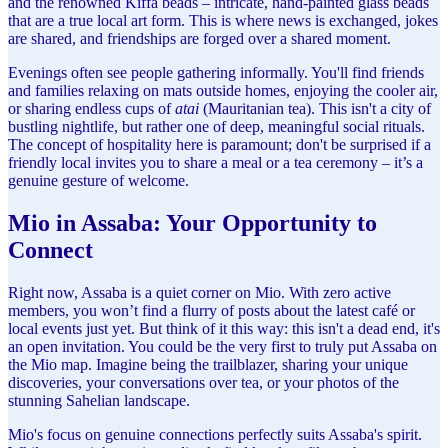
and the renowned Kiffa beads – intricate, hand-painted glass beads
that are a true local art form. This is where news is exchanged, jokes
are shared, and friendships are forged over a shared moment.
Evenings often see people gathering informally. You'll find friends
and families relaxing on mats outside homes, enjoying the cooler air,
or sharing endless cups of
atai
(Mauritanian tea). This isn't a city of
bustling nightlife, but rather one of deep, meaningful social rituals.
The concept of hospitality here is paramount; don't be surprised if a
friendly local invites you to share a meal or a tea ceremony – it’s a
genuine gesture of welcome.
Mio in Assaba: Your Opportunity to
Connect
Right now, Assaba is a quiet corner on Mio. With zero active
members, you won’t find a flurry of posts about the latest café or
local events just yet. But think of it this way: this isn't a dead end, it's
an open invitation. You could be the very first to truly put Assaba on
the Mio map. Imagine being the trailblazer, sharing your unique
discoveries, your conversations over tea, or your photos of the
stunning Sahelian landscape.
Mio's focus on genuine connections perfectly suits Assaba's spirit.