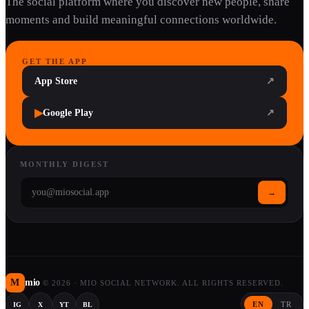
The social platform where you discover new people, share
moments and build meaningful connections worldwide.
GET THE APP
App Store
↗
▶
Google Play
↗
MONTHLY DIGEST
→
M
mio
©
2026
·
MIO SOCIAL NETWORK. ALL RIGHTS RESERVED.
EN
TR
IG
X
YT
BL