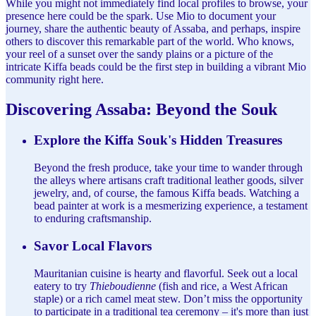
While you might not immediately find local profiles to browse, your
presence here could be the spark. Use Mio to document your
journey, share the authentic beauty of Assaba, and perhaps, inspire
others to discover this remarkable part of the world. Who knows,
your reel of a sunset over the sandy plains or a picture of the
intricate Kiffa beads could be the first step in building a vibrant Mio
community right here.
Discovering Assaba: Beyond the Souk
Explore the Kiffa Souk's Hidden Treasures
Beyond the fresh produce, take your time to wander through
the alleys where artisans craft traditional leather goods, silver
jewelry, and, of course, the famous Kiffa beads. Watching a
bead painter at work is a mesmerizing experience, a testament
to enduring craftsmanship.
Savor Local Flavors
Mauritanian cuisine is hearty and flavorful. Seek out a local
eatery to try
Thieboudienne
(fish and rice, a West African
staple) or a rich camel meat stew. Don’t miss the opportunity
to participate in a traditional tea ceremony – it's more than just