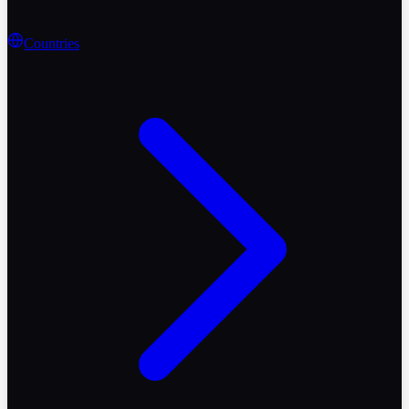
Countries