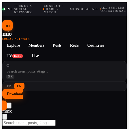
TURKEY'S
CONNECT ·
ALL SYSTEMS
LIVE
·
SOCIAL
·
SHARE ·
MIOSOCIAL.APP
·
OPERATIONAL
NETWORK
MATCH
m
mio
SOCIAL NETWORK
Explore
Members
Posts
Reels
Countries
TV
Live
LIVE
⌘K
TR
EN
Download
↓
m
mio