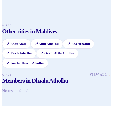
island hopping to see traditional village life, try local
meals and local excursions.
Maldivian cuisine at guesthouse restaurants, join a hand-line
sunset fishing trip with local fishermen, or simply relax on
uncrowded public beaches and interact with friendly
islanders.
// §05
Other cities in Maldives
📍
Addu Atoll
📍
Alifu Atholhu
📍
Baa Atholhu
📍
Faafu Atholhu
📍
Gaafu Alifu Atholhu
📍
Gaafu Dhaalu Atholhu
VIEW ALL
→
// §06
Members in Dhaalu Atholhu
No results found