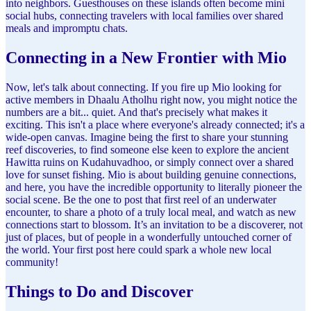
into neighbors. Guesthouses on these islands often become mini
social hubs, connecting travelers with local families over shared
meals and impromptu chats.
Connecting in a New Frontier with Mio
Now, let's talk about connecting. If you fire up Mio looking for
active members in Dhaalu Atholhu right now, you might notice the
numbers are a bit... quiet. And that's precisely what makes it
exciting. This isn't a place where everyone's already connected; it's a
wide-open canvas. Imagine being the first to share your stunning
reef discoveries, to find someone else keen to explore the ancient
Hawitta ruins on Kudahuvadhoo, or simply connect over a shared
love for sunset fishing. Mio is about building genuine connections,
and here, you have the incredible opportunity to literally pioneer the
social scene. Be the one to post that first reel of an underwater
encounter, to share a photo of a truly local meal, and watch as new
connections start to blossom. It’s an invitation to be a discoverer, not
just of places, but of people in a wonderfully untouched corner of
the world. Your first post here could spark a whole new local
community!
Things to Do and Discover