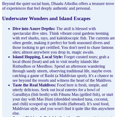
Beyond the quiet social hum, Dhaalu Atholhu offers a treasure trove
of experiences that feel deeply authentic and personal.
Underwater Wonders and Island Escapes
Dive into Azure Depths:
The atoll is blessed with
spectacular dive sites. Think vibrant coral gardens teeming
with reef sharks, rays, and kaleidoscopic fish. The currents are
often gentle, making it perfect for both seasoned divers and
those looking to get certified. You don't need to chase famous
sites; almost anywhere you drop in, magic awaits.
Island Hopping, Local Style:
Forget curated tours; grab a
local dhoni (boat) and ask to visit nearby islands like
Rinbudhoo or Meedhoo. Spend an afternoon wandering
through sandy streets, observing traditional life, maybe even
catching a game of Bashi (a Maldivian sport). It’s a chance to
see beyond the resorts and witness the heart of the Maldives.
Taste the Real Maldives:
Food here is fresh, simple, and
utterly delicious. Seek out local eateries for a bowl of
Garudhiya (fish broth) with Fihunu Mas (grilled fish), or start
your day with Mas Huni (shredded smoked tuna, coconut,
and chili) scooped up with Roshi (flatbread). It’s soul food,
Maldivian style, and you won't find it quite like this anywhere
else.