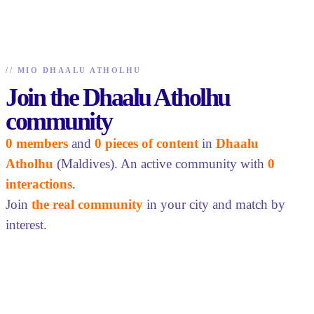
//
MIO DHAALU ATHOLHU
Join the Dhaalu Atholhu
community
0 members
and
0 pieces of content
in
Dhaalu
Atholhu
(Maldives). An active community with
0
interactions
.
Join
the real community
in your city and match by
interest.