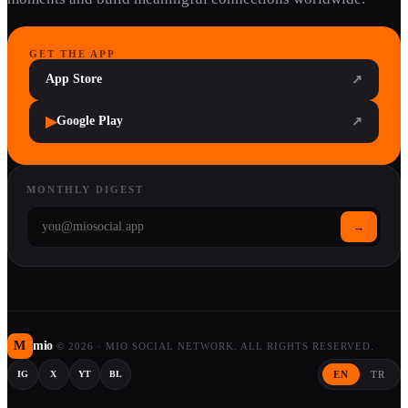
GET THE APP
App Store
↗
▶
Google Play
↗
MONTHLY DIGEST
→
M
mio
©
2026
·
MIO SOCIAL NETWORK. ALL RIGHTS RESERVED.
EN
TR
IG
X
YT
BL