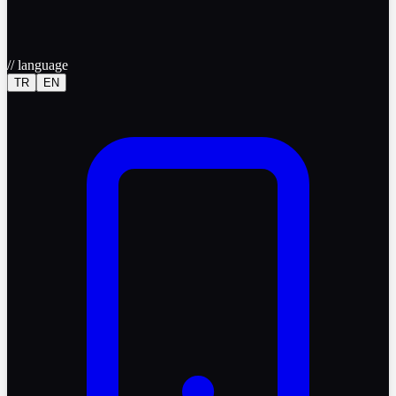
//
language
TR
EN