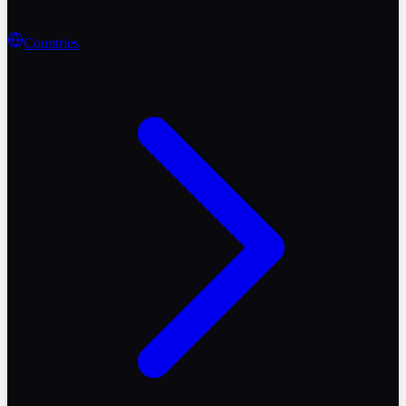
Countries