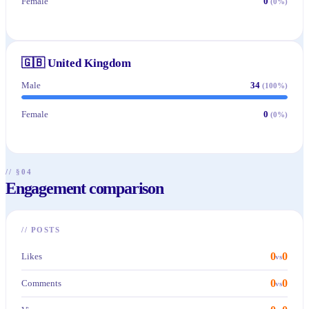
Female
0
(
0
%)
🇬🇧
United Kingdom
Male
34
(
100
%)
Female
0
(
0
%)
// §04
Engagement comparison
//
POSTS
0
0
Likes
vs
0
0
Comments
vs