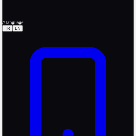
//
language
TR
EN