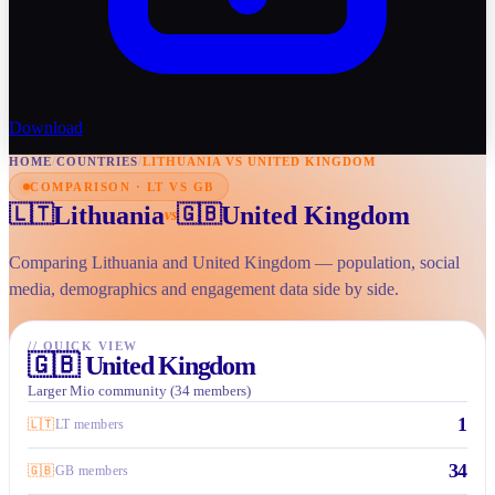
Download
HOME
/
COUNTRIES
/
LITHUANIA VS UNITED KINGDOM
COMPARISON · LT VS GB
Lithuania
United Kingdom
🇱🇹
🇬🇧
vs
Comparing Lithuania and United Kingdom — population, social
media, demographics and engagement data side by side.
//
QUICK VIEW
🇬🇧
United Kingdom
Larger Mio community (34 members)
1
🇱🇹
LT members
34
🇬🇧
GB members