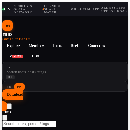
TURKEY'S
CONNECT ·
ALL SYSTEMS
LIVE
·
SOCIAL
·
SHARE ·
MIOSOCIAL.APP
·
OPERATIONAL
NETWORK
MATCH
m
mio
SOCIAL NETWORK
Explore
Members
Posts
Reels
Countries
TV
Live
LIVE
⌘K
TR
EN
Download
↓
m
mio