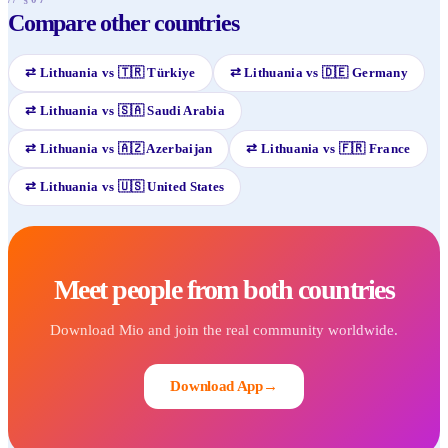
Compare other countries
⇄
Lithuania
vs
🇹🇷
Türkiye
⇄
Lithuania
vs
🇩🇪
Germany
⇄
Lithuania
vs
🇸🇦
Saudi Arabia
⇄
Lithuania
vs
🇦🇿
Azerbaijan
⇄
Lithuania
vs
🇫🇷
France
⇄
Lithuania
vs
🇺🇸
United States
Meet people from both countries
Download Mio and join the real community worldwide.
Download App
→