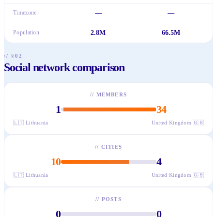
Timezone
—
—
Population
2.8M
66.5M
// §02
Social network comparison
//
MEMBERS
1
34
🇱🇹
Lithuania
United Kingdom
🇬🇧
//
CITIES
10
4
🇱🇹
Lithuania
United Kingdom
🇬🇧
//
POSTS
0
0