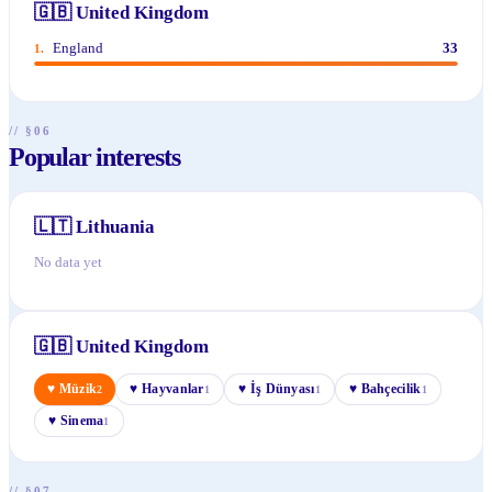
🇬🇧
United Kingdom
England
33
1
.
// §06
Popular interests
🇱🇹
Lithuania
No data yet
🇬🇧
United Kingdom
♥
Müzik
♥
Hayvanlar
♥
İş Dünyası
♥
Bahçecilik
2
1
1
1
♥
Sinema
1
// §07