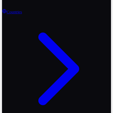
Countries