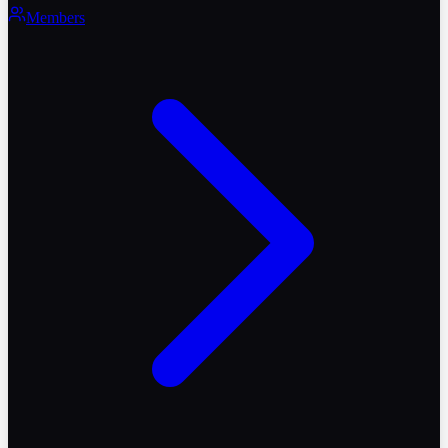
Members