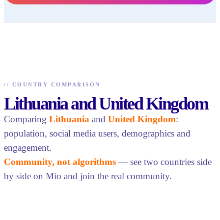
//
COUNTRY COMPARISON
Lithuania and United Kingdom
Comparing
Lithuania
and
United Kingdom
:
population, social media users, demographics and
engagement.
Community, not algorithms
— see two countries side
by side on Mio and join the real community.