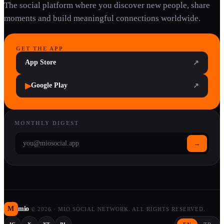
The social platform where you discover new people, share
moments and build meaningful connections worldwide.
GET THE APP
App Store
↗
▶
Google Play
↗
MONTHLY DIGEST
→
M
mio
©
2026
·
MIO SOCIAL NETWORK. ALL RIGHTS RESERVED.