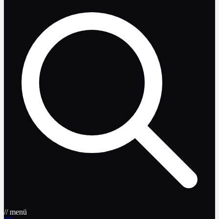
// menü