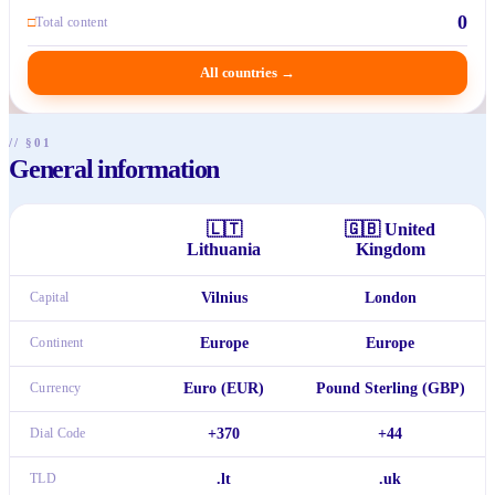
0
□
Total content
All countries
→
// §01
General information
🇱🇹
🇬🇧
United
Lithuania
Kingdom
Capital
Vilnius
London
Continent
Europe
Europe
Currency
Euro (EUR)
Pound Sterling (GBP)
Dial Code
+370
+44
TLD
.lt
.uk