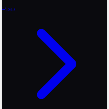
Reels