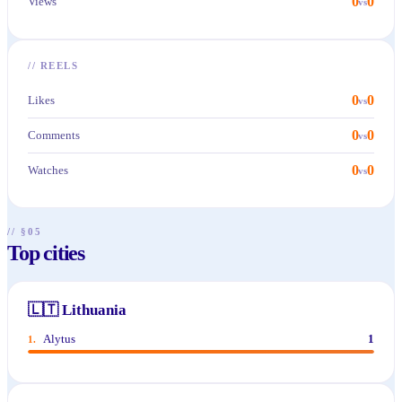
0
0
Views
vs
//
REELS
0
0
Likes
vs
0
0
Comments
vs
0
0
Watches
vs
// §05
Top cities
🇱🇹
Lithuania
Alytus
1
1
.