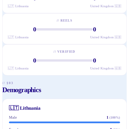
🇱🇹
Lithuania
United Kingdom
🇬🇧
//
REELS
0
0
🇱🇹
Lithuania
United Kingdom
🇬🇧
//
VERIFIED
0
0
🇱🇹
Lithuania
United Kingdom
🇬🇧
// §03
Demographics
🇱🇹
Lithuania
Male
1
(
100
%)