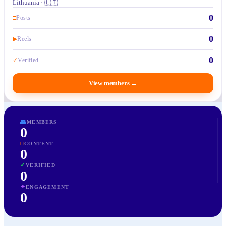
Lithuania · 🇱🇹
0
□
Posts
0
▶
Reels
0
✓
Verified
View members
→
👥
MEMBERS
0
□
CONTENT
0
✓
VERIFIED
0
✦
ENGAGEMENT
0