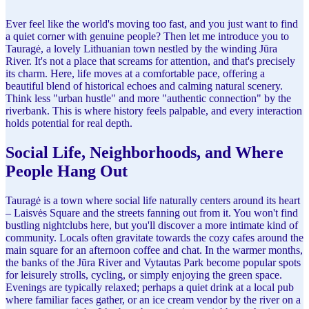
Ever feel like the world's moving too fast, and you just want to find
a quiet corner with genuine people? Then let me introduce you to
Tauragė, a lovely Lithuanian town nestled by the winding Jūra
River. It's not a place that screams for attention, and that's precisely
its charm. Here, life moves at a comfortable pace, offering a
beautiful blend of historical echoes and calming natural scenery.
Think less "urban hustle" and more "authentic connection" by the
riverbank. This is where history feels palpable, and every interaction
holds potential for real depth.
Social Life, Neighborhoods, and Where
People Hang Out
Tauragė is a town where social life naturally centers around its heart
– Laisvės Square and the streets fanning out from it. You won't find
bustling nightclubs here, but you'll discover a more intimate kind of
community. Locals often gravitate towards the cozy cafes around the
main square for an afternoon coffee and chat. In the warmer months,
the banks of the Jūra River and Vytautas Park become popular spots
for leisurely strolls, cycling, or simply enjoying the green space.
Evenings are typically relaxed; perhaps a quiet drink at a local pub
where familiar faces gather, or an ice cream vendor by the river on a