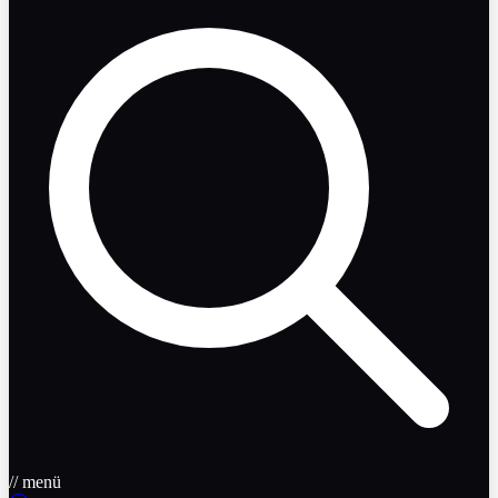
// menü