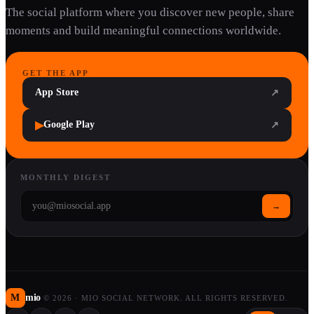
The social platform where you discover new people, share
moments and build meaningful connections worldwide.
GET THE APP
App Store
↗
▶
Google Play
↗
MONTHLY DIGEST
→
M
mio
©
2026
·
MIO SOCIAL NETWORK. ALL RIGHTS RESERVED.