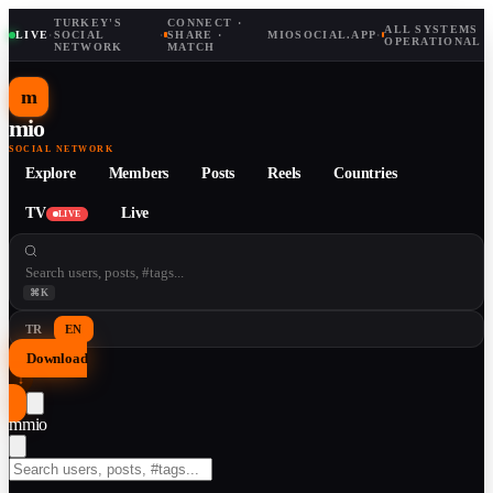
TURKEY'S
CONNECT ·
ALL SYSTEMS
LIVE
·
SOCIAL
·
SHARE ·
MIOSOCIAL.APP
·
OPERATIONAL
NETWORK
MATCH
m
mio
SOCIAL NETWORK
Explore
Members
Posts
Reels
Countries
TV
Live
LIVE
⌘K
TR
EN
Download
↓
m
mio