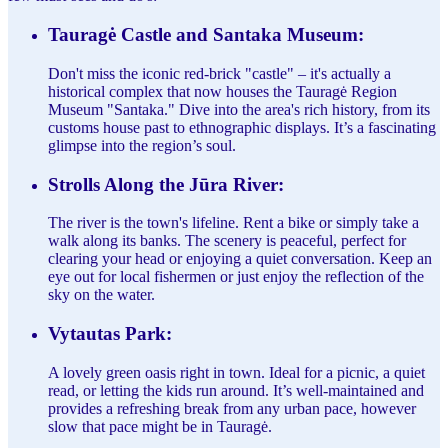
Tauragė Castle and Santaka Museum:
Don't miss the iconic red-brick "castle" – it's actually a
historical complex that now houses the Tauragė Region
Museum "Santaka." Dive into the area's rich history, from its
customs house past to ethnographic displays. It’s a fascinating
glimpse into the region’s soul.
Strolls Along the Jūra River:
The river is the town's lifeline. Rent a bike or simply take a
walk along its banks. The scenery is peaceful, perfect for
clearing your head or enjoying a quiet conversation. Keep an
eye out for local fishermen or just enjoy the reflection of the
sky on the water.
Vytautas Park:
A lovely green oasis right in town. Ideal for a picnic, a quiet
read, or letting the kids run around. It’s well-maintained and
provides a refreshing break from any urban pace, however
slow that pace might be in Tauragė.