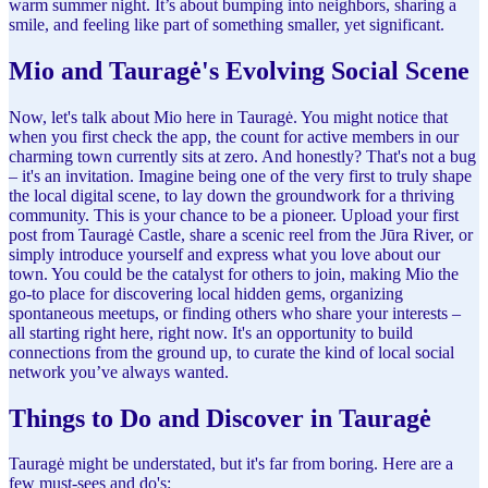
warm summer night. It’s about bumping into neighbors, sharing a
smile, and feeling like part of something smaller, yet significant.
Mio and Tauragė's Evolving Social Scene
Now, let's talk about Mio here in Tauragė. You might notice that
when you first check the app, the count for active members in our
charming town currently sits at zero. And honestly? That's not a bug
– it's an invitation. Imagine being one of the very first to truly shape
the local digital scene, to lay down the groundwork for a thriving
community. This is your chance to be a pioneer. Upload your first
post from Tauragė Castle, share a scenic reel from the Jūra River, or
simply introduce yourself and express what you love about our
town. You could be the catalyst for others to join, making Mio the
go-to place for discovering local hidden gems, organizing
spontaneous meetups, or finding others who share your interests –
all starting right here, right now. It's an opportunity to build
connections from the ground up, to curate the kind of local social
network you’ve always wanted.
Things to Do and Discover in Tauragė
Tauragė might be understated, but it's far from boring. Here are a
few must-sees and do's: