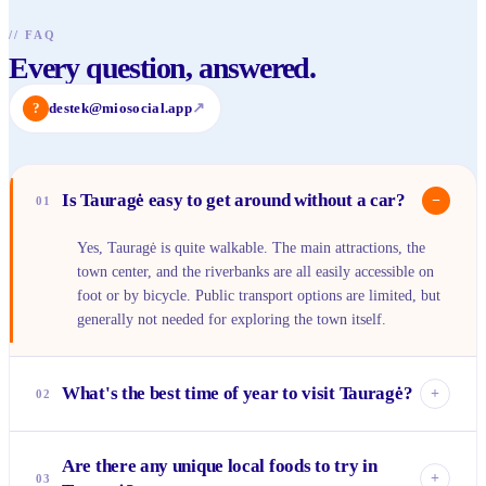
//
FAQ
Every question, answered.
?
destek@miosocial.app
↗
Is Tauragė easy to get around without a car?
−
01
Yes, Tauragė is quite walkable. The main attractions, the
town center, and the riverbanks are all easily accessible on
foot or by bicycle. Public transport options are limited, but
generally not needed for exploring the town itself.
What's the best time of year to visit Tauragė?
+
02
The late spring (May-June) and summer months (July-
Are there any unique local foods to try in
August) are ideal. The weather is pleasant for outdoor
+
03