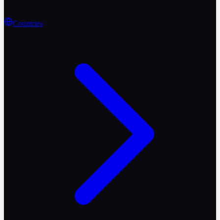
Countries