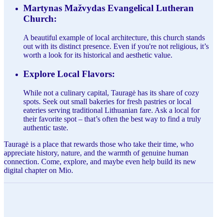
Martynas Mažvydas Evangelical Lutheran
Church:
A beautiful example of local architecture, this church stands
out with its distinct presence. Even if you're not religious, it’s
worth a look for its historical and aesthetic value.
Explore Local Flavors:
While not a culinary capital, Tauragė has its share of cozy
spots. Seek out small bakeries for fresh pastries or local
eateries serving traditional Lithuanian fare. Ask a local for
their favorite spot – that’s often the best way to find a truly
authentic taste.
Tauragė is a place that rewards those who take their time, who
appreciate history, nature, and the warmth of genuine human
connection. Come, explore, and maybe even help build its new
digital chapter on Mio.