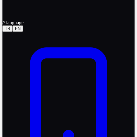
//
language
TR
EN