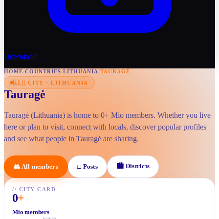
Download
HOME
/
COUNTRIES
/
LITHUANIA
/
TAURAGĖ
🇱🇹
CITY
·
LITHUANIA
Tauragė
Tauragė (Lithuania) is home to 0+ Mio members. Whether you live
here or plan to visit, connect with locals, discover popular profiles
and see what people in Tauragė are sharing.
🏙
Districts
👥
All members
□
Posts
//
CITY CARD
0
+
Mio members