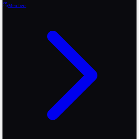
Members