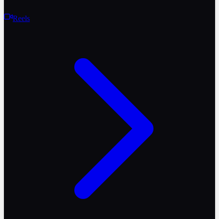
Reels