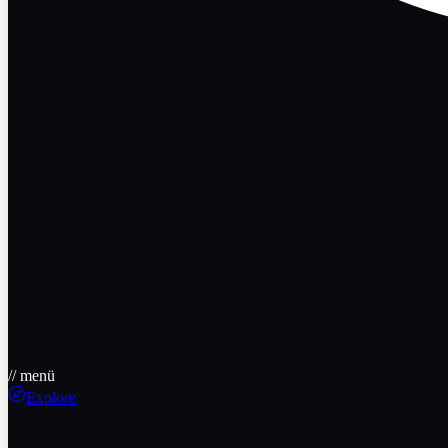
// menü
Explore