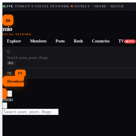
LIVE
·
TURKEY'S SOCIAL NETWORK
·
CONNECT · SHARE · MATCH
m
mio
SOCIAL NETWORK
Explore
Members
Posts
Reels
Countries
TV
LIVE
⌘K
TR
EN
Download
↓
m
mio