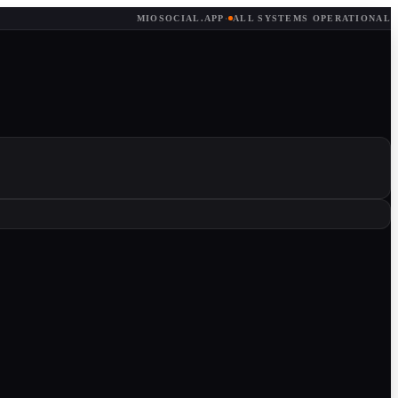
MIOSOCIAL.APP
·
ALL SYSTEMS OPERATIONAL