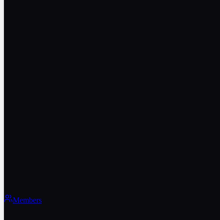
Members