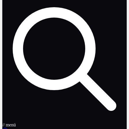
// menü