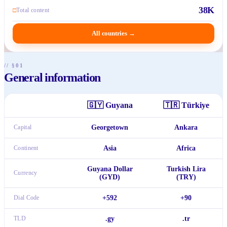
38K
□
Total content
All countries
→
// §01
General information
🇬🇾
Guyana
🇹🇷
Türkiye
Capital
Georgetown
Ankara
Continent
Asia
Africa
Guyana Dollar
Turkish Lira
Currency
(GYD)
(TRY)
Dial Code
+592
+90
TLD
.gy
.tr