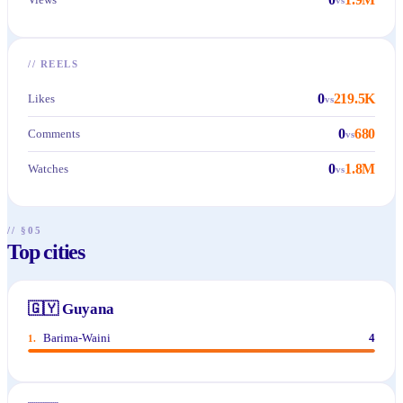
//
REELS
0
219.5K
Likes
vs
0
680
Comments
vs
0
1.8M
Watches
vs
// §05
Top cities
🇬🇾
Guyana
Barima-Waini
4
1
.