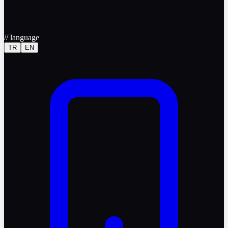
//
language
TR
EN