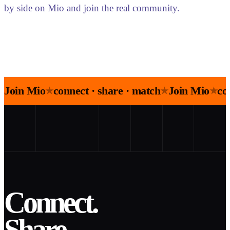
by side on Mio and join the real community.
Join Mio
connect · share · match
Join Mio
co
★
★
★
Connect.
Share.