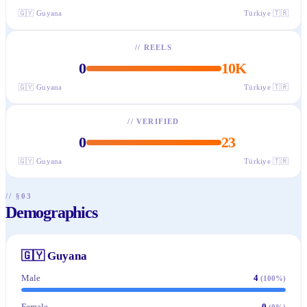
🇬🇾
Guyana
Türkiye
🇹🇷
//
REELS
0
10K
🇬🇾
Guyana
Türkiye
🇹🇷
//
VERIFIED
0
23
🇬🇾
Guyana
Türkiye
🇹🇷
// §03
Demographics
🇬🇾
Guyana
Male
4
(
100
%)
Female
0
(
0
%)