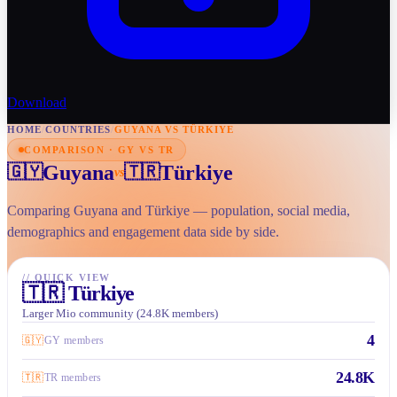
Download
HOME
/
COUNTRIES
/
GUYANA VS TÜRKIYE
COMPARISON · GY VS TR
Guyana
Türkiye
🇬🇾
🇹🇷
vs
Comparing Guyana and Türkiye — population, social media,
demographics and engagement data side by side.
//
QUICK VIEW
🇹🇷
Türkiye
Larger Mio community (24.8K members)
4
🇬🇾
GY members
24.8K
🇹🇷
TR members