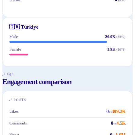
🇹🇷
Türkiye
Male
20.9K
(
84
%)
Female
3.9K
(
16
%)
// §04
Engagement comparison
//
POSTS
0
399.2K
Likes
vs
0
4.5K
Comments
vs
0
1.9M
Views
vs