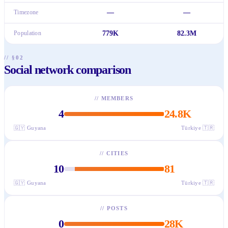
Timezone
—
—
Population
779K
82.3M
// §02
Social network comparison
//
MEMBERS
4
24.8K
🇬🇾
Guyana
Türkiye
🇹🇷
//
CITIES
10
81
🇬🇾
Guyana
Türkiye
🇹🇷
//
POSTS
0
28K