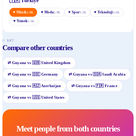
🇹🇷
Türkiye
♥
Müzik
♥
Moda
♥
Spor
♥
Teknoloji
2.8K
1.9K
1.5K
1.4K
♥
Yemek
1.1K
// §07
Compare other countries
⇄
Guyana
vs
🇬🇧
United Kingdom
⇄
Guyana
vs
🇩🇪
Germany
⇄
Guyana
vs
🇸🇦
Saudi Arabia
⇄
Guyana
vs
🇦🇿
Azerbaijan
⇄
Guyana
vs
🇫🇷
France
⇄
Guyana
vs
🇺🇸
United States
Meet people from both countries