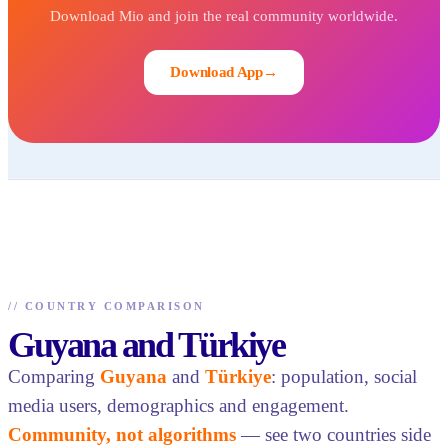
Download Mio and join the real community worldwide.
Download App
→
//
COUNTRY COMPARISON
Guyana and Türkiye
Comparing
Guyana
and
Türkiye
: population, social
media users, demographics and engagement.
Community, not algorithms
— see two countries side