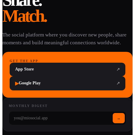
Match.
The social platform where you discover new people, share
moments and build meaningful connections worldwide.
GET THE APP
App Store
↗
▶
Google Play
↗
MONTHLY DIGEST
→