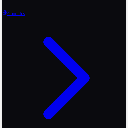
Countries