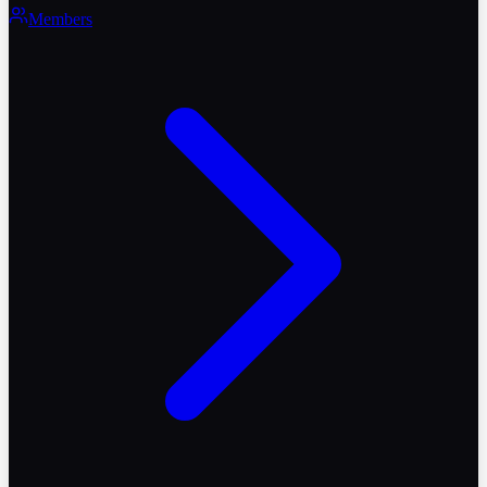
Members