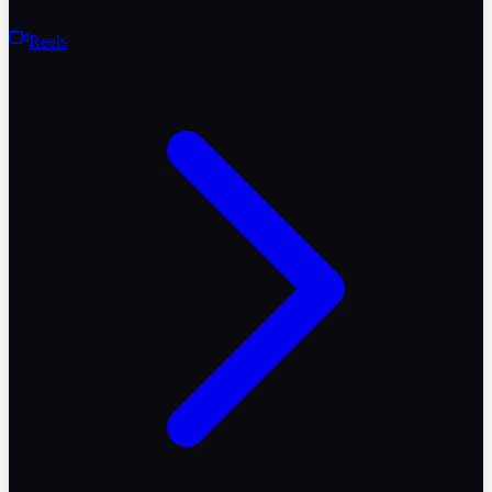
Reels