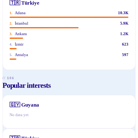
🇹🇷
Türkiye
Adana
10.3K
1
.
İstanbul
5.9K
2
.
Ankara
1.2K
3
.
İzmir
623
4
.
Antalya
597
5
.
// §06
Popular interests
🇬🇾
Guyana
No data yet