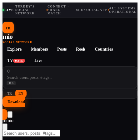
TURKEY'S
CONNECT ·
ALL SYSTEMS
LIVE
·
SOCIAL
·
SHARE ·
MIOSOCIAL.APP
·
OPERATIONAL
NETWORK
MATCH
m
mio
SOCIAL NETWORK
Explore
Members
Posts
Reels
Countries
TV
Live
LIVE
⌘K
TR
EN
Download
↓
m
mio