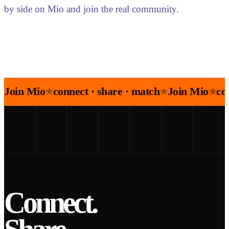
by side on Mio and join the real community.
Join Mio
connect · share · match
Join Mio
co
★
★
★
Connect.