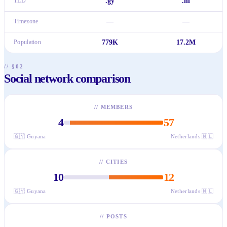
TLD
.gy
.nl
Timezone
—
—
Population
779K
17.2M
// §02
Social network comparison
//
MEMBERS
4
57
🇬🇾
Guyana
Netherlands
🇳🇱
//
CITIES
10
12
🇬🇾
Guyana
Netherlands
🇳🇱
//
POSTS