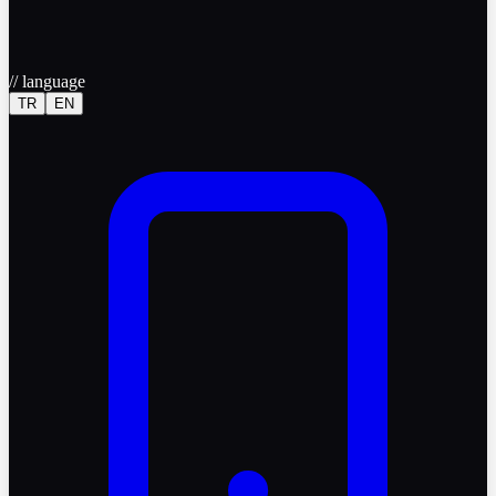
//
language
TR
EN