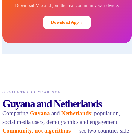
Download Mio and join the real community worldwide.
Download App
→
//
COUNTRY COMPARISON
Guyana and Netherlands
Comparing
Guyana
and
Netherlands
: population,
social media users, demographics and engagement.
Community, not algorithms
— see two countries side