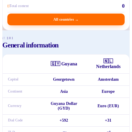
0
□
Total content
All countries
→
// §01
General information
🇳🇱
🇬🇾
Guyana
Netherlands
Capital
Georgetown
Amsterdam
Continent
Asia
Europe
Guyana Dollar
Currency
Euro (EUR)
(GYD)
Dial Code
+592
+31