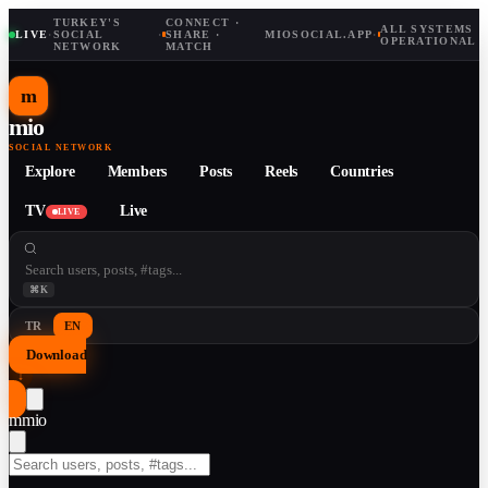
TURKEY'S
CONNECT ·
ALL SYSTEMS
LIVE
·
SOCIAL
·
SHARE ·
MIOSOCIAL.APP
·
OPERATIONAL
NETWORK
MATCH
m
mio
SOCIAL NETWORK
Explore
Members
Posts
Reels
Countries
TV
Live
LIVE
⌘K
TR
EN
Download
↓
m
mio