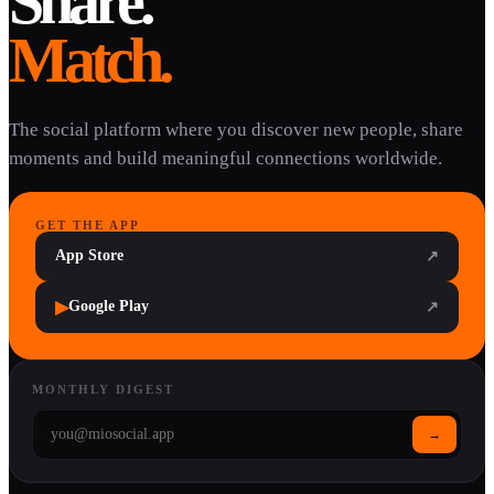
Share.
Match.
The social platform where you discover new people, share
moments and build meaningful connections worldwide.
GET THE APP
App Store
↗
▶
Google Play
↗
MONTHLY DIGEST
→