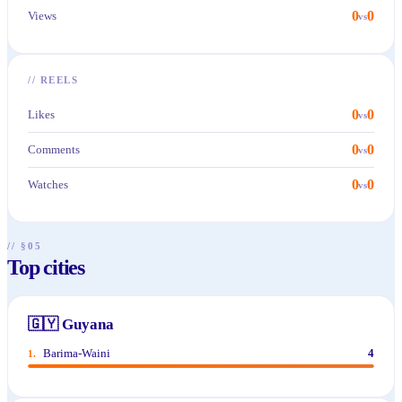
0
0
Views
vs
//
REELS
0
0
Likes
vs
0
0
Comments
vs
0
0
Watches
vs
// §05
Top cities
🇬🇾
Guyana
Barima-Waini
4
1
.