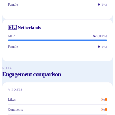
Female
0
(
0
%)
🇳🇱
Netherlands
Male
57
(
100
%)
Female
0
(
0
%)
// §04
Engagement comparison
//
POSTS
0
0
Likes
vs
0
0
Comments
vs