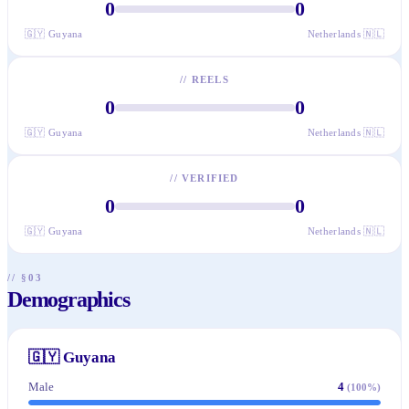
0
0
🇬🇾
Guyana
Netherlands
🇳🇱
//
REELS
0
0
🇬🇾
Guyana
Netherlands
🇳🇱
//
VERIFIED
0
0
🇬🇾
Guyana
Netherlands
🇳🇱
// §03
Demographics
🇬🇾
Guyana
Male
4
(
100
%)