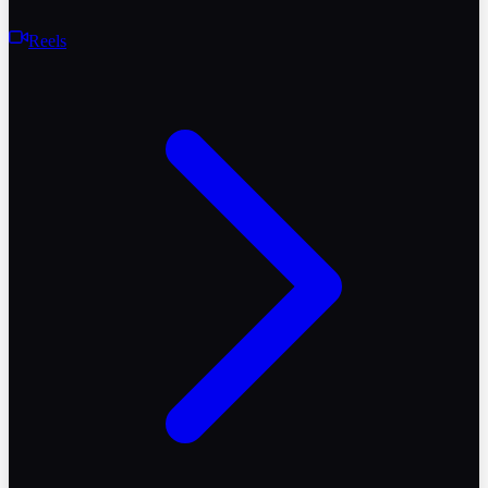
Reels