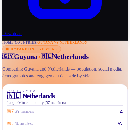
Download
HOME
/
COUNTRIES
/
GUYANA VS NETHERLANDS
COMPARISON · GY VS NL
Guyana
Netherlands
🇬🇾
🇳🇱
vs
Comparing Guyana and Netherlands — population, social media,
demographics and engagement data side by side.
//
QUICK VIEW
🇳🇱
Netherlands
Larger Mio community (57 members)
4
🇬🇾
GY members
57
🇳🇱
NL members