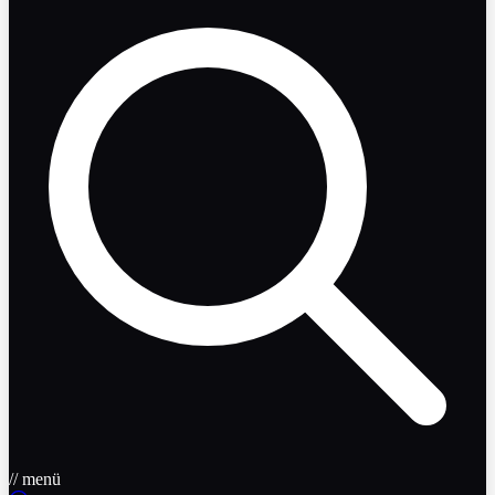
// menü