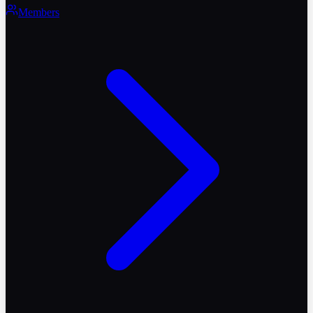
Members