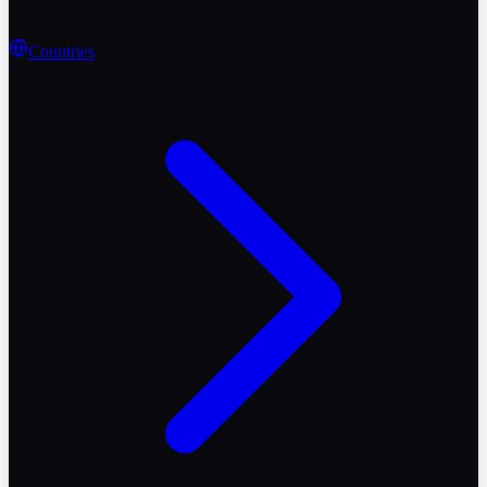
Countries