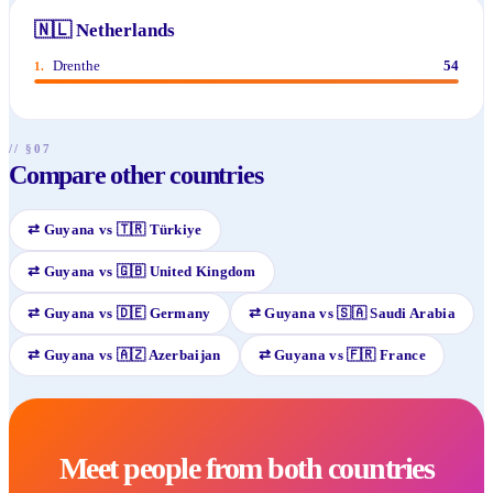
🇳🇱
Netherlands
Drenthe
54
1
.
// §07
Compare other countries
⇄
Guyana
vs
🇹🇷
Türkiye
⇄
Guyana
vs
🇬🇧
United Kingdom
⇄
Guyana
vs
🇩🇪
Germany
⇄
Guyana
vs
🇸🇦
Saudi Arabia
⇄
Guyana
vs
🇦🇿
Azerbaijan
⇄
Guyana
vs
🇫🇷
France
Meet people from both countries