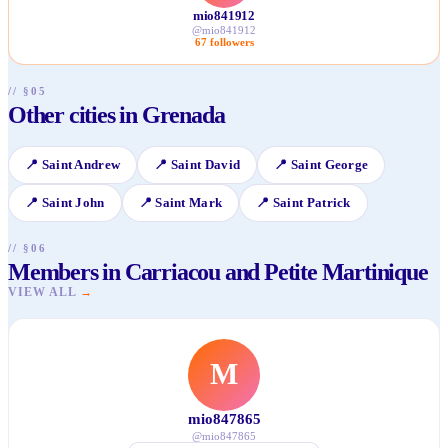
mio841912
@
mio841912
67
followers
// §05
Other cities in Grenada
📍
Saint Andrew
📍
Saint David
📍
Saint George
📍
Saint John
📍
Saint Mark
📍
Saint Patrick
// §06
Members in Carriacou and Petite Martinique
VIEW ALL
→
M
mio847865
@
mio847865