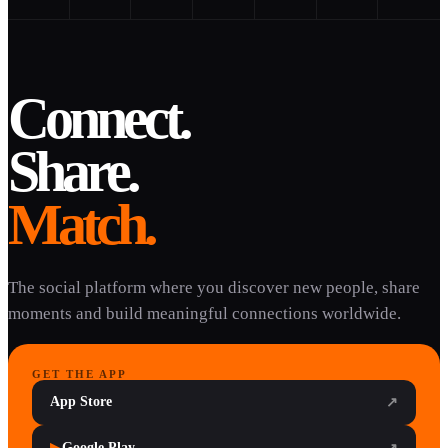
Connect.
Share.
Match.
The social platform where you discover new people, share
moments and build meaningful connections worldwide.
GET THE APP
App Store
↗
Google Play