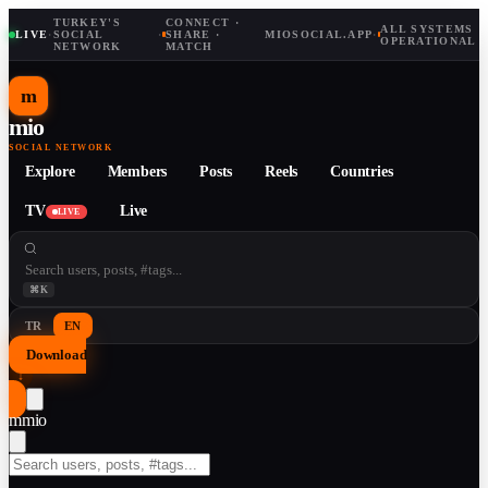
TURKEY'S
CONNECT ·
ALL SYSTEMS
LIVE
·
SOCIAL
·
SHARE ·
MIOSOCIAL.APP
·
OPERATIONAL
NETWORK
MATCH
m
mio
SOCIAL NETWORK
Explore
Members
Posts
Reels
Countries
TV
Live
LIVE
⌘K
TR
EN
Download
↓
m
mio