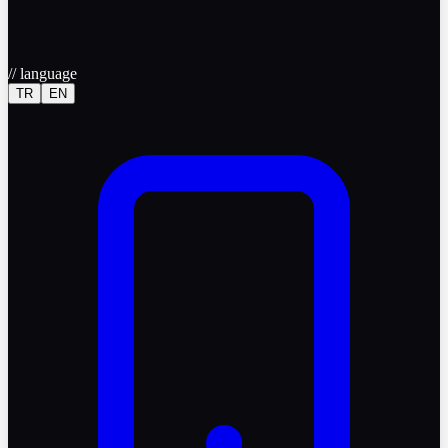
//
language
TR
EN