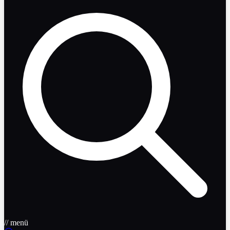
// menü