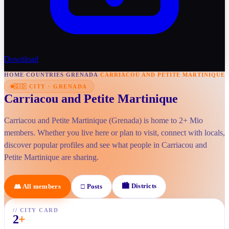
Download
HOME
/
COUNTRIES
/
GRENADA
/
CARRIACOU AND PETITE MARTINIQUE
🇬🇩
CITY
·
GRENADA
Carriacou and Petite Martinique
Carriacou and Petite Martinique (Grenada) is home to 2+ Mio
members. Whether you live here or plan to visit, connect with locals,
discover popular profiles and see what people in Carriacou and
Petite Martinique are sharing.
🏙
Districts
👥
All members
□
Posts
//
CITY CARD
2
+