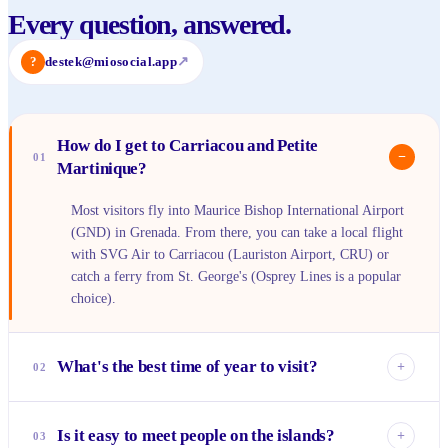
Every question, answered.
?
destek@miosocial.app
↗
How do I get to Carriacou and Petite
−
01
Martinique?
Most visitors fly into Maurice Bishop International Airport
(GND) in Grenada. From there, you can take a local flight
with SVG Air to Carriacou (Lauriston Airport, CRU) or
catch a ferry from St. George's (Osprey Lines is a popular
choice).
What's the best time of year to visit?
+
02
The dry season, from January to May, offers the most
reliably sunny weather with less humidity. This is ideal for
Is it easy to meet people on the islands?
+
03