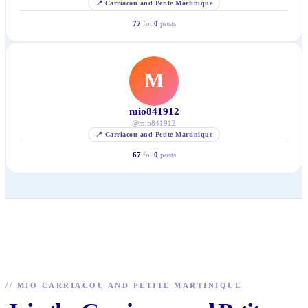
📍
Carriacou and Petite Martinique
77
fol.
0
posts
M
mio841912
@
mio841912
📍
Carriacou and Petite Martinique
67
fol.
0
posts
//
MIO CARRIACOU AND PETITE MARTINIQUE