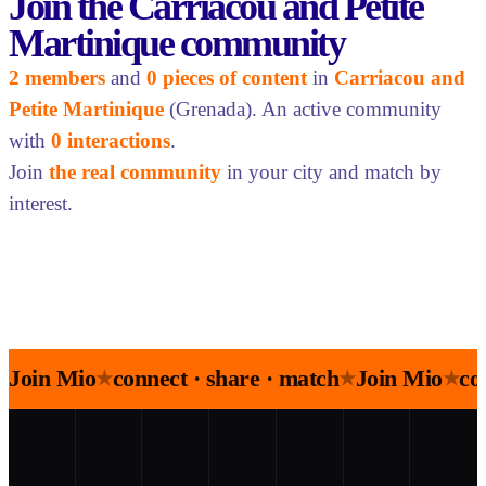
Join the Carriacou and Petite
Martinique community
2 members
and
0 pieces of content
in
Carriacou and
Petite Martinique
(Grenada). An active community
with
0 interactions
.
Join
the real community
in your city and match by
interest.
Join Mio
connect · share · match
Join Mio
co
★
★
★