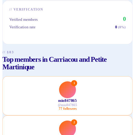
//
VERIFICATION
0
Verified members
Verification rate
0
(
0
%)
// §03
Top members in Carriacou and Petite
Martinique
1
mio847865
@
mio847865
77
followers
2