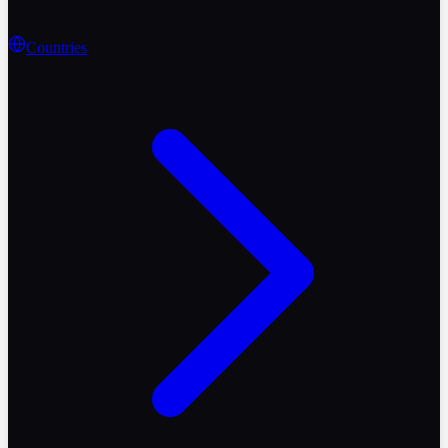
Countries