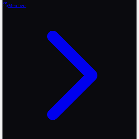
Members