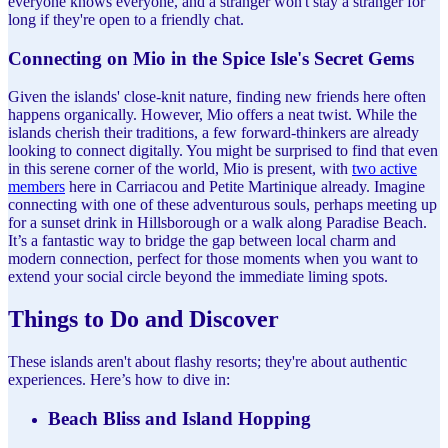
everyone knows everyone, and a stranger won't stay a stranger for
long if they're open to a friendly chat.
Connecting on Mio in the Spice Isle's Secret Gems
Given the islands' close-knit nature, finding new friends here often
happens organically. However, Mio offers a neat twist. While the
islands cherish their traditions, a few forward-thinkers are already
looking to connect digitally. You might be surprised to find that even
in this serene corner of the world, Mio is present, with
two active
members
here in Carriacou and Petite Martinique already. Imagine
connecting with one of these adventurous souls, perhaps meeting up
for a sunset drink in Hillsborough or a walk along Paradise Beach.
It’s a fantastic way to bridge the gap between local charm and
modern connection, perfect for those moments when you want to
extend your social circle beyond the immediate liming spots.
Things to Do and Discover
These islands aren't about flashy resorts; they're about authentic
experiences. Here’s how to dive in:
Beach Bliss and Island Hopping