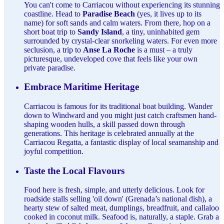
You can't come to Carriacou without experiencing its stunning
coastline. Head to
Paradise Beach
(yes, it lives up to its
name) for soft sands and calm waters. From there, hop on a
short boat trip to
Sandy Island
, a tiny, uninhabited gem
surrounded by crystal-clear snorkeling waters. For even more
seclusion, a trip to
Anse La Roche
is a must – a truly
picturesque, undeveloped cove that feels like your own
private paradise.
Embrace Maritime Heritage
Carriacou is famous for its traditional boat building. Wander
down to Windward and you might just catch craftsmen hand-
shaping wooden hulls, a skill passed down through
generations. This heritage is celebrated annually at the
Carriacou Regatta, a fantastic display of local seamanship and
joyful competition.
Taste the Local Flavours
Food here is fresh, simple, and utterly delicious. Look for
roadside stalls selling 'oil down' (Grenada’s national dish), a
hearty stew of salted meat, dumplings, breadfruit, and callaloo
cooked in coconut milk. Seafood is, naturally, a staple. Grab a