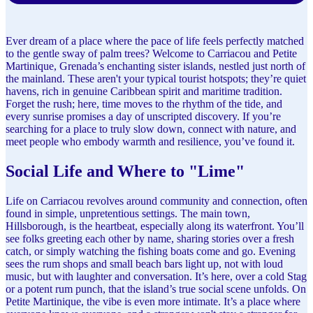
Ever dream of a place where the pace of life feels perfectly matched
to the gentle sway of palm trees? Welcome to Carriacou and Petite
Martinique, Grenada’s enchanting sister islands, nestled just north of
the mainland. These aren't your typical tourist hotspots; they’re quiet
havens, rich in genuine Caribbean spirit and maritime tradition.
Forget the rush; here, time moves to the rhythm of the tide, and
every sunrise promises a day of unscripted discovery. If you’re
searching for a place to truly slow down, connect with nature, and
meet people who embody warmth and resilience, you’ve found it.
Social Life and Where to "Lime"
Life on Carriacou revolves around community and connection, often
found in simple, unpretentious settings. The main town,
Hillsborough, is the heartbeat, especially along its waterfront. You’ll
see folks greeting each other by name, sharing stories over a fresh
catch, or simply watching the fishing boats come and go. Evening
sees the rum shops and small beach bars light up, not with loud
music, but with laughter and conversation. It’s here, over a cold Stag
or a potent rum punch, that the island’s true social scene unfolds. On
Petite Martinique, the vibe is even more intimate. It’s a place where