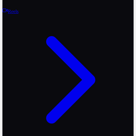
Reels