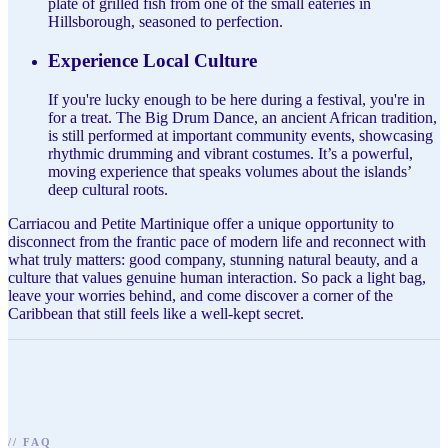
plate of grilled fish from one of the small eateries in
Hillsborough, seasoned to perfection.
Experience Local Culture
If you're lucky enough to be here during a festival, you're in
for a treat. The Big Drum Dance, an ancient African tradition,
is still performed at important community events, showcasing
rhythmic drumming and vibrant costumes. It’s a powerful,
moving experience that speaks volumes about the islands’
deep cultural roots.
Carriacou and Petite Martinique offer a unique opportunity to
disconnect from the frantic pace of modern life and reconnect with
what truly matters: good company, stunning natural beauty, and a
culture that values genuine human interaction. So pack a light bag,
leave your worries behind, and come discover a corner of the
Caribbean that still feels like a well-kept secret.
//
FAQ