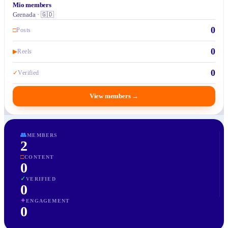
Mio members
Grenada · 🇬🇩
0
□
Posts
0
▶
Reels
0
✓
Verified
View members
→
👥
MEMBERS
2
□
CONTENT
0
✓
VERIFIED
0
✦
ENGAGEMENT
0