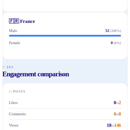
🇫🇷
France
Male
52
(
100
%)
Female
0
(
0
%)
// §04
Engagement comparison
//
POSTS
0
2
Likes
vs
0
0
Comments
vs
18
146
Views
vs