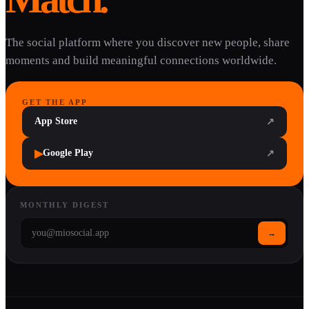
The social platform where you discover new people, share
moments and build meaningful connections worldwide.
GET THE APP
App Store
↗
▶
Google Play
↗
MONTHLY DIGEST
→