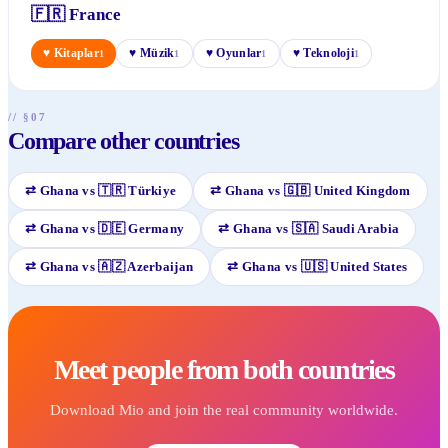
🇫🇷
France
♥
Kitaplar
♥
Müzik
♥
Oyunlar
♥
Teknoloji
1
1
1
1
// §07
Compare other countries
⇄
Ghana
vs
🇹🇷
Türkiye
⇄
Ghana
vs
🇬🇧
United Kingdom
⇄
Ghana
vs
🇩🇪
Germany
⇄
Ghana
vs
🇸🇦
Saudi Arabia
⇄
Ghana
vs
🇦🇿
Azerbaijan
⇄
Ghana
vs
🇺🇸
United States
Meet people from both countries
Download Mio and join the real community worldwide.