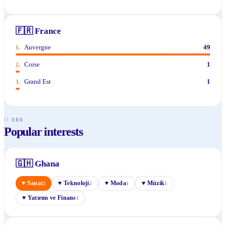
🇫🇷
France
Auvergne
49
1
.
Corse
1
2
.
Grand Est
1
3
.
// §06
Popular interests
🇬🇭
Ghana
♥
Sanat
♥
Teknoloji
♥
Moda
♥
Müzik
2
2
1
1
♥
Yatırım ve Finans
1