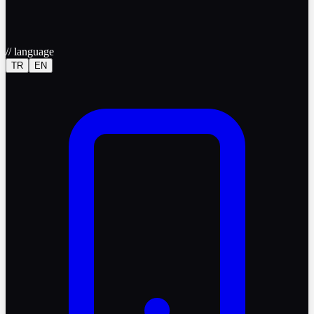
//
language
TR
EN