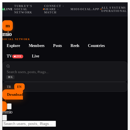
TURKEY'S
CONNECT ·
ALL SYSTEMS
LIVE
·
SOCIAL
·
SHARE ·
MIOSOCIAL.APP
·
OPERATIONAL
NETWORK
MATCH
m
mio
SOCIAL NETWORK
Explore
Members
Posts
Reels
Countries
TV
Live
LIVE
⌘K
TR
EN
Download
↓
m
mio