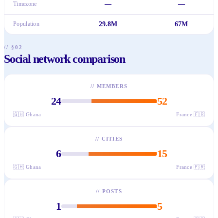
Timezone
—
—
Population
29.8M
67M
// §02
Social network comparison
//
MEMBERS
24
52
🇬🇭
Ghana
France
🇫🇷
//
CITIES
6
15
🇬🇭
Ghana
France
🇫🇷
//
POSTS
1
5