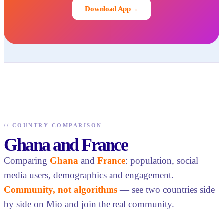
Download App
→
//
COUNTRY COMPARISON
Ghana and France
Comparing
Ghana
and
France
: population, social
media users, demographics and engagement.
Community, not algorithms
— see two countries side
by side on Mio and join the real community.