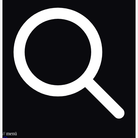
// menü