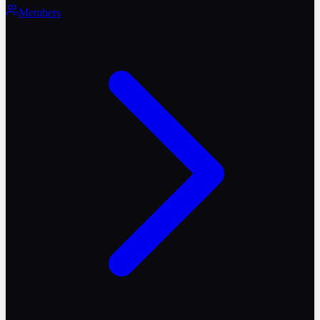
Members