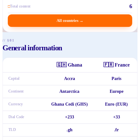
6
□
Total content
All countries
→
// §01
General information
🇬🇭
Ghana
🇫🇷
France
Capital
Accra
Paris
Continent
Antarctica
Europe
Currency
Ghana Cedi (GHS)
Euro (EUR)
Dial Code
+233
+33
TLD
.gh
.fr