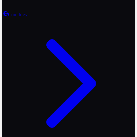
Countries