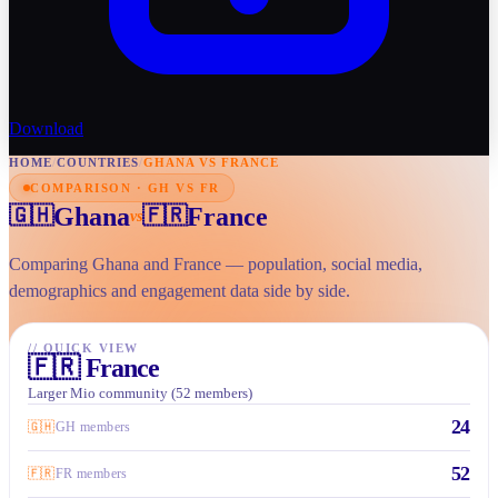
Download
HOME
/
COUNTRIES
/
GHANA VS FRANCE
COMPARISON · GH VS FR
Ghana
France
🇬🇭
🇫🇷
vs
Comparing Ghana and France — population, social media,
demographics and engagement data side by side.
//
QUICK VIEW
🇫🇷
France
Larger Mio community (52 members)
24
🇬🇭
GH members
52
🇫🇷
FR members