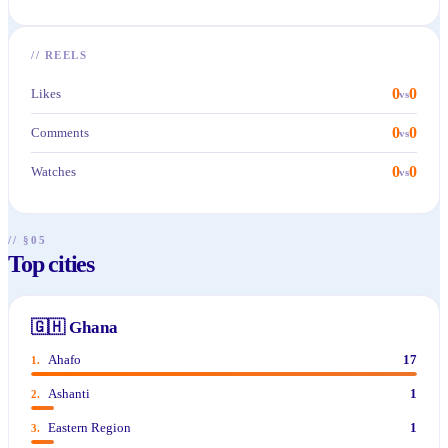
//
REELS
0
0
Likes
vs
0
0
Comments
vs
0
0
Watches
vs
// §05
Top cities
🇬🇭
Ghana
Ahafo
17
1
.
Ashanti
1
2
.
Eastern Region
1
3
.