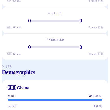
🇬🇭
Ghana
France
🇫🇷
//
REELS
0
0
🇬🇭
Ghana
France
🇫🇷
//
VERIFIED
0
0
🇬🇭
Ghana
France
🇫🇷
// §03
Demographics
🇬🇭
Ghana
Male
24
(
100
%)
Female
0
(
0
%)