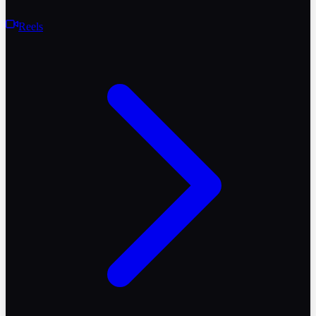
Reels