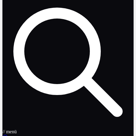
// menü