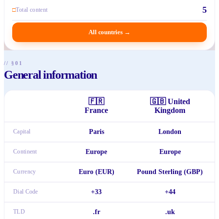
5
□
Total content
All countries
→
// §01
General information
🇫🇷
🇬🇧
United
France
Kingdom
Capital
Paris
London
Continent
Europe
Europe
Currency
Euro (EUR)
Pound Sterling (GBP)
Dial Code
+33
+44
TLD
.fr
.uk