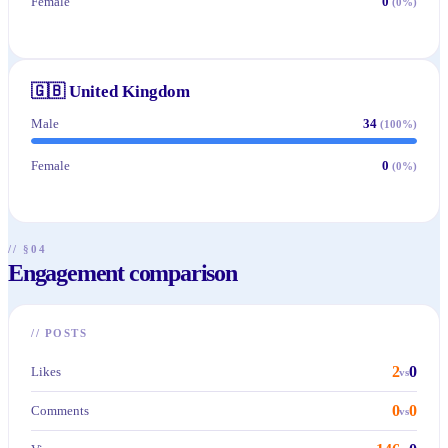
Female
0
(
0
%)
🇬🇧
United Kingdom
Male
34
(
100
%)
Female
0
(
0
%)
// §04
Engagement comparison
//
POSTS
2
0
Likes
vs
0
0
Comments
vs