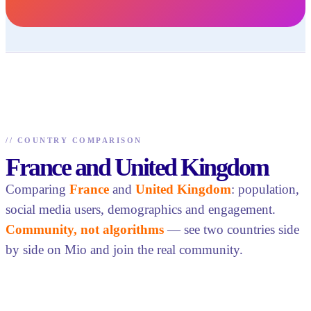
//
COUNTRY COMPARISON
France and United Kingdom
Comparing
France
and
United Kingdom
: population,
social media users, demographics and engagement.
Community, not algorithms
— see two countries side
by side on Mio and join the real community.