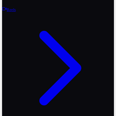
Reels