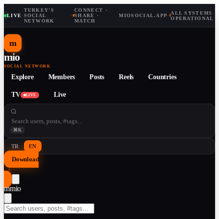
TURKEY'S
CONNECT ·
ALL SYSTEMS
LIVE
·
SOCIAL
·
SHARE ·
MIOSOCIAL.APP
·
OPERATIONAL
NETWORK
MATCH
m
mio
SOCIAL NETWORK
Explore
Members
Posts
Reels
Countries
TV
Live
LIVE
⌘K
TR
EN
Download
↓
m
mio