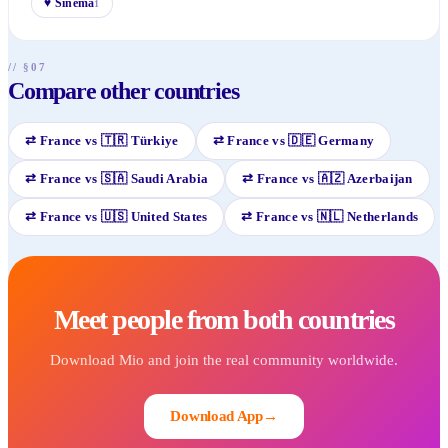
♥
Sinema
1
// §07
Compare other countries
⇄
France
vs
🇹🇷
Türkiye
⇄
France
vs
🇩🇪
Germany
⇄
France
vs
🇸🇦
Saudi Arabia
⇄
France
vs
🇦🇿
Azerbaijan
⇄
France
vs
🇺🇸
United States
⇄
France
vs
🇳🇱
Netherlands
Meet people from both countries
Download Mio and join the real community worldwide.
Download App
→