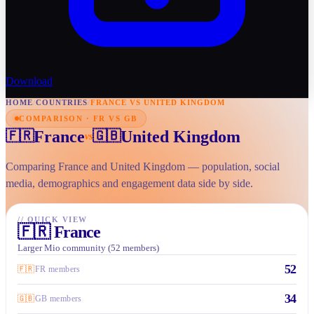
Download
HOME
/
COUNTRIES
/
FRANCE VS UNITED KINGDOM
COMPARISON · FR VS GB
France
United Kingdom
🇫🇷
🇬🇧
vs
Comparing France and United Kingdom — population, social
media, demographics and engagement data side by side.
//
QUICK VIEW
🇫🇷
France
Larger Mio community (52 members)
52
🇫🇷
FR members
34
🇬🇧
GB members