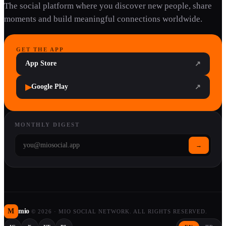
The social platform where you discover new people, share
moments and build meaningful connections worldwide.
GET THE APP
App Store
↗
▶
Google Play
↗
MONTHLY DIGEST
→
M
mio
©
2026
·
MIO SOCIAL NETWORK. ALL RIGHTS RESERVED.