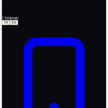
//
language
TR
EN