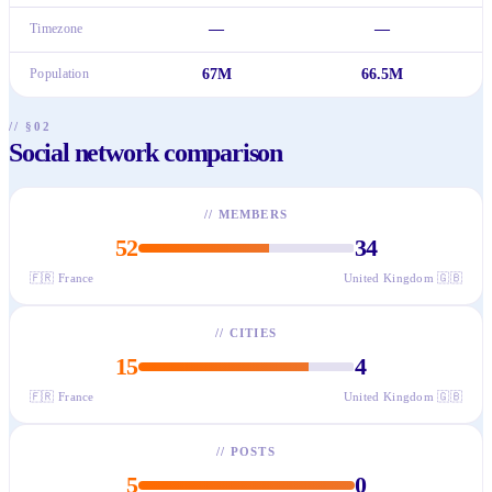
Timezone
—
—
Population
67M
66.5M
// §02
Social network comparison
//
MEMBERS
52
34
🇫🇷
France
United Kingdom
🇬🇧
//
CITIES
15
4
🇫🇷
France
United Kingdom
🇬🇧
//
POSTS
5
0