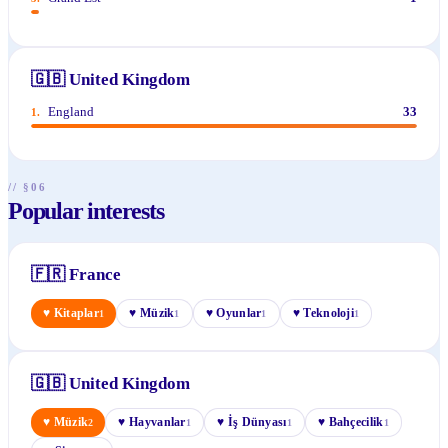
🇬🇧
United Kingdom
England
33
1
.
// §06
Popular interests
🇫🇷
France
♥
Kitaplar
♥
Müzik
♥
Oyunlar
♥
Teknoloji
1
1
1
1
🇬🇧
United Kingdom
♥
Müzik
♥
Hayvanlar
♥
İş Dünyası
♥
Bahçecilik
2
1
1
1