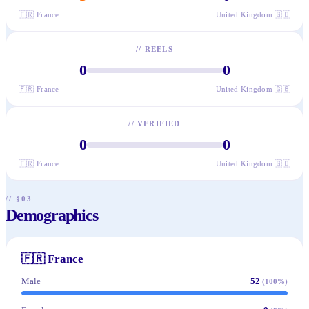
🇫🇷
France
United Kingdom
🇬🇧
//
REELS
0
0
🇫🇷
France
United Kingdom
🇬🇧
//
VERIFIED
0
0
🇫🇷
France
United Kingdom
🇬🇧
// §03
Demographics
🇫🇷
France
Male
52
(
100
%)