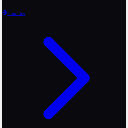
Countries