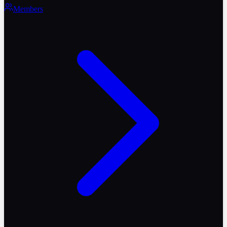
Members