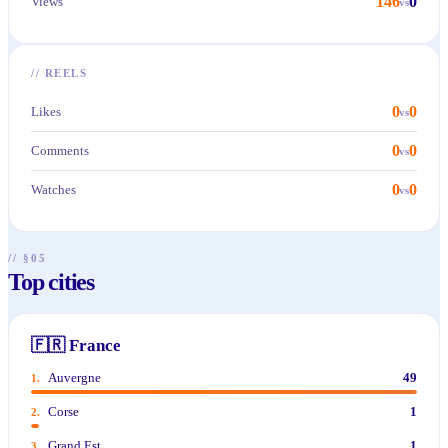
146
0
Views
vs
//
REELS
0
0
Likes
vs
0
0
Comments
vs
0
0
Watches
vs
// §05
Top cities
🇫🇷
France
Auvergne
49
1
.
Corse
1
2
.
Grand Est
1
3
.