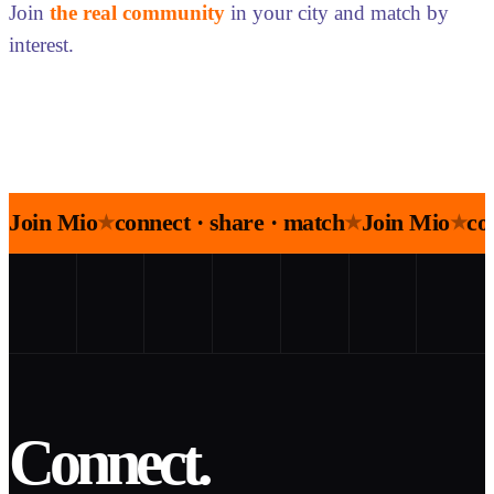
Join
the real community
in your city and match by
interest.
Join Mio
connect · share · match
Join Mio
co
★
★
★
Connect.