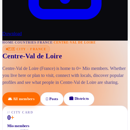
Download
HOME
/
COUNTRIES
/
FRANCE
/
CENTRE-VAL DE LOIRE
🇫🇷
CITY
·
FRANCE
Centre-Val de Loire
Centre-Val de Loire (France) is home to 0+ Mio members. Whether
you live here or plan to visit, connect with locals, discover popular
profiles and see what people in Centre-Val de Loire are sharing.
🏙
Districts
👥
All members
□
Posts
//
CITY CARD
0
+
Mio members