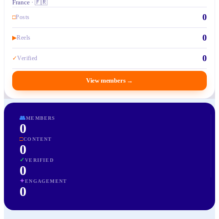
France · 🇫🇷
0
□
Posts
0
▶
Reels
0
✓
Verified
View members
→
👥
MEMBERS
0
□
CONTENT
0
✓
VERIFIED
0
✦
ENGAGEMENT
0