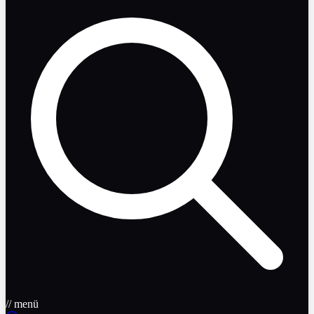
// menü