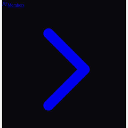
Members