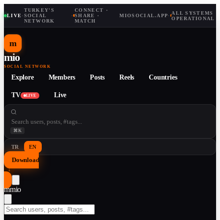
TURKEY'S
CONNECT ·
ALL SYSTEMS
LIVE
·
SOCIAL
·
SHARE ·
MIOSOCIAL.APP
·
OPERATIONAL
NETWORK
MATCH
m
mio
SOCIAL NETWORK
Explore
Members
Posts
Reels
Countries
TV
Live
LIVE
⌘K
TR
EN
Download
↓
m
mio