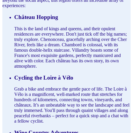
Beyond the social aspect, this region offers an incredible array of
experiences:
Château Hopping
This is the land of kings and queens, and their opulent
residences are everywhere. Don't just tick off the big names;
truly explore. Chenonceau, gracefully arching over the Cher
River, feels like a dream. Chambord is colossal, with its
famous double-helix staircase. Villandry boasts some of
France's most exquisite gardens, perfectly manicured and
alive with color. Each château has its own story, its own
atmosphere.
Cycling the Loire à Vélo
Grab a bike and embrace the gentle pace of life. The Loire à
Vélo is a magnificent, well-marked route that stretches for
hundreds of kilometers, connecting towns, vineyards, and
châteaux. It’s an unbeatable way to see the landscape and feel
truly immersed. You'll pass through quaint villages and along
peaceful riverbanks – perfect for a quick stop and a chat with
a fellow cyclist.
Wine Country Adventures