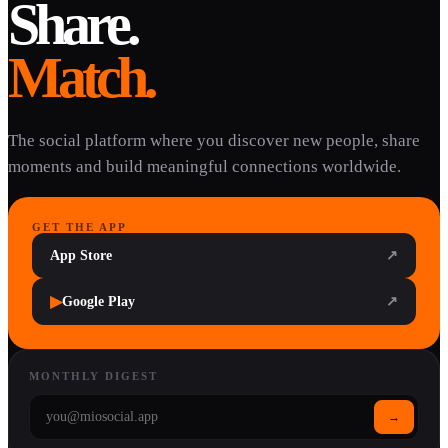
Share.
Match.
The social platform where you discover new people, share
moments and build meaningful connections worldwide.
GET THE APP
App Store
↗
▶
Google Play
↗
MONTHLY DIGEST
→