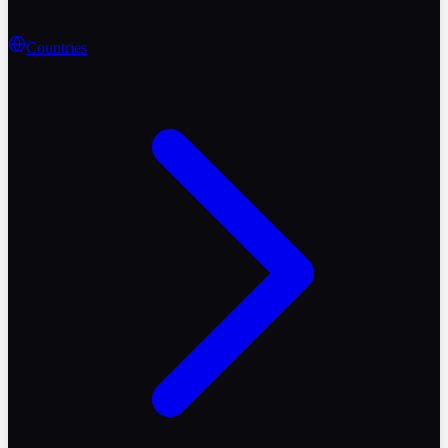
Countries