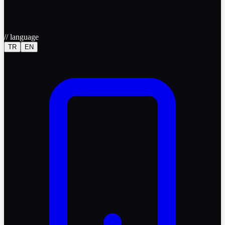
//
language
TR
EN