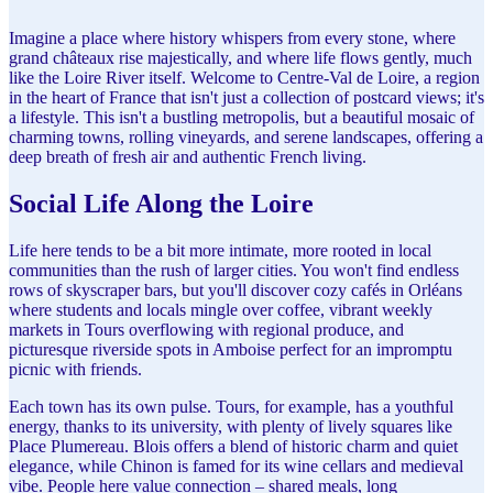
Imagine a place where history whispers from every stone, where
grand châteaux rise majestically, and where life flows gently, much
like the Loire River itself. Welcome to Centre-Val de Loire, a region
in the heart of France that isn't just a collection of postcard views; it's
a lifestyle. This isn't a bustling metropolis, but a beautiful mosaic of
charming towns, rolling vineyards, and serene landscapes, offering a
deep breath of fresh air and authentic French living.
Social Life Along the Loire
Life here tends to be a bit more intimate, more rooted in local
communities than the rush of larger cities. You won't find endless
rows of skyscraper bars, but you'll discover cozy cafés in Orléans
where students and locals mingle over coffee, vibrant weekly
markets in Tours overflowing with regional produce, and
picturesque riverside spots in Amboise perfect for an impromptu
picnic with friends.
Each town has its own pulse. Tours, for example, has a youthful
energy, thanks to its university, with plenty of lively squares like
Place Plumereau. Blois offers a blend of historic charm and quiet
elegance, while Chinon is famed for its wine cellars and medieval
vibe. People here value connection – shared meals, long