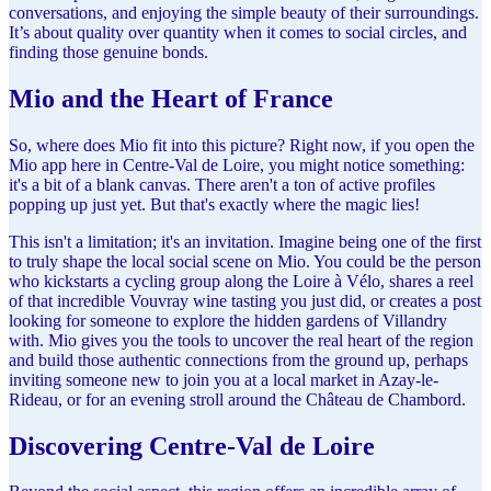
conversations, and enjoying the simple beauty of their surroundings.
It’s about quality over quantity when it comes to social circles, and
finding those genuine bonds.
Mio and the Heart of France
So, where does Mio fit into this picture? Right now, if you open the
Mio app here in Centre-Val de Loire, you might notice something:
it's a bit of a blank canvas. There aren't a ton of active profiles
popping up just yet. But that's exactly where the magic lies!
This isn't a limitation; it's an invitation. Imagine being one of the first
to truly shape the local social scene on Mio. You could be the person
who kickstarts a cycling group along the Loire à Vélo, shares a reel
of that incredible Vouvray wine tasting you just did, or creates a post
looking for someone to explore the hidden gardens of Villandry
with. Mio gives you the tools to uncover the real heart of the region
and build those authentic connections from the ground up, perhaps
inviting someone new to join you at a local market in Azay-le-
Rideau, or for an evening stroll around the Château de Chambord.
Discovering Centre-Val de Loire