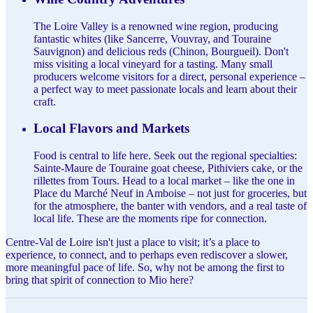
The Loire Valley is a renowned wine region, producing
fantastic whites (like Sancerre, Vouvray, and Touraine
Sauvignon) and delicious reds (Chinon, Bourgueil). Don't
miss visiting a local vineyard for a tasting. Many small
producers welcome visitors for a direct, personal experience –
a perfect way to meet passionate locals and learn about their
craft.
Local Flavors and Markets
Food is central to life here. Seek out the regional specialties:
Sainte-Maure de Touraine goat cheese, Pithiviers cake, or the
rillettes from Tours. Head to a local market – like the one in
Place du Marché Neuf in Amboise – not just for groceries, but
for the atmosphere, the banter with vendors, and a real taste of
local life. These are the moments ripe for connection.
Centre-Val de Loire isn't just a place to visit; it’s a place to
experience, to connect, and to perhaps even rediscover a slower,
more meaningful pace of life. So, why not be among the first to
bring that spirit of connection to Mio here?