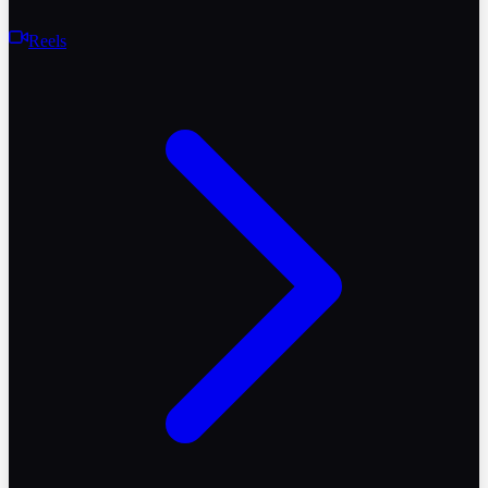
Reels