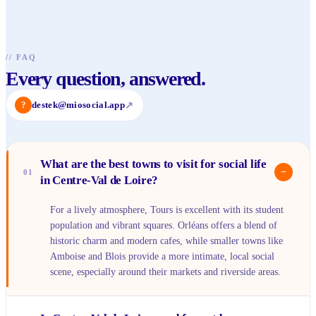
//
FAQ
Every question, answered.
?
destek@miosocial.app
↗
What are the best towns to visit for social life
−
01
in Centre-Val de Loire?
For a lively atmosphere, Tours is excellent with its student
population and vibrant squares. Orléans offers a blend of
historic charm and modern cafes, while smaller towns like
Amboise and Blois provide a more intimate, local social
scene, especially around their markets and riverside areas.