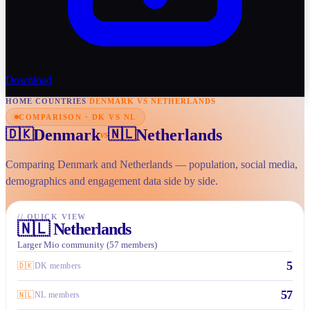
Download
HOME
/
COUNTRIES
/
DENMARK VS NETHERLANDS
COMPARISON · DK VS NL
Denmark
Netherlands
🇩🇰
🇳🇱
vs
Comparing Denmark and Netherlands — population, social media,
demographics and engagement data side by side.
//
QUICK VIEW
🇳🇱
Netherlands
Larger Mio community (57 members)
5
🇩🇰
DK members
57
🇳🇱
NL members