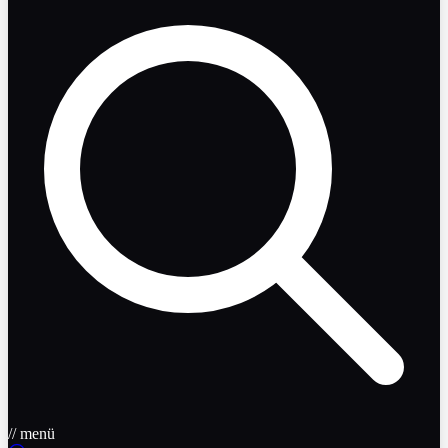
// menü