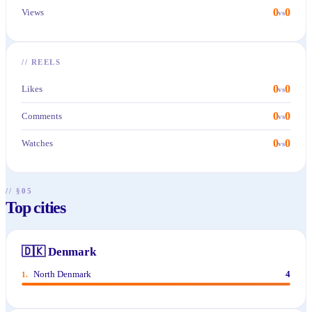
0
0
Views
vs
//
REELS
0
0
Likes
vs
0
0
Comments
vs
0
0
Watches
vs
// §05
Top cities
🇩🇰
Denmark
North Denmark
4
1
.