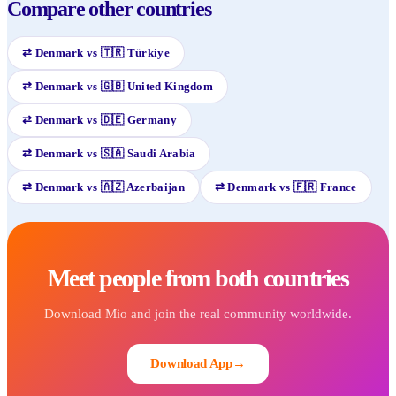
Compare other countries
⇄
Denmark
vs
🇹🇷
Türkiye
⇄
Denmark
vs
🇬🇧
United Kingdom
⇄
Denmark
vs
🇩🇪
Germany
⇄
Denmark
vs
🇸🇦
Saudi Arabia
⇄
Denmark
vs
🇦🇿
Azerbaijan
⇄
Denmark
vs
🇫🇷
France
Meet people from both countries
Download Mio and join the real community worldwide.
Download App
→