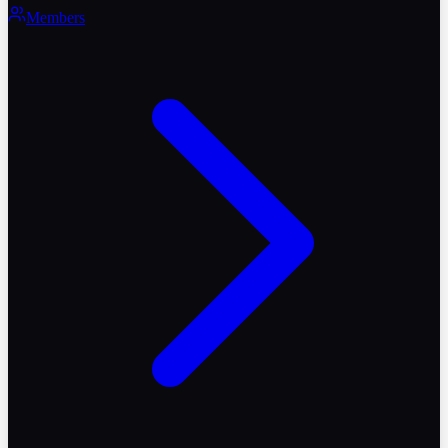
Members