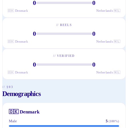
0
0
🇩🇰
Denmark
Netherlands
🇳🇱
//
REELS
0
0
🇩🇰
Denmark
Netherlands
🇳🇱
//
VERIFIED
0
0
🇩🇰
Denmark
Netherlands
🇳🇱
// §03
Demographics
🇩🇰
Denmark
Male
5
(
100
%)