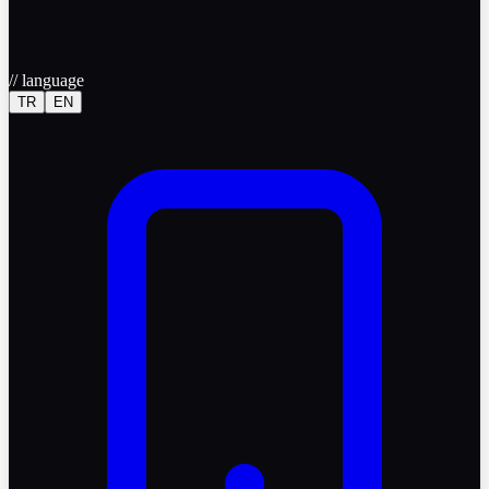
//
language
TR
EN