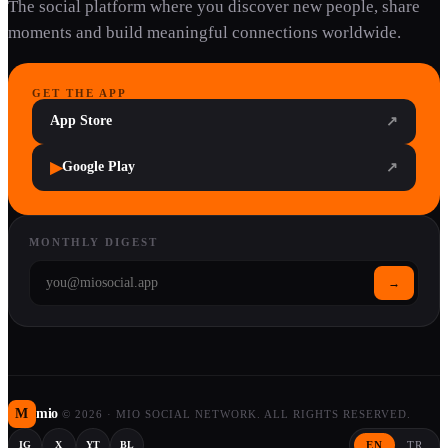
The social platform where you discover new people, share
moments and build meaningful connections worldwide.
GET THE APP
App Store
↗
▶
Google Play
↗
MONTHLY DIGEST
→
M
mio
©
2026
·
MIO SOCIAL NETWORK. ALL RIGHTS RESERVED.
EN
TR
IG
X
YT
BL