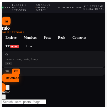
TURKEY'S
CONNECT ·
ALL SYSTEMS
LIVE
·
SOCIAL
·
SHARE ·
MIOSOCIAL.APP
·
OPERATIONAL
NETWORK
MATCH
m
mio
SOCIAL NETWORK
Explore
Members
Posts
Reels
Countries
TV
Live
LIVE
⌘K
TR
EN
Download
↓
m
mio