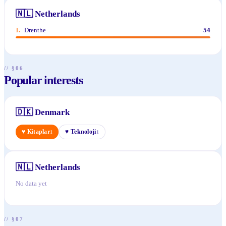
🇳🇱
Netherlands
Drenthe
54
1
.
// §06
Popular interests
🇩🇰
Denmark
♥
Kitaplar
♥
Teknoloji
1
1
🇳🇱
Netherlands
No data yet
// §07