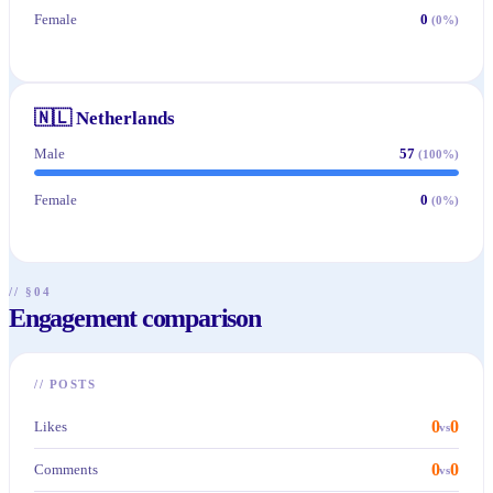
Female
0
(
0
%)
🇳🇱
Netherlands
Male
57
(
100
%)
Female
0
(
0
%)
// §04
Engagement comparison
//
POSTS
0
0
Likes
vs
0
0
Comments
vs