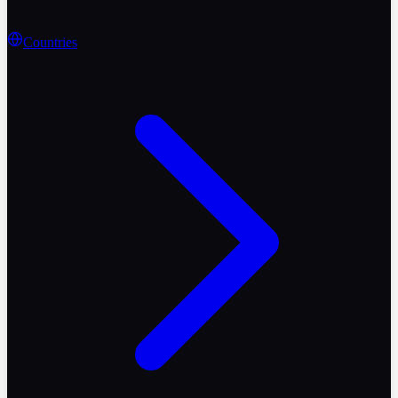
Countries