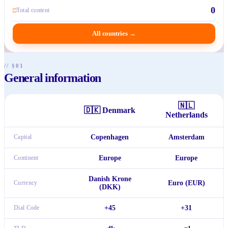
0
□
Total content
All countries
→
// §01
General information
🇳🇱
🇩🇰
Denmark
Netherlands
Capital
Copenhagen
Amsterdam
Continent
Europe
Europe
Danish Krone
Currency
Euro (EUR)
(DKK)
Dial Code
+45
+31