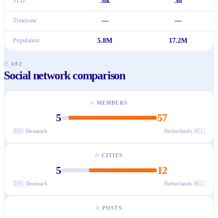
TLD
.dk
.nl
Timezone
—
—
Population
5.8M
17.2M
// §02
Social network comparison
//
MEMBERS
5
57
🇩🇰
Denmark
Netherlands
🇳🇱
//
CITIES
5
12
🇩🇰
Denmark
Netherlands
🇳🇱
//
POSTS