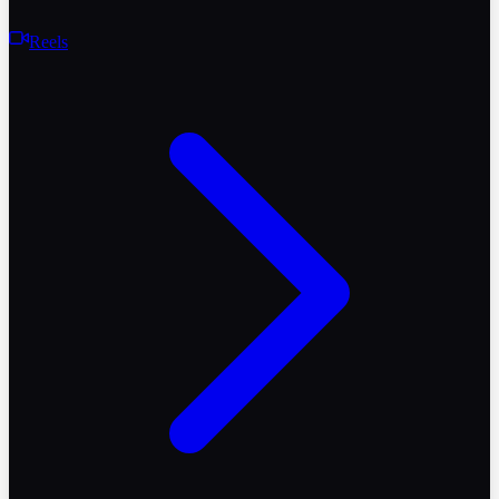
Reels