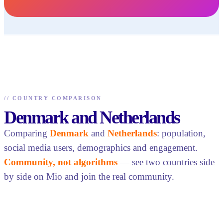
//
COUNTRY COMPARISON
Denmark and Netherlands
Comparing
Denmark
and
Netherlands
: population,
social media users, demographics and engagement.
Community, not algorithms
— see two countries side
by side on Mio and join the real community.