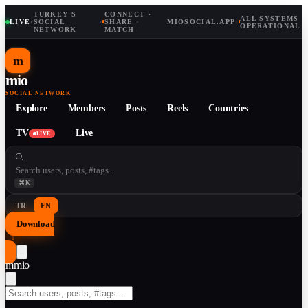
TURKEY'S
CONNECT ·
ALL SYSTEMS
LIVE
·
SOCIAL
·
SHARE ·
MIOSOCIAL.APP
·
OPERATIONAL
NETWORK
MATCH
m
mio
SOCIAL NETWORK
Explore
Members
Posts
Reels
Countries
TV
Live
LIVE
⌘K
TR
EN
Download
↓
m
mio