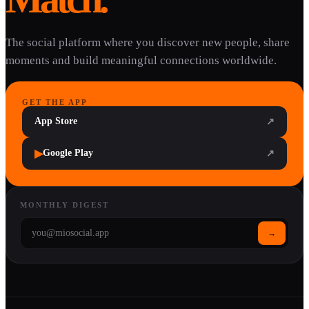
The social platform where you discover new people, share
moments and build meaningful connections worldwide.
GET THE APP
App Store
↗
▶
Google Play
↗
MONTHLY DIGEST
→