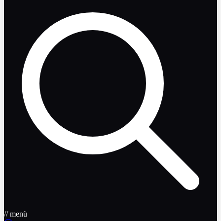
// menü