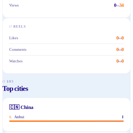
0
34
Views
vs
//
REELS
0
0
Likes
vs
0
0
Comments
vs
0
0
Watches
vs
// §05
Top cities
🇨🇳
China
Anhui
1
1
.