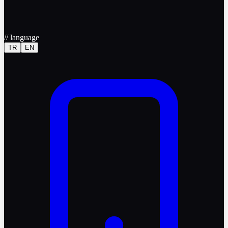
//
language
TR
EN