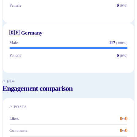
Female
0
(
0
%)
🇩🇪
Germany
Male
117
(
100
%)
Female
0
(
0
%)
// §04
Engagement comparison
//
POSTS
0
0
Likes
vs
0
0
Comments
vs