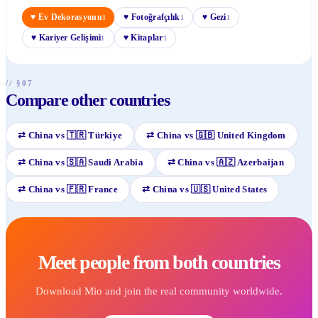
♥
Ev Dekorasyonu
♥
Fotoğrafçılık
♥
Gezi
1
1
1
♥
Kariyer Gelişimi
♥
Kitaplar
1
1
// §07
Compare other countries
⇄
China
vs
🇹🇷
Türkiye
⇄
China
vs
🇬🇧
United Kingdom
⇄
China
vs
🇸🇦
Saudi Arabia
⇄
China
vs
🇦🇿
Azerbaijan
⇄
China
vs
🇫🇷
France
⇄
China
vs
🇺🇸
United States
Meet people from both countries
Download Mio and join the real community worldwide.