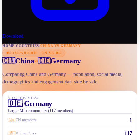
Download
HOME
/
COUNTRIES
/
CHINA VS GERMANY
COMPARISON · CN VS DE
China
Germany
🇨🇳
🇩🇪
vs
Comparing China and Germany — population, social media,
demographics and engagement data side by side.
//
QUICK VIEW
🇩🇪
Germany
Larger Mio community (117 members)
1
🇨🇳
CN members
117
🇩🇪
DE members