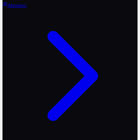
Members