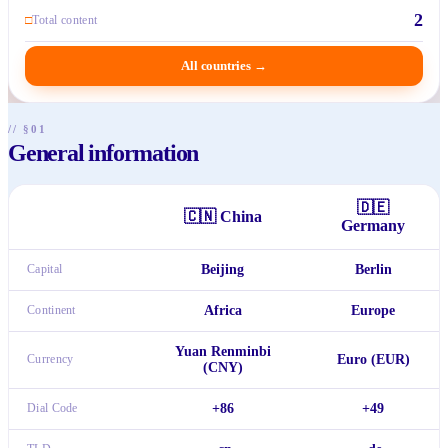
2
□
Total content
All countries
→
// §01
General information
🇩🇪
🇨🇳
China
Germany
Capital
Beijing
Berlin
Continent
Africa
Europe
Yuan Renminbi
Currency
Euro (EUR)
(CNY)
Dial Code
+86
+49