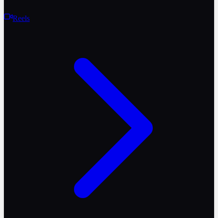
Reels