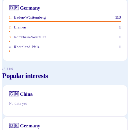
🇩🇪
Germany
Baden-Württemberg
113
1
.
Bremen
1
2
.
Nordrhein-Westfalen
1
3
.
Rheinland-Pfalz
1
4
.
// §06
Popular interests
🇨🇳
China
No data yet
🇩🇪
Germany