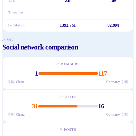
TLD
.cn
.de
Timezone
—
—
Population
1392.7M
82.9M
// §02
Social network comparison
//
MEMBERS
1
117
🇨🇳
China
Germany
🇩🇪
//
CITIES
31
16
🇨🇳
China
Germany
🇩🇪
//
POSTS