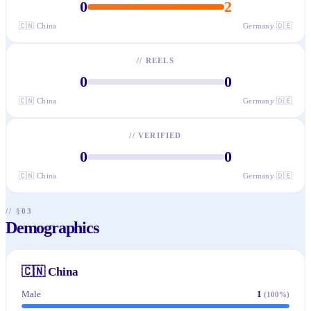
0
2
🇨🇳
China
Germany
🇩🇪
//
REELS
0
0
🇨🇳
China
Germany
🇩🇪
//
VERIFIED
0
0
🇨🇳
China
Germany
🇩🇪
// §03
Demographics
🇨🇳
China
Male
1
(
100
%)