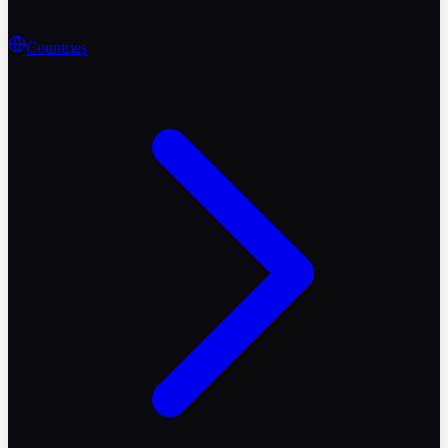
Countries