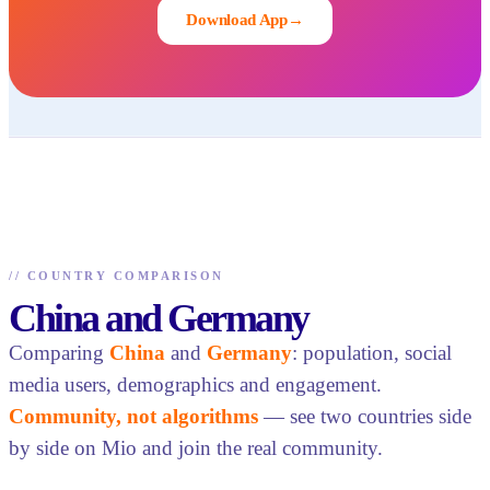
Download App
→
//
COUNTRY COMPARISON
China and Germany
Comparing
China
and
Germany
: population, social
media users, demographics and engagement.
Community, not algorithms
— see two countries side
by side on Mio and join the real community.