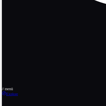
// menü
Explore