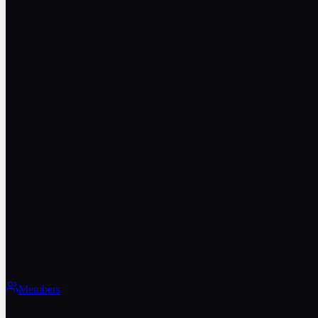
Members