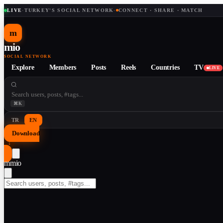
LIVE
·
TURKEY'S SOCIAL NETWORK
·
CONNECT · SHARE · MATCH
m
mio
SOCIAL NETWORK
Explore
Members
Posts
Reels
Countries
TV
LIVE
⌘K
TR
EN
Download
↓
m
mio