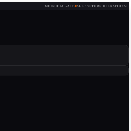
MIOSOCIAL.APP
·
ALL SYSTEMS OPERATIONAL