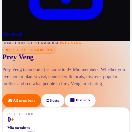
Download
HOME
/
COUNTRIES
/
CAMBODIA
/
PREY VENG
🇰🇭
CITY
·
CAMBODIA
Prey Veng
Prey Veng (Cambodia) is home to 0+ Mio members. Whether you
live here or plan to visit, connect with locals, discover popular
profiles and see what people in Prey Veng are sharing.
🏙
Districts
👥
All members
□
Posts
//
CITY CARD
0
+
Mio members