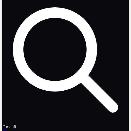
// menü