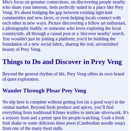
Mio's focus on genuine connections, on discovering people nearby
who share your interests, feels perfectly suited to a place like Prey
Veng. It's about bridging the gap between existing tight-knit
communities and new faces, or even helping locals connect with
each other in new ways. Picture discovering a fellow art enthusiast,
a photography buddy, or someone who loves exploring the local
countryside, all through a casual post or a 'discover nearby' search.
You wouldn't just be joining a platform; you'd be building the
foundation of a new social fabric, sharing the real, unvarnished
beauty of Prey Veng.
Things to Do and Discover in Prey Veng
Beyond the general rhythm of life, Prey Veng offers its own brand
of quiet exploration.
Wander Through Phsar Prey Veng
No trip here is complete without getting lost (in a good way) in the
central market. Beyond fresh produce and spices, you’ll find
everything from traditional Khmer textiles to intricate silverwork. It’s
a sensory feast and a prime spot for people-watching. Grab a fresh
fruit shake or some delicious
khao poon
(Cambodian noodle soup)
from one of the many food stalls.