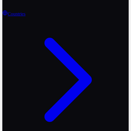
Countries