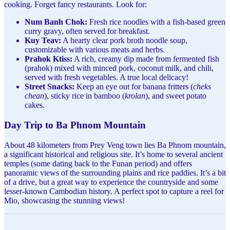
cooking. Forget fancy restaurants. Look for:
Num Banh Chok:
Fresh rice noodles with a fish-based green
curry gravy, often served for breakfast.
Kuy Teav:
A hearty clear pork broth noodle soup,
customizable with various meats and herbs.
Prahok Ktiss:
A rich, creamy dip made from fermented fish
(prahok) mixed with minced pork, coconut milk, and chili,
served with fresh vegetables. A true local delicacy!
Street Snacks:
Keep an eye out for banana fritters (
cheks
chean
), sticky rice in bamboo (
krolan
), and sweet potato
cakes.
Day Trip to Ba Phnom Mountain
About 48 kilometers from Prey Veng town lies Ba Phnom mountain,
a significant historical and religious site. It’s home to several ancient
temples (some dating back to the Funan period) and offers
panoramic views of the surrounding plains and rice paddies. It’s a bit
of a drive, but a great way to experience the countryside and some
lesser-known Cambodian history. A perfect spot to capture a reel for
Mio, showcasing the stunning views!