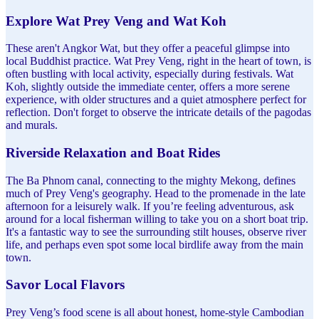
Explore Wat Prey Veng and Wat Koh
These aren't Angkor Wat, but they offer a peaceful glimpse into
local Buddhist practice. Wat Prey Veng, right in the heart of town, is
often bustling with local activity, especially during festivals. Wat
Koh, slightly outside the immediate center, offers a more serene
experience, with older structures and a quiet atmosphere perfect for
reflection. Don't forget to observe the intricate details of the pagodas
and murals.
Riverside Relaxation and Boat Rides
The Ba Phnom canal, connecting to the mighty Mekong, defines
much of Prey Veng's geography. Head to the promenade in the late
afternoon for a leisurely walk. If you’re feeling adventurous, ask
around for a local fisherman willing to take you on a short boat trip.
It's a fantastic way to see the surrounding stilt houses, observe river
life, and perhaps even spot some local birdlife away from the main
town.
Savor Local Flavors
Prey Veng’s food scene is all about honest, home-style Cambodian