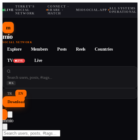
TURKEY'S
CONNECT ·
ALL SYSTEMS
LIVE
·
SOCIAL
·
SHARE ·
MIOSOCIAL.APP
·
OPERATIONAL
NETWORK
MATCH
m
mio
SOCIAL NETWORK
Explore
Members
Posts
Reels
Countries
TV
Live
LIVE
⌘K
TR
EN
Download
↓
m
mio