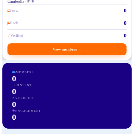
Cambodia · 🇰🇭
0
□
Posts
0
▶
Reels
0
✓
Verified
View members
→
👥
MEMBERS
0
□
CONTENT
0
✓
VERIFIED
0
✦
ENGAGEMENT
0