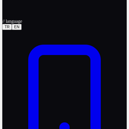
//
language
TR
EN