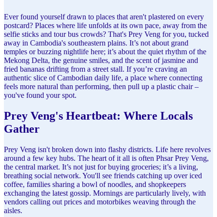
Ever found yourself drawn to places that aren't plastered on every
postcard? Places where life unfolds at its own pace, away from the
selfie sticks and tour bus crowds? That's Prey Veng for you, tucked
away in Cambodia's southeastern plains. It’s not about grand
temples or buzzing nightlife here; it’s about the quiet rhythm of the
Mekong Delta, the genuine smiles, and the scent of jasmine and
fried bananas drifting from a street stall. If you’re craving an
authentic slice of Cambodian daily life, a place where connecting
feels more natural than performing, then pull up a plastic chair –
you've found your spot.
Prey Veng's Heartbeat: Where Locals
Gather
Prey Veng isn't broken down into flashy districts. Life here revolves
around a few key hubs. The heart of it all is often Phsar Prey Veng,
the central market. It’s not just for buying groceries; it’s a living,
breathing social network. You'll see friends catching up over iced
coffee, families sharing a bowl of noodles, and shopkeepers
exchanging the latest gossip. Mornings are particularly lively, with
vendors calling out prices and motorbikes weaving through the
aisles.