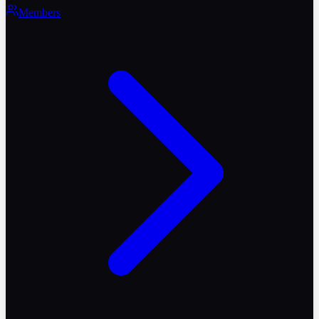
Members