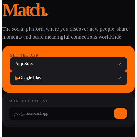
Match.
The social platform where you discover new people, share
moments and build meaningful connections worldwide.
GET THE APP
App Store
↗
▶
Google Play
↗
MONTHLY DIGEST
→