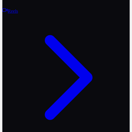
Reels