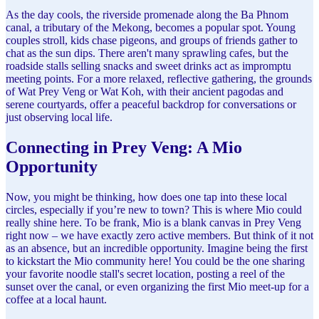
As the day cools, the riverside promenade along the Ba Phnom
canal, a tributary of the Mekong, becomes a popular spot. Young
couples stroll, kids chase pigeons, and groups of friends gather to
chat as the sun dips. There aren't many sprawling cafes, but the
roadside stalls selling snacks and sweet drinks act as impromptu
meeting points. For a more relaxed, reflective gathering, the grounds
of Wat Prey Veng or Wat Koh, with their ancient pagodas and
serene courtyards, offer a peaceful backdrop for conversations or
just observing local life.
Connecting in Prey Veng: A Mio
Opportunity
Now, you might be thinking, how does one tap into these local
circles, especially if you’re new to town? This is where Mio could
really shine here. To be frank, Mio is a blank canvas in Prey Veng
right now – we have exactly zero active members. But think of it not
as an absence, but an incredible opportunity. Imagine being the first
to kickstart the Mio community here! You could be the one sharing
your favorite noodle stall's secret location, posting a reel of the
sunset over the canal, or even organizing the first Mio meet-up for a
coffee at a local haunt.