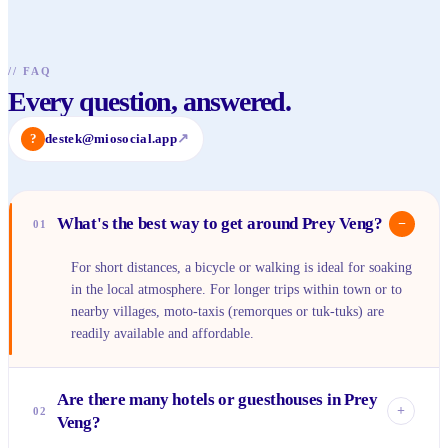
//
FAQ
Every question, answered.
?
destek@miosocial.app
↗
What's the best way to get around Prey Veng?
−
01
For short distances, a bicycle or walking is ideal for soaking
in the local atmosphere. For longer trips within town or to
nearby villages, moto-taxis (remorques or tuk-tuks) are
readily available and affordable.
Are there many hotels or guesthouses in Prey
+
02
Veng?