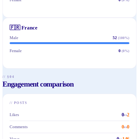
🇫🇷
France
Male
52
(
100
%)
Female
0
(
0
%)
// §04
Engagement comparison
//
POSTS
0
2
Likes
vs
0
0
Comments
vs
0
146
Views
vs