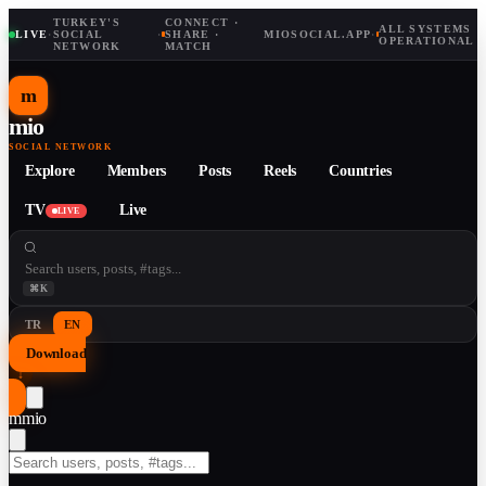
TURKEY'S
CONNECT ·
ALL SYSTEMS
LIVE
·
SOCIAL
·
SHARE ·
MIOSOCIAL.APP
·
OPERATIONAL
NETWORK
MATCH
m
mio
SOCIAL NETWORK
Explore
Members
Posts
Reels
Countries
TV
Live
LIVE
⌘K
TR
EN
Download
↓
m
mio