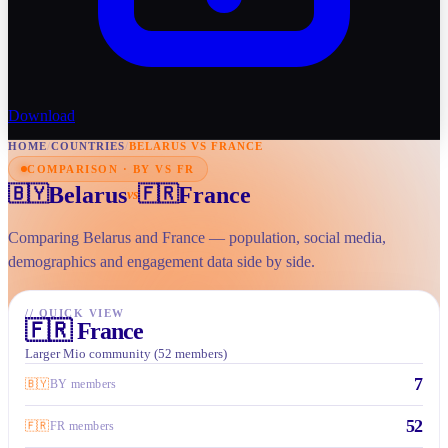
Download
HOME
/
COUNTRIES
/
BELARUS VS FRANCE
COMPARISON · BY VS FR
Belarus
France
🇧🇾
🇫🇷
vs
Comparing Belarus and France — population, social media,
demographics and engagement data side by side.
//
QUICK VIEW
🇫🇷
France
Larger Mio community (52 members)
7
🇧🇾
BY members
52
🇫🇷
FR members