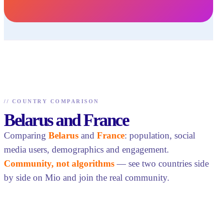
//
COUNTRY COMPARISON
Belarus and France
Comparing
Belarus
and
France
: population, social
media users, demographics and engagement.
Community, not algorithms
— see two countries side
by side on Mio and join the real community.