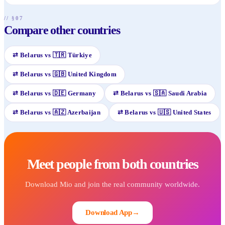
// §07
Compare other countries
⇄
Belarus
vs
🇹🇷
Türkiye
⇄
Belarus
vs
🇬🇧
United Kingdom
⇄
Belarus
vs
🇩🇪
Germany
⇄
Belarus
vs
🇸🇦
Saudi Arabia
⇄
Belarus
vs
🇦🇿
Azerbaijan
⇄
Belarus
vs
🇺🇸
United States
Meet people from both countries
Download Mio and join the real community worldwide.
Download App
→