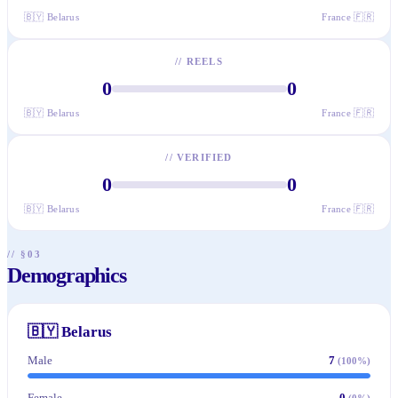
🇧🇾
Belarus
France
🇫🇷
//
REELS
0
0
🇧🇾
Belarus
France
🇫🇷
//
VERIFIED
0
0
🇧🇾
Belarus
France
🇫🇷
// §03
Demographics
🇧🇾
Belarus
Male
7
(
100
%)
Female
0
(
0
%)