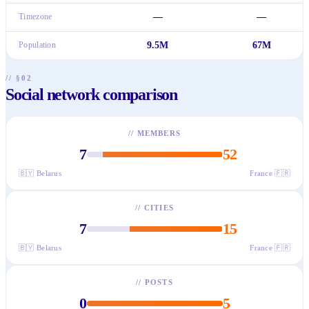
Timezone
—
—
Population
9.5M
67M
// §02
Social network comparison
//
MEMBERS
7
52
🇧🇾
Belarus
France
🇫🇷
//
CITIES
7
15
🇧🇾
Belarus
France
🇫🇷
//
POSTS
0
5