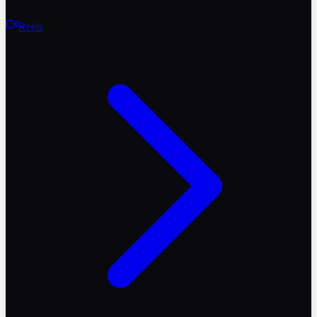
Reels