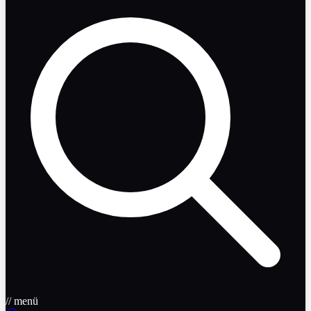
// menü