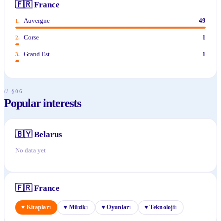
🇫🇷
France
Auvergne
49
1
.
Corse
1
2
.
Grand Est
1
3
.
// §06
Popular interests
🇧🇾
Belarus
No data yet
🇫🇷
France
♥
Kitaplar
♥
Müzik
♥
Oyunlar
♥
Teknoloji
1
1
1
1