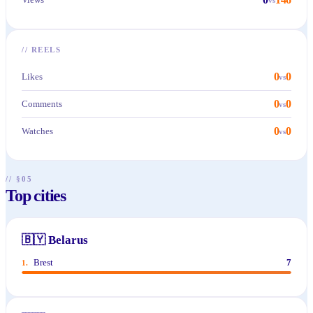
//
REELS
0
0
Likes
vs
0
0
Comments
vs
0
0
Watches
vs
// §05
Top cities
🇧🇾
Belarus
Brest
7
1
.