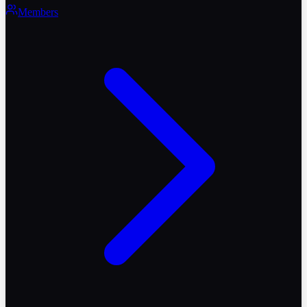
Members