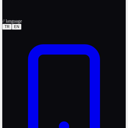
//
language
TR
EN