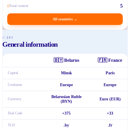
5
□
Total content
All countries
→
// §01
General information
🇧🇾
Belarus
🇫🇷
France
Capital
Minsk
Paris
Continent
Europe
Europe
Belarusian Ruble
Currency
Euro (EUR)
(BYN)
Dial Code
+375
+33
TLD
.by
.fr