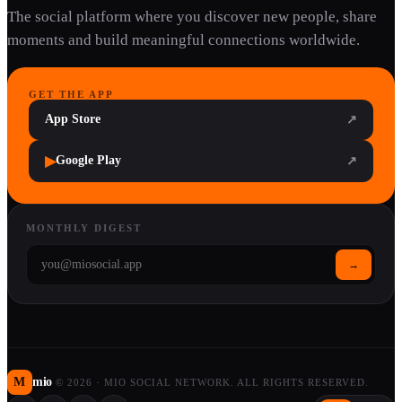
The social platform where you discover new people, share
moments and build meaningful connections worldwide.
GET THE APP
App Store
↗
▶
Google Play
↗
MONTHLY DIGEST
→
M
mio
©
2026
·
MIO SOCIAL NETWORK. ALL RIGHTS RESERVED.