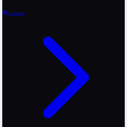
Countries