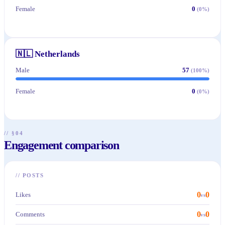
Female
0
(
0
%)
🇳🇱
Netherlands
Male
57
(
100
%)
Female
0
(
0
%)
// §04
Engagement comparison
//
POSTS
0
0
Likes
vs
0
0
Comments
vs