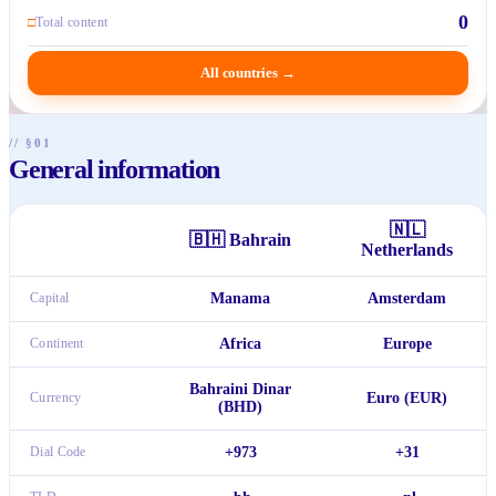
0
□
Total content
All countries
→
// §01
General information
🇳🇱
🇧🇭
Bahrain
Netherlands
Capital
Manama
Amsterdam
Continent
Africa
Europe
Bahraini Dinar
Currency
Euro (EUR)
(BHD)
Dial Code
+973
+31