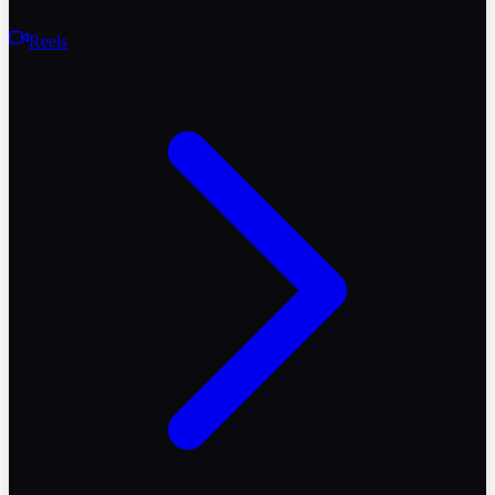
Reels