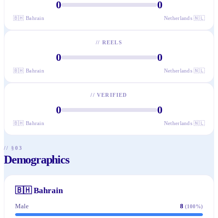
0
0
🇧🇭
Bahrain
Netherlands
🇳🇱
//
REELS
0
0
🇧🇭
Bahrain
Netherlands
🇳🇱
//
VERIFIED
0
0
🇧🇭
Bahrain
Netherlands
🇳🇱
// §03
Demographics
🇧🇭
Bahrain
Male
8
(
100
%)