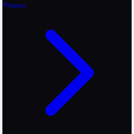
Members