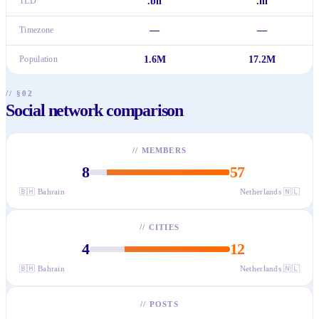
TLD
.bh
.nl
Timezone
—
—
Population
1.6M
17.2M
// §02
Social network comparison
//
MEMBERS
8
57
🇧🇭
Bahrain
Netherlands
🇳🇱
//
CITIES
4
12
🇧🇭
Bahrain
Netherlands
🇳🇱
//
POSTS