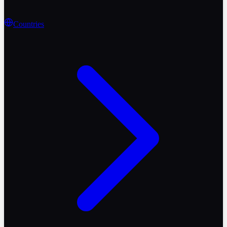
Countries