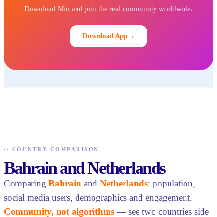
Download Mio and join the real community worldwide.
Download App
→
//
COUNTRY COMPARISON
Bahrain and Netherlands
Comparing
Bahrain
and
Netherlands
: population,
social media users, demographics and engagement.
Community, not algorithms
— see two countries side