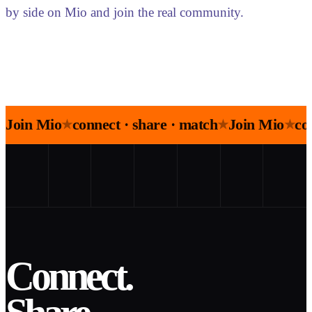
by side on Mio and join the real community.
Join Mio
connect · share · match
Join Mio
co
★
★
★
Connect.