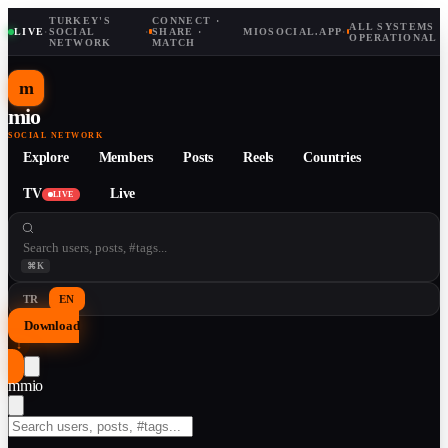
TURKEY'S
CONNECT ·
ALL SYSTEMS
LIVE
·
SOCIAL
·
SHARE ·
MIOSOCIAL.APP
·
OPERATIONAL
NETWORK
MATCH
m
mio
SOCIAL NETWORK
Explore
Members
Posts
Reels
Countries
TV
Live
LIVE
⌘K
TR
EN
Download
↓
m
mio