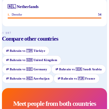
🇳🇱
Netherlands
Drenthe
54
1
.
// §07
Compare other countries
⇄
Bahrain
vs
🇹🇷
Türkiye
⇄
Bahrain
vs
🇬🇧
United Kingdom
⇄
Bahrain
vs
🇩🇪
Germany
⇄
Bahrain
vs
🇸🇦
Saudi Arabia
⇄
Bahrain
vs
🇦🇿
Azerbaijan
⇄
Bahrain
vs
🇫🇷
France
Meet people from both countries