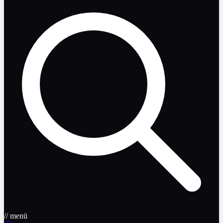
// menü