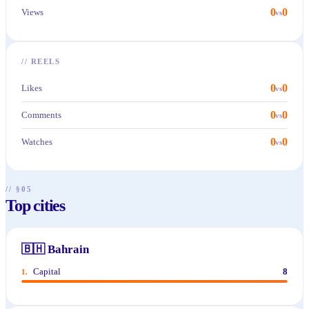
0
0
Views
vs
//
REELS
0
0
Likes
vs
0
0
Comments
vs
0
0
Watches
vs
// §05
Top cities
🇧🇭
Bahrain
Capital
8
1
.