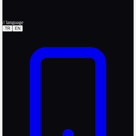
//
language
TR
EN