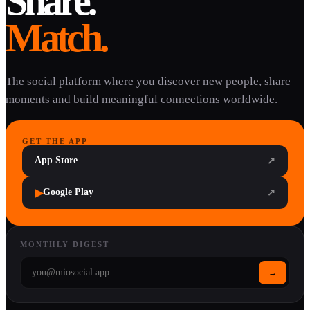
Share.
Match.
The social platform where you discover new people, share
moments and build meaningful connections worldwide.
GET THE APP
App Store
↗
▶
Google Play
↗
MONTHLY DIGEST
→