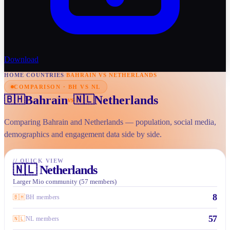
Download
HOME
/
COUNTRIES
/
BAHRAIN VS NETHERLANDS
COMPARISON · BH VS NL
Bahrain
Netherlands
🇧🇭
🇳🇱
vs
Comparing Bahrain and Netherlands — population, social media,
demographics and engagement data side by side.
//
QUICK VIEW
🇳🇱
Netherlands
Larger Mio community (57 members)
8
🇧🇭
BH members
57
🇳🇱
NL members