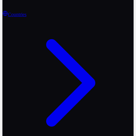
Countries