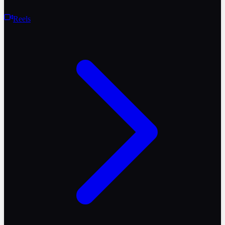
Reels