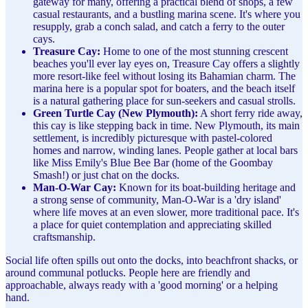
gateway for many, offering a practical blend of shops, a few
casual restaurants, and a bustling marina scene. It's where you
resupply, grab a conch salad, and catch a ferry to the outer
cays.
Treasure Cay:
Home to one of the most stunning crescent
beaches you'll ever lay eyes on, Treasure Cay offers a slightly
more resort-like feel without losing its Bahamian charm. The
marina here is a popular spot for boaters, and the beach itself
is a natural gathering place for sun-seekers and casual strolls.
Green Turtle Cay (New Plymouth):
A short ferry ride away,
this cay is like stepping back in time. New Plymouth, its main
settlement, is incredibly picturesque with pastel-colored
homes and narrow, winding lanes. People gather at local bars
like Miss Emily's Blue Bee Bar (home of the Goombay
Smash!) or just chat on the docks.
Man-O-War Cay:
Known for its boat-building heritage and
a strong sense of community, Man-O-War is a 'dry island'
where life moves at an even slower, more traditional pace. It's
a place for quiet contemplation and appreciating skilled
craftsmanship.
Social life often spills out onto the docks, into beachfront shacks, or
around communal potlucks. People here are friendly and
approachable, always ready with a 'good morning' or a helping
hand.