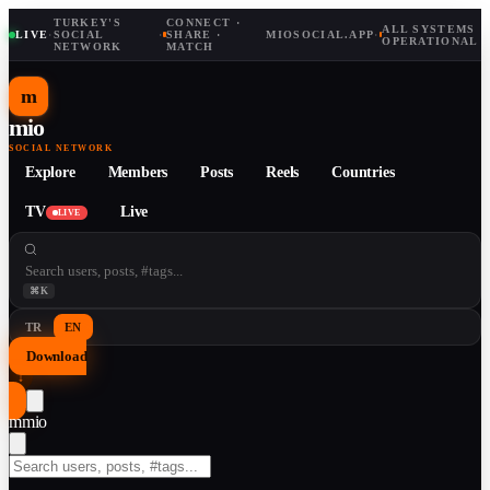
TURKEY'S
CONNECT ·
ALL SYSTEMS
LIVE
·
SOCIAL
·
SHARE ·
MIOSOCIAL.APP
·
OPERATIONAL
NETWORK
MATCH
m
mio
SOCIAL NETWORK
Explore
Members
Posts
Reels
Countries
TV
Live
LIVE
⌘K
TR
EN
Download
↓
m
mio