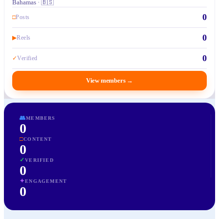
Bahamas · 🇧🇸
0
□
Posts
0
▶
Reels
0
✓
Verified
View members
→
👥
MEMBERS
0
□
CONTENT
0
✓
VERIFIED
0
✦
ENGAGEMENT
0