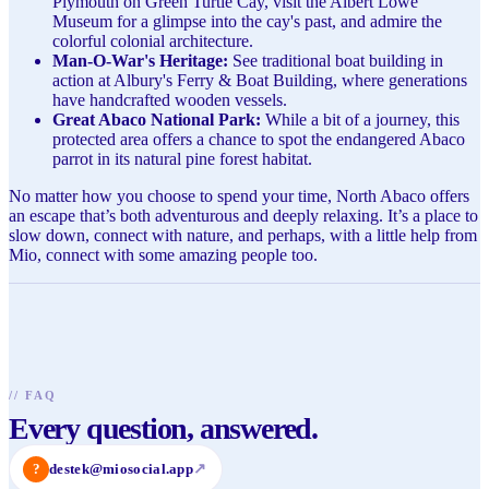
Plymouth on Green Turtle Cay, visit the Albert Lowe
Museum for a glimpse into the cay's past, and admire the
colorful colonial architecture.
Man-O-War's Heritage:
See traditional boat building in
action at Albury's Ferry & Boat Building, where generations
have handcrafted wooden vessels.
Great Abaco National Park:
While a bit of a journey, this
protected area offers a chance to spot the endangered Abaco
parrot in its natural pine forest habitat.
No matter how you choose to spend your time, North Abaco offers
an escape that’s both adventurous and deeply relaxing. It’s a place to
slow down, connect with nature, and perhaps, with a little help from
Mio, connect with some amazing people too.
//
FAQ
Every question, answered.
?
destek@miosocial.app
↗