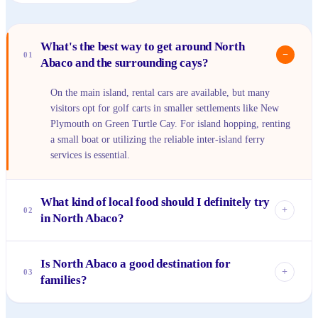
What's the best way to get around North
−
01
Abaco and the surrounding cays?
On the main island, rental cars are available, but many
visitors opt for golf carts in smaller settlements like New
Plymouth on Green Turtle Cay. For island hopping, renting
a small boat or utilizing the reliable inter-island ferry
services is essential.
What kind of local food should I definitely try
+
02
in North Abaco?
You absolutely must try fresh conch in various forms –
Is North Abaco a good destination for
conch salad, cracked conch, or conch fritters are staples.
+
03
families?
Freshly caught grilled fish, often snapper or mahi-mahi, is
also a must, usually served with peas 'n' rice and mac &
Yes, North Abaco is wonderful for families. The calm,
cheese.