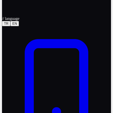
//
language
TR
EN