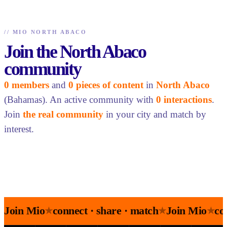
//
MIO NORTH ABACO
Join the North Abaco
community
0 members
and
0 pieces of content
in
North Abaco
(Bahamas). An active community with
0 interactions
.
Join
the real community
in your city and match by
interest.
Join Mio
connect · share · match
Join Mio
co
★
★
★