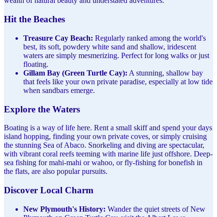
wealth of natural beauty and understated adventures.
Hit the Beaches
Treasure Cay Beach:
Regularly ranked among the world's
best, its soft, powdery white sand and shallow, iridescent
waters are simply mesmerizing. Perfect for long walks or just
floating.
Gillam Bay (Green Turtle Cay):
A stunning, shallow bay
that feels like your own private paradise, especially at low tide
when sandbars emerge.
Explore the Waters
Boating is a way of life here. Rent a small skiff and spend your days
island hopping, finding your own private coves, or simply cruising
the stunning Sea of Abaco. Snorkeling and diving are spectacular,
with vibrant coral reefs teeming with marine life just offshore. Deep-
sea fishing for mahi-mahi or wahoo, or fly-fishing for bonefish in
the flats, are also popular pursuits.
Discover Local Charm
New Plymouth's History:
Wander the quiet streets of New