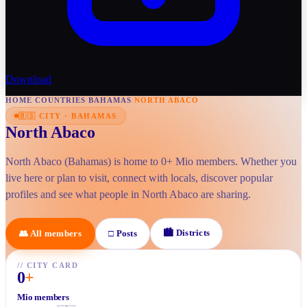
Download
HOME
/
COUNTRIES
/
BAHAMAS
/
NORTH ABACO
🇧🇸
CITY
·
BAHAMAS
North Abaco
North Abaco (Bahamas) is home to 0+ Mio members. Whether you
live here or plan to visit, connect with locals, discover popular
profiles and see what people in North Abaco are sharing.
🏙
Districts
👥
All members
□
Posts
//
CITY CARD
0
+
Mio members