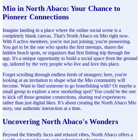
Mio in North Abaco: Your Chance to
Pioneer Connections
Imagine landing in a place where the online social scene is a
completely blank canvas. That's North Abaco on Mio right now.
With 0 active members, you're not just joining; you're pioneering.
You get to be the one who sparks the first meetups, shares the
hidden beach spots, or organizes that first fishing trip through the
app. It's a unique opportunity to build a social space from the ground
up, tailored by the very people who live and love this place.
Forget scrolling through endless feeds of strangers; here, you're
looking at an invitation to shape what the Mio community will
become. Want to find someone to go bonefishing with? Or maybe a
small group to explore a new snorkeling spot? You could be the one
to kick off those genuine connections, sharing real experiences
rather than just digital likes. It’s about creating the North Abaco Mio
story, one authentic interaction at a time.
Uncovering North Abaco's Wonders
Beyond the friendly faces and relaxed vibes, North Abaco offers a