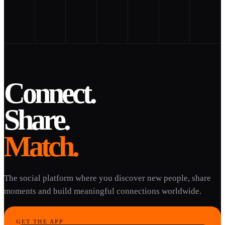
Connect.
Share.
Match.
The social platform where you discover new people, share
moments and build meaningful connections worldwide.
GET THE APP