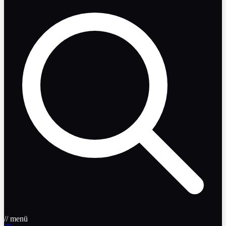
// menü