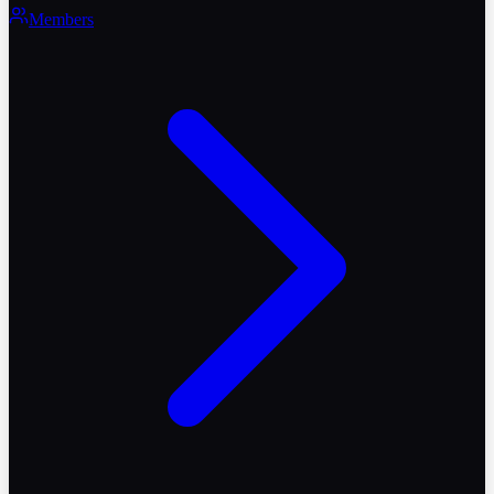
Members