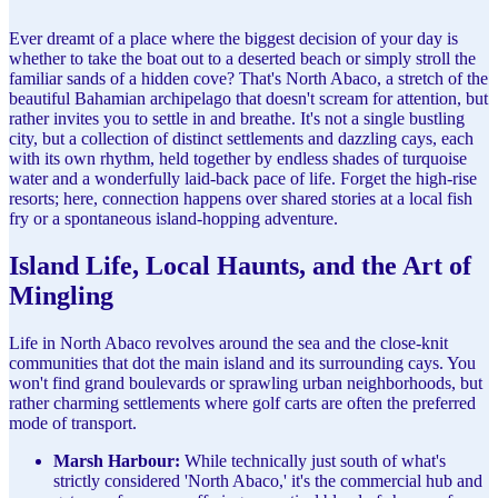
Ever dreamt of a place where the biggest decision of your day is
whether to take the boat out to a deserted beach or simply stroll the
familiar sands of a hidden cove? That's North Abaco, a stretch of the
beautiful Bahamian archipelago that doesn't scream for attention, but
rather invites you to settle in and breathe. It's not a single bustling
city, but a collection of distinct settlements and dazzling cays, each
with its own rhythm, held together by endless shades of turquoise
water and a wonderfully laid-back pace of life. Forget the high-rise
resorts; here, connection happens over shared stories at a local fish
fry or a spontaneous island-hopping adventure.
Island Life, Local Haunts, and the Art of
Mingling
Life in North Abaco revolves around the sea and the close-knit
communities that dot the main island and its surrounding cays. You
won't find grand boulevards or sprawling urban neighborhoods, but
rather charming settlements where golf carts are often the preferred
mode of transport.
Marsh Harbour:
While technically just south of what's
strictly considered 'North Abaco,' it's the commercial hub and