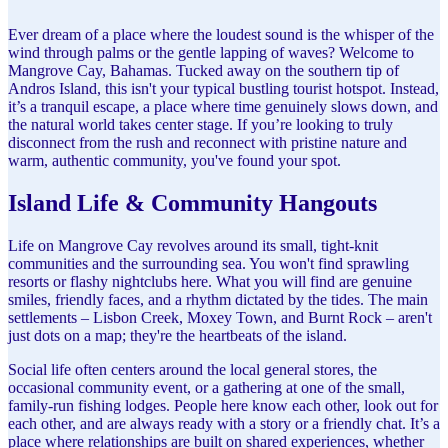
Ever dream of a place where the loudest sound is the whisper of the
wind through palms or the gentle lapping of waves? Welcome to
Mangrove Cay, Bahamas. Tucked away on the southern tip of
Andros Island, this isn't your typical bustling tourist hotspot. Instead,
it’s a tranquil escape, a place where time genuinely slows down, and
the natural world takes center stage. If you’re looking to truly
disconnect from the rush and reconnect with pristine nature and
warm, authentic community, you've found your spot.
Island Life & Community Hangouts
Life on Mangrove Cay revolves around its small, tight-knit
communities and the surrounding sea. You won't find sprawling
resorts or flashy nightclubs here. What you will find are genuine
smiles, friendly faces, and a rhythm dictated by the tides. The main
settlements – Lisbon Creek, Moxey Town, and Burnt Rock – aren't
just dots on a map; they're the heartbeats of the island.
Social life often centers around the local general stores, the
occasional community event, or a gathering at one of the small,
family-run fishing lodges. People here know each other, look out for
each other, and are always ready with a story or a friendly chat. It’s a
place where relationships are built on shared experiences, whether