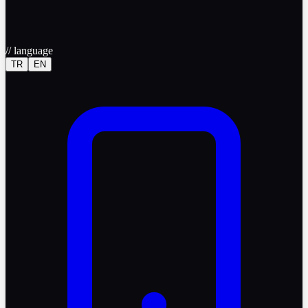
//
language
TR
EN