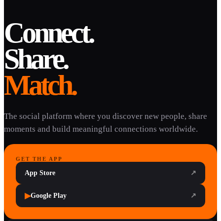
Connect.
Share.
Match.
The social platform where you discover new people, share
moments and build meaningful connections worldwide.
GET THE APP
App Store
↗
▶
Google Play
↗