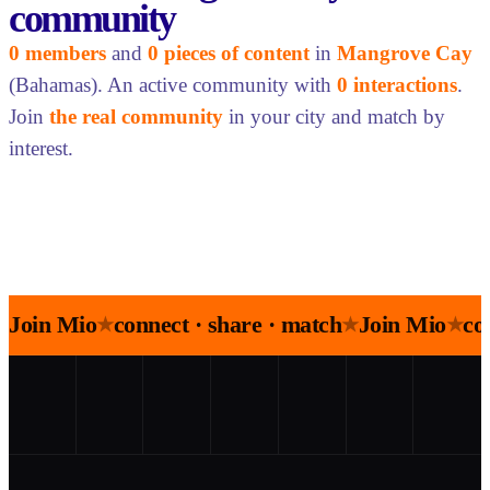
community
0 members
and
0 pieces of content
in
Mangrove Cay
(Bahamas). An active community with
0 interactions
.
Join
the real community
in your city and match by
interest.
Join Mio
connect · share · match
Join Mio
co
★
★
★