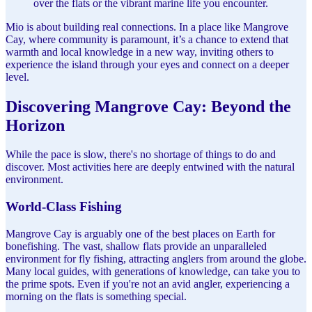
over the flats or the vibrant marine life you encounter.
Mio is about building real connections. In a place like Mangrove
Cay, where community is paramount, it’s a chance to extend that
warmth and local knowledge in a new way, inviting others to
experience the island through your eyes and connect on a deeper
level.
Discovering Mangrove Cay: Beyond the
Horizon
While the pace is slow, there's no shortage of things to do and
discover. Most activities here are deeply entwined with the natural
environment.
World-Class Fishing
Mangrove Cay is arguably one of the best places on Earth for
bonefishing. The vast, shallow flats provide an unparalleled
environment for fly fishing, attracting anglers from around the globe.
Many local guides, with generations of knowledge, can take you to
the prime spots. Even if you're not an avid angler, experiencing a
morning on the flats is something special.