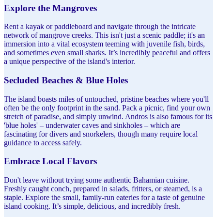
Explore the Mangroves
Rent a kayak or paddleboard and navigate through the intricate
network of mangrove creeks. This isn't just a scenic paddle; it's an
immersion into a vital ecosystem teeming with juvenile fish, birds,
and sometimes even small sharks. It’s incredibly peaceful and offers
a unique perspective of the island's interior.
Secluded Beaches & Blue Holes
The island boasts miles of untouched, pristine beaches where you'll
often be the only footprint in the sand. Pack a picnic, find your own
stretch of paradise, and simply unwind. Andros is also famous for its
'blue holes' – underwater caves and sinkholes – which are
fascinating for divers and snorkelers, though many require local
guidance to access safely.
Embrace Local Flavors
Don't leave without trying some authentic Bahamian cuisine.
Freshly caught conch, prepared in salads, fritters, or steamed, is a
staple. Explore the small, family-run eateries for a taste of genuine
island cooking. It’s simple, delicious, and incredibly fresh.