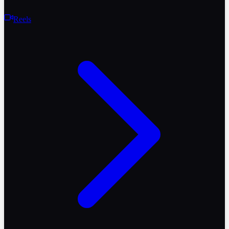
Reels