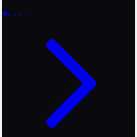
Countries