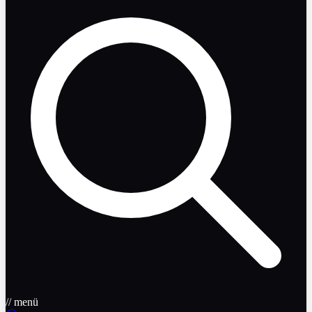
// menü