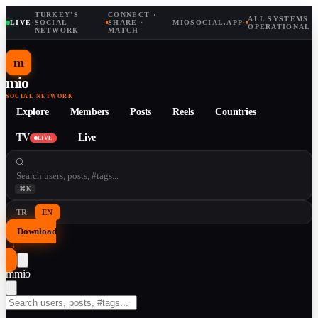
TURKEY'S
CONNECT ·
ALL SYSTEMS
LIVE
·
SOCIAL
·
SHARE ·
MIOSOCIAL.APP
·
OPERATIONAL
NETWORK
MATCH
m
mio
SOCIAL NETWORK
Explore
Members
Posts
Reels
Countries
TV
Live
LIVE
⌘K
TR
EN
Download
↓
m
mio