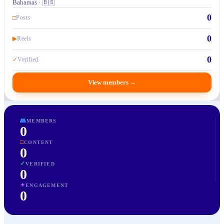
Bahamas · 🇧🇸
0
□
Posts
0
▶
Reels
0
✓
Verified
View members
→
👥
MEMBERS
0
□
CONTENT
0
✓
VERIFIED
0
✦
ENGAGEMENT
0