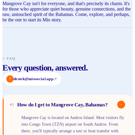
Mangrove Cay isn't for everyone, and that's precisely its charm. It's
for those who appreciate quiet beauty, genuine connections, and the
raw, untouched spirit of the Bahamas. Come, explore, and perhaps,
be the one to start its Mio story.
//
FAQ
Every question, answered.
?
destek@miosocial.app
↗
How do I get to Mangrove Cay, Bahamas?
−
01
Mangrove Cay is located on Andros Island. Most visitors fly
into Congo Town (TZN) airport on South Andros. From
there, you'll typically arrange a taxi or boat transfer with