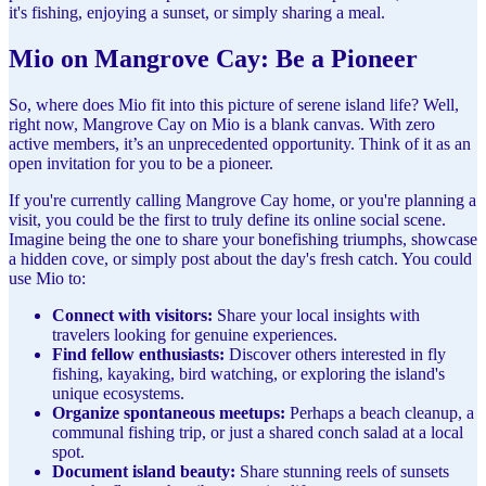
it's fishing, enjoying a sunset, or simply sharing a meal.
Mio on Mangrove Cay: Be a Pioneer
So, where does Mio fit into this picture of serene island life? Well,
right now, Mangrove Cay on Mio is a blank canvas. With zero
active members, it’s an unprecedented opportunity. Think of it as an
open invitation for you to be a pioneer.
If you're currently calling Mangrove Cay home, or you're planning a
visit, you could be the first to truly define its online social scene.
Imagine being the one to share your bonefishing triumphs, showcase
a hidden cove, or simply post about the day's fresh catch. You could
use Mio to:
Connect with visitors:
Share your local insights with
travelers looking for genuine experiences.
Find fellow enthusiasts:
Discover others interested in fly
fishing, kayaking, bird watching, or exploring the island's
unique ecosystems.
Organize spontaneous meetups:
Perhaps a beach cleanup, a
communal fishing trip, or just a shared conch salad at a local
spot.
Document island beauty:
Share stunning reels of sunsets