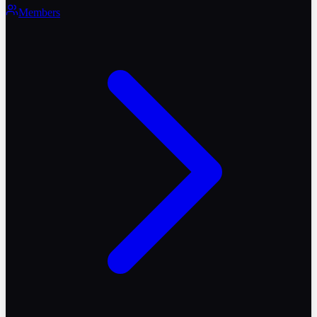
Members