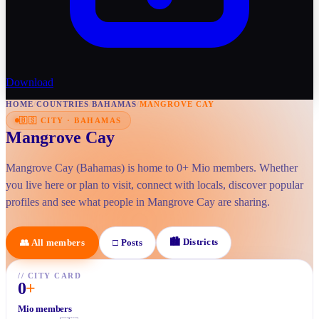
Download
HOME
/
COUNTRIES
/
BAHAMAS
/
MANGROVE CAY
🇧🇸
CITY
·
BAHAMAS
Mangrove Cay
Mangrove Cay (Bahamas) is home to 0+ Mio members. Whether
you live here or plan to visit, connect with locals, discover popular
profiles and see what people in Mangrove Cay are sharing.
🏙
Districts
👥
All members
□
Posts
//
CITY CARD
0
+
Mio members