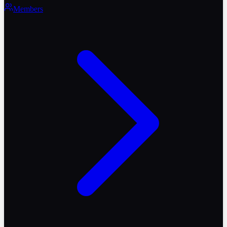
Members