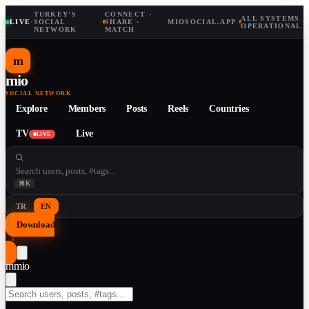
TURKEY'S
CONNECT ·
ALL SYSTEMS
LIVE
·
SOCIAL
·
SHARE ·
MIOSOCIAL.APP
·
OPERATIONAL
NETWORK
MATCH
m
mio
SOCIAL NETWORK
Explore
Members
Posts
Reels
Countries
TV
Live
LIVE
⌘K
TR
EN
Download
↓
m
mio