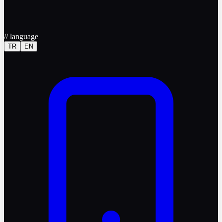
//
language
TR
EN