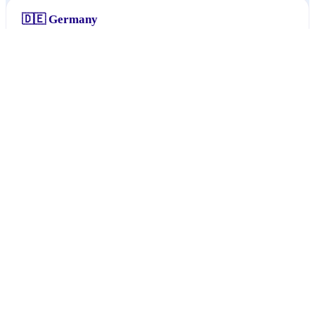
🇩🇪
Germany
Baden-Württemberg
113
1
.
Bremen
1
2
.
Nordrhein-Westfalen
1
3
.
Rheinland-Pfalz
1
4
.
// §06
Popular interests
🇦🇹
Austria
No data yet
🇩🇪
Germany