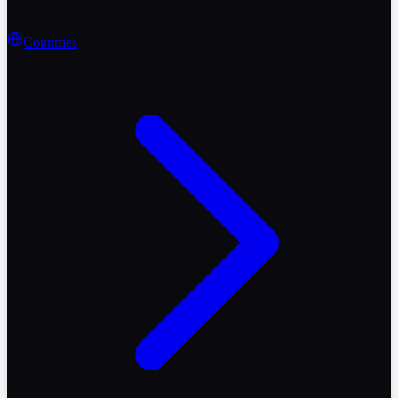
Countries