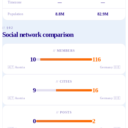
Timezone
—
—
Population
8.8M
82.9M
// §02
Social network comparison
//
MEMBERS
10
116
🇦🇹
Austria
Germany
🇩🇪
//
CITIES
9
16
🇦🇹
Austria
Germany
🇩🇪
//
POSTS
0
2