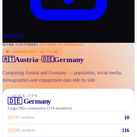
Download
HOME
/
COUNTRIES
/
AUSTRIA VS GERMANY
COMPARISON · AT VS DE
Austria
Germany
🇦🇹
🇩🇪
vs
Comparing Austria and Germany — population, social media,
demographics and engagement data side by side.
//
QUICK VIEW
🇩🇪
Germany
Larger Mio community (116 members)
10
🇦🇹
AT members
116
🇩🇪
DE members