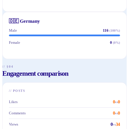
🇩🇪
Germany
Male
116
(
100
%)
Female
0
(
0
%)
// §04
Engagement comparison
//
POSTS
0
0
Likes
vs
0
0
Comments
vs
0
34
Views
vs