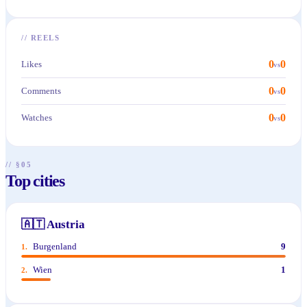
//
REELS
0
0
Likes
vs
0
0
Comments
vs
0
0
Watches
vs
// §05
Top cities
🇦🇹
Austria
Burgenland
9
1
.
Wien
1
2
.