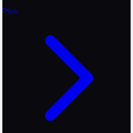
Reels