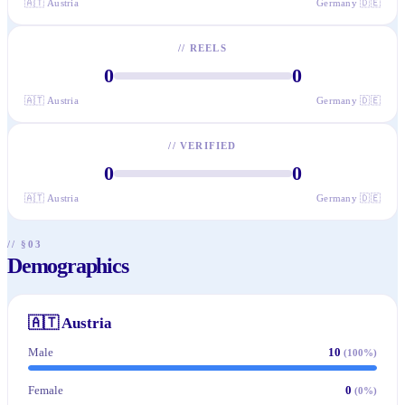
🇦🇹
Austria
Germany
🇩🇪
//
REELS
0
0
🇦🇹
Austria
Germany
🇩🇪
//
VERIFIED
0
0
🇦🇹
Austria
Germany
🇩🇪
// §03
Demographics
🇦🇹
Austria
Male
10
(
100
%)
Female
0
(
0
%)