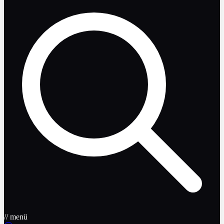
// menü