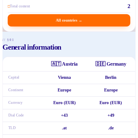
2
□
Total content
All countries
→
// §01
General information
🇦🇹
Austria
🇩🇪
Germany
Capital
Vienna
Berlin
Continent
Europe
Europe
Currency
Euro (EUR)
Euro (EUR)
Dial Code
+43
+49
TLD
.at
.de