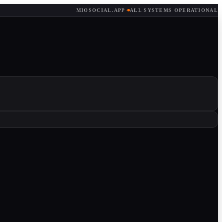
MIOSOCIAL.APP
·
ALL SYSTEMS OPERATIONAL