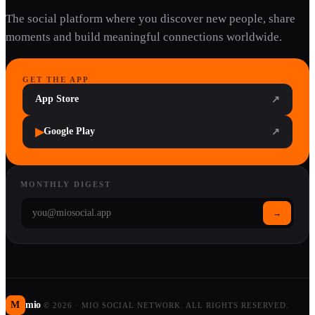
The social platform where you discover new people, share
moments and build meaningful connections worldwide.
GET THE APP
App Store
↗
▶
Google Play
↗
MONTHLY DIGEST
→
M
mio
©
2026
·
MIO SOCIAL NETWORK. ALL RIGHTS RESERVED.