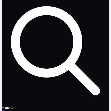
// menü