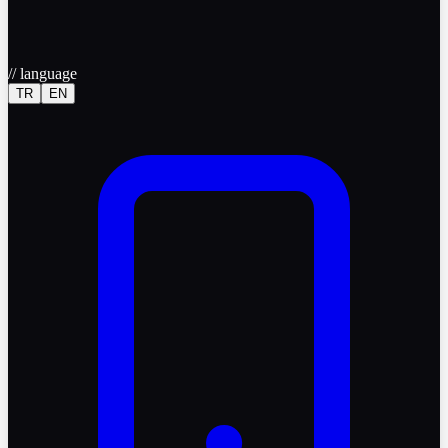
//
language
TR
EN