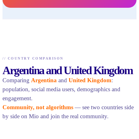
//
COUNTRY COMPARISON
Argentina and United Kingdom
Comparing
Argentina
and
United Kingdom
:
population, social media users, demographics and
engagement.
Community, not algorithms
— see two countries side
by side on Mio and join the real community.