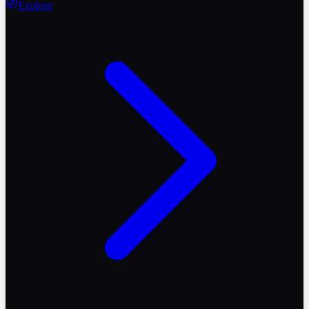
Explore