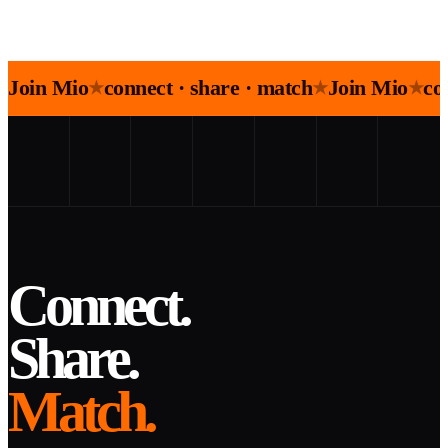
Join Mio
connect · share · match
Join Mio
co
★
★
★
Connect.
Share.
Match.