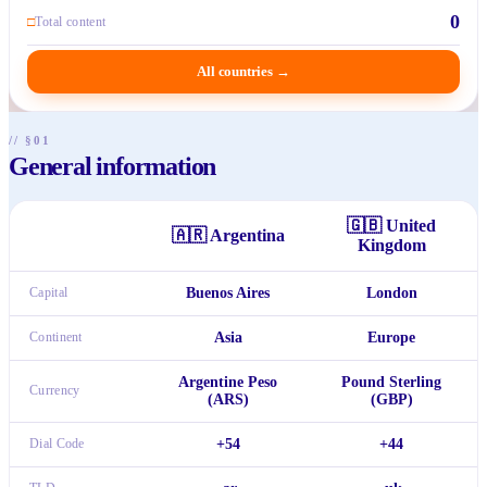
0
□
Total content
All countries
→
// §01
General information
🇬🇧
United
🇦🇷
Argentina
Kingdom
Capital
Buenos Aires
London
Continent
Asia
Europe
Argentine Peso
Pound Sterling
Currency
(ARS)
(GBP)
Dial Code
+54
+44