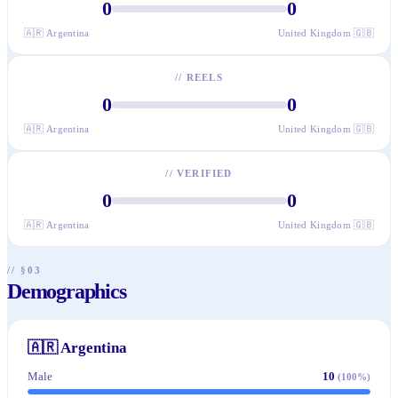
0
0
🇦🇷
Argentina
United Kingdom
🇬🇧
//
REELS
0
0
🇦🇷
Argentina
United Kingdom
🇬🇧
//
VERIFIED
0
0
🇦🇷
Argentina
United Kingdom
🇬🇧
// §03
Demographics
🇦🇷
Argentina
Male
10
(
100
%)