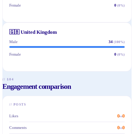
Female
0
(
0
%)
🇬🇧
United Kingdom
Male
34
(
100
%)
Female
0
(
0
%)
// §04
Engagement comparison
//
POSTS
0
0
Likes
vs
0
0
Comments
vs