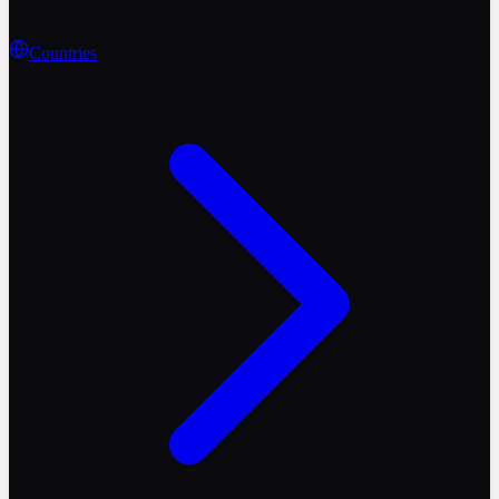
Countries