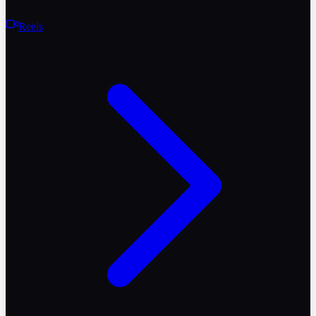
Reels