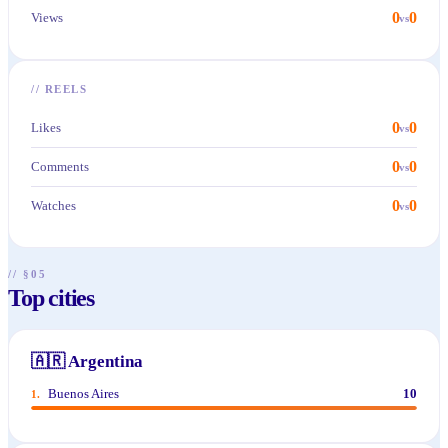
0
0
Views
vs
//
REELS
0
0
Likes
vs
0
0
Comments
vs
0
0
Watches
vs
// §05
Top cities
🇦🇷
Argentina
Buenos Aires
10
1
.