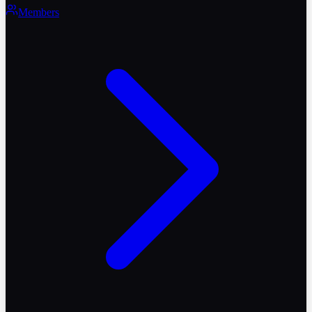
Members