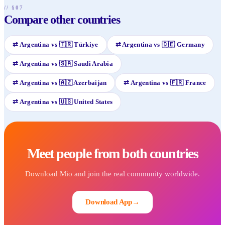
// §07
Compare other countries
⇄
Argentina
vs
🇹🇷
Türkiye
⇄
Argentina
vs
🇩🇪
Germany
⇄
Argentina
vs
🇸🇦
Saudi Arabia
⇄
Argentina
vs
🇦🇿
Azerbaijan
⇄
Argentina
vs
🇫🇷
France
⇄
Argentina
vs
🇺🇸
United States
Meet people from both countries
Download Mio and join the real community worldwide.
Download App
→