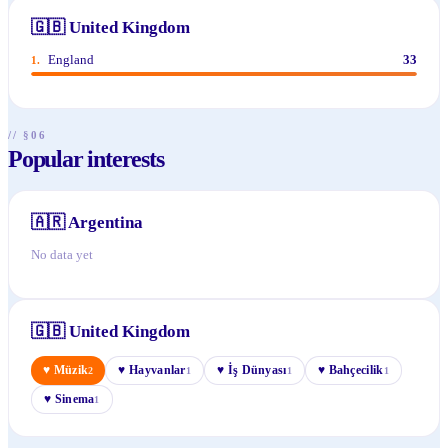
🇬🇧
United Kingdom
England
33
1
.
// §06
Popular interests
🇦🇷
Argentina
No data yet
🇬🇧
United Kingdom
♥
Müzik
♥
Hayvanlar
♥
İş Dünyası
♥
Bahçecilik
2
1
1
1
♥
Sinema
1