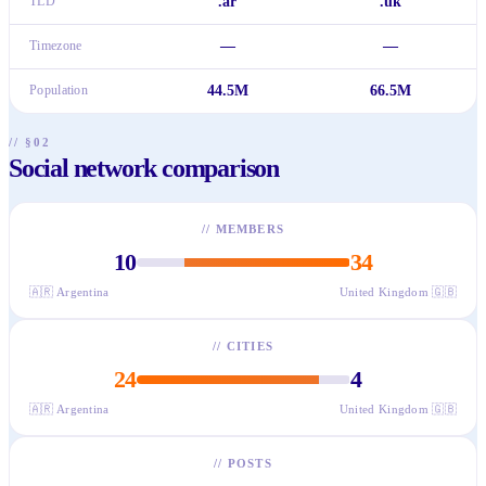
TLD
.ar
.uk
Timezone
—
—
Population
44.5M
66.5M
// §02
Social network comparison
//
MEMBERS
10
34
🇦🇷
Argentina
United Kingdom
🇬🇧
//
CITIES
24
4
🇦🇷
Argentina
United Kingdom
🇬🇧
//
POSTS