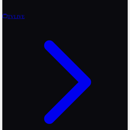
TV
LIVE