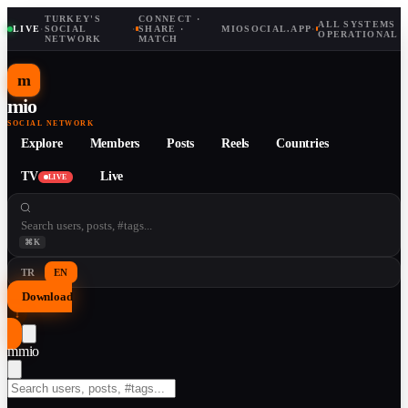
TURKEY'S
CONNECT ·
ALL SYSTEMS
LIVE
·
SOCIAL
·
SHARE ·
MIOSOCIAL.APP
·
OPERATIONAL
NETWORK
MATCH
m
mio
SOCIAL NETWORK
Explore
Members
Posts
Reels
Countries
TV
Live
LIVE
⌘K
TR
EN
Download
↓
m
mio