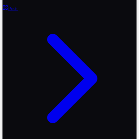
Posts