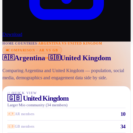
Download
HOME
/
COUNTRIES
/
ARGENTINA VS UNITED KINGDOM
COMPARISON · AR VS GB
Argentina
United Kingdom
🇦🇷
🇬🇧
vs
Comparing Argentina and United Kingdom — population, social
media, demographics and engagement data side by side.
//
QUICK VIEW
🇬🇧
United Kingdom
Larger Mio community (34 members)
10
🇦🇷
AR members
34
🇬🇧
GB members