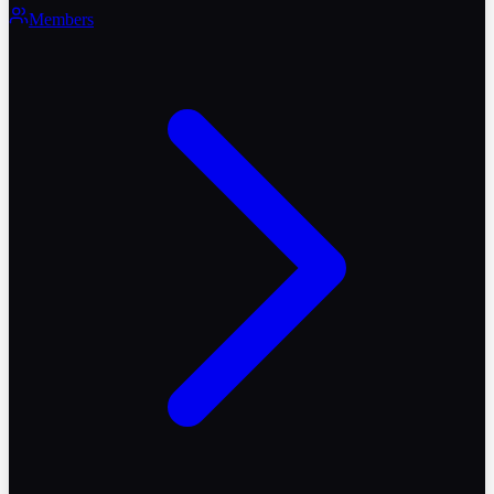
Members