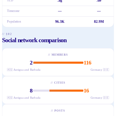
TLD
.ag
.de
Timezone
—
—
Population
96.3K
82.9M
// §02
Social network comparison
//
MEMBERS
2
116
🇦🇬
Antigua and Barbuda
Germany
🇩🇪
//
CITIES
8
16
🇦🇬
Antigua and Barbuda
Germany
🇩🇪
//
POSTS