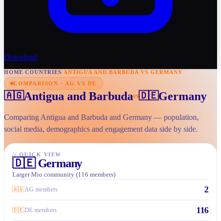
Download
HOME
/
COUNTRIES
/
ANTIGUA AND BARBUDA VS GERMANY
COMPARISON · AG VS DE
Antigua and Barbuda
Germany
🇦🇬
🇩🇪
vs
Comparing Antigua and Barbuda and Germany — population,
social media, demographics and engagement data side by side.
//
QUICK VIEW
🇩🇪
Germany
Larger Mio community (116 members)
2
🇦🇬
AG members
116
🇩🇪
DE members