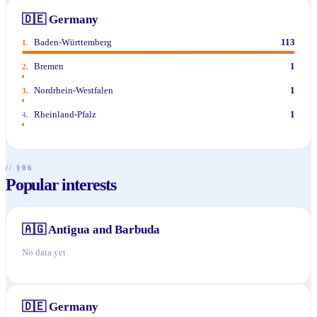
🇩🇪
Germany
Baden-Württemberg
113
1
.
Bremen
1
2
.
Nordrhein-Westfalen
1
3
.
Rheinland-Pfalz
1
4
.
// §06
Popular interests
🇦🇬
Antigua and Barbuda
No data yet
🇩🇪
Germany