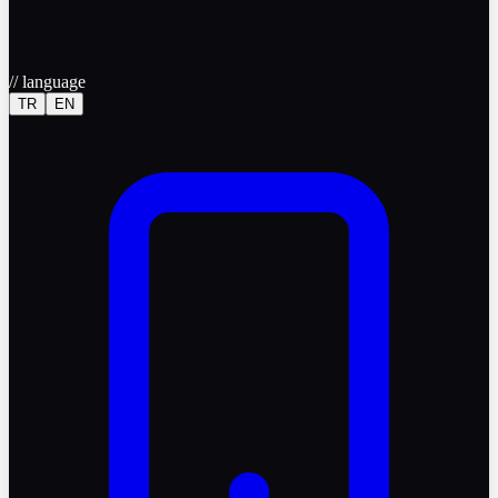
//
language
TR
EN