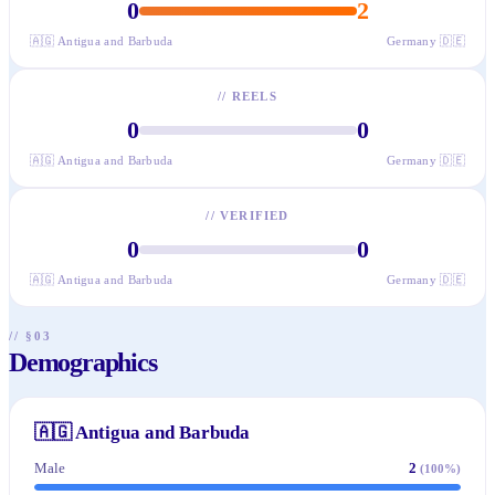
0
2
🇦🇬
Antigua and Barbuda
Germany
🇩🇪
//
REELS
0
0
🇦🇬
Antigua and Barbuda
Germany
🇩🇪
//
VERIFIED
0
0
🇦🇬
Antigua and Barbuda
Germany
🇩🇪
// §03
Demographics
🇦🇬
Antigua and Barbuda
Male
2
(
100
%)