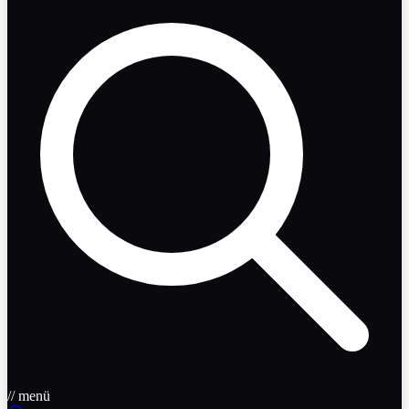
// menü