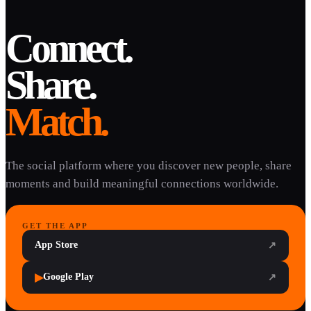
Connect.
Share.
Match.
The social platform where you discover new people, share
moments and build meaningful connections worldwide.
GET THE APP
App Store
↗
▶
Google Play
↗