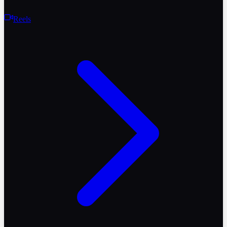
Reels