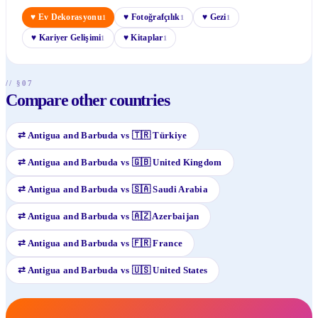
♥
Ev Dekorasyonu
♥
Fotoğrafçılık
♥
Gezi
1
1
1
♥
Kariyer Gelişimi
♥
Kitaplar
1
1
// §07
Compare other countries
⇄
Antigua and Barbuda
vs
🇹🇷
Türkiye
⇄
Antigua and Barbuda
vs
🇬🇧
United Kingdom
⇄
Antigua and Barbuda
vs
🇸🇦
Saudi Arabia
⇄
Antigua and Barbuda
vs
🇦🇿
Azerbaijan
⇄
Antigua and Barbuda
vs
🇫🇷
France
⇄
Antigua and Barbuda
vs
🇺🇸
United States