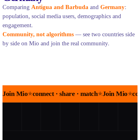
Comparing
Antigua and Barbuda
and
Germany
:
population, social media users, demographics and
engagement.
Community, not algorithms
— see two countries side
by side on Mio and join the real community.
Join Mio
connect · share · match
Join Mio
co
★
★
★