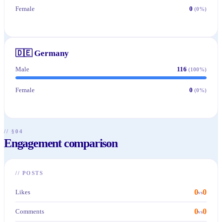
Female
0
(
0
%)
🇩🇪
Germany
Male
116
(
100
%)
Female
0
(
0
%)
// §04
Engagement comparison
//
POSTS
0
0
Likes
vs
0
0
Comments
vs