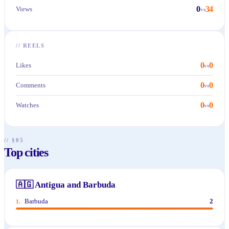
0
34
Views
vs
//
REELS
0
0
Likes
vs
0
0
Comments
vs
0
0
Watches
vs
// §05
Top cities
🇦🇬
Antigua and Barbuda
Barbuda
2
1
.