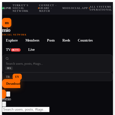
TURKEY'S
CONNECT ·
ALL SYSTEMS
LIVE
·
SOCIAL
·
SHARE ·
MIOSOCIAL.APP
·
OPERATIONAL
NETWORK
MATCH
m
mio
SOCIAL NETWORK
Explore
Members
Posts
Reels
Countries
TV
Live
LIVE
⌘K
TR
EN
Download
↓
m
mio