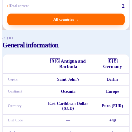
2
□
Total content
All countries
→
// §01
General information
🇦🇬
Antigua and
🇩🇪
Barbuda
Germany
Capital
Saint John’s
Berlin
Continent
Oceania
Europe
East Caribbean Dollar
Currency
Euro (EUR)
(XCD)
Dial Code
—
+49