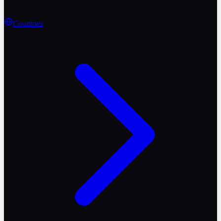
Countries