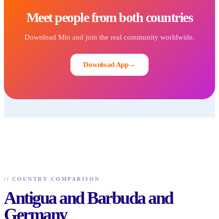
Meet people from both countries
Download Mio and join the real community worldwide.
Download App
→
//
COUNTRY COMPARISON
Antigua and Barbuda and
Germany