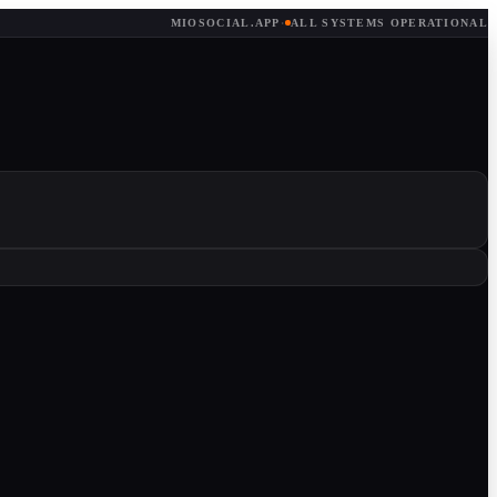
MIOSOCIAL.APP
·
ALL SYSTEMS OPERATIONAL