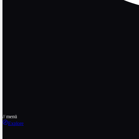
// menü
Explore