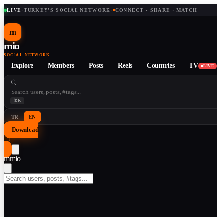
LIVE
·
TURKEY'S SOCIAL NETWORK
·
CONNECT · SHARE · MATCH
m
mio
SOCIAL NETWORK
Explore
Members
Posts
Reels
Countries
TV
LIVE
⌘K
TR
EN
Download
↓
m
mio