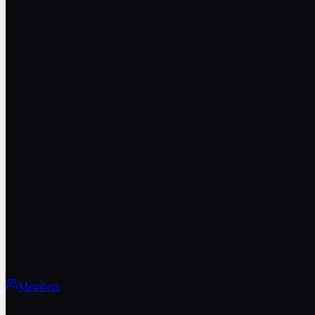
Members