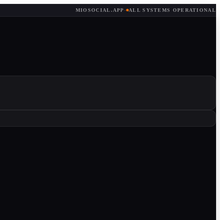
MIOSOCIAL.APP
·
ALL SYSTEMS OPERATIONAL