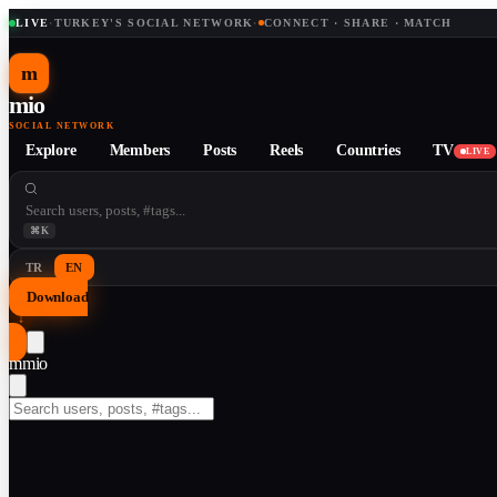
LIVE
·
TURKEY'S SOCIAL NETWORK
·
CONNECT · SHARE · MATCH
m
mio
SOCIAL NETWORK
Explore
Members
Posts
Reels
Countries
TV
LIVE
⌘K
TR
EN
Download
↓
m
mio