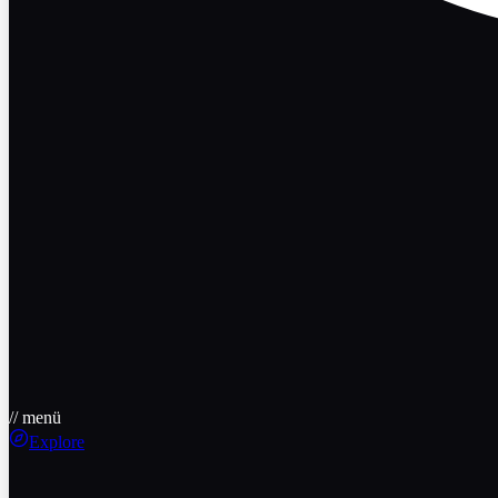
// menü
Explore