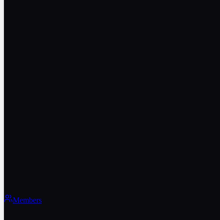
Members