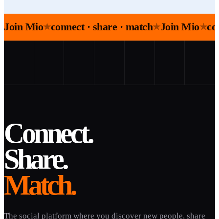
Join Mio
connect · share · match
Join Mio
co
★
★
★
Connect.
Share.
Match.
The social platform where you discover new people, share