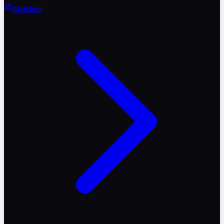
Members