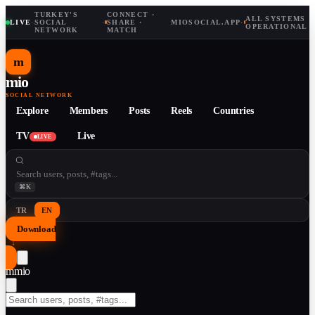
TURKEY'S
CONNECT ·
ALL SYSTEMS
LIVE
·
SOCIAL
·
SHARE ·
MIOSOCIAL.APP
·
OPERATIONAL
NETWORK
MATCH
m
mio
SOCIAL NETWORK
Explore
Members
Posts
Reels
Countries
TV
Live
LIVE
⌘K
TR
EN
Download
↓
m
mio