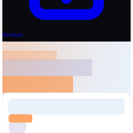
Download