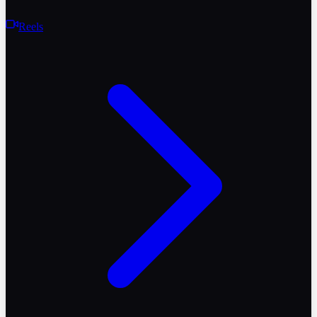
Reels