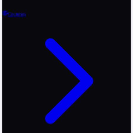
Countries