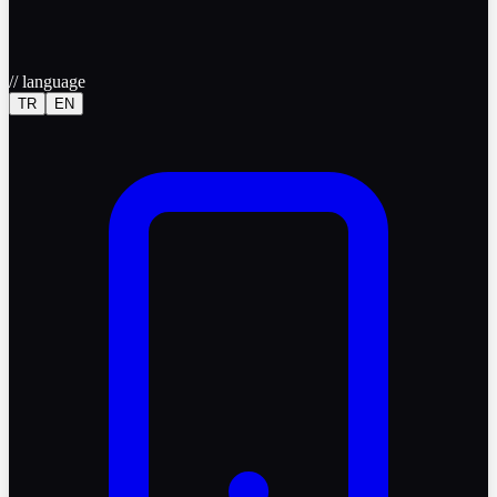
//
language
TR
EN