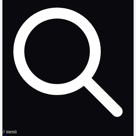
// menü