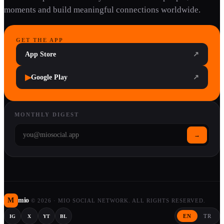
moments and build meaningful connections worldwide.
GET THE APP
App Store
↗
▶
Google Play
↗
MONTHLY DIGEST
→
M
mio
©
2026
·
MIO SOCIAL NETWORK. ALL RIGHTS RESERVED.
EN
TR
IG
X
YT
BL