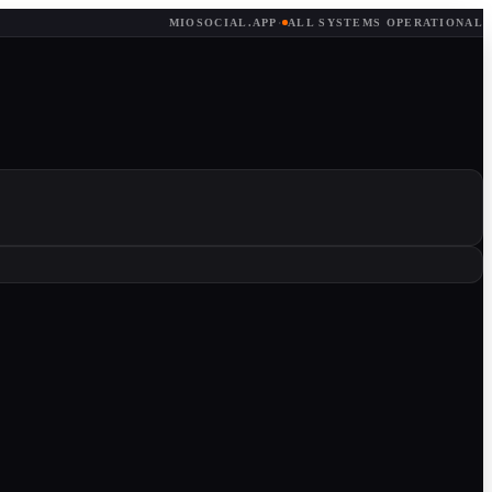
MIOSOCIAL.APP
·
ALL SYSTEMS OPERATIONAL