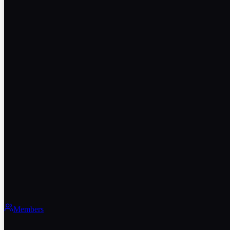
Members