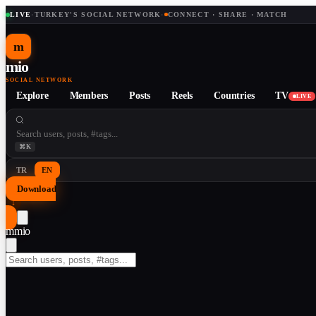
LIVE
·
TURKEY'S SOCIAL NETWORK
·
CONNECT · SHARE · MATCH
m
mio
SOCIAL NETWORK
Explore
Members
Posts
Reels
Countries
TV
LIVE
⌘K
TR
EN
Download
↓
m
mio