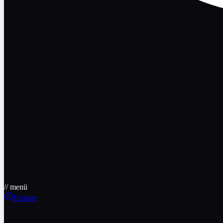
// menü
Explore