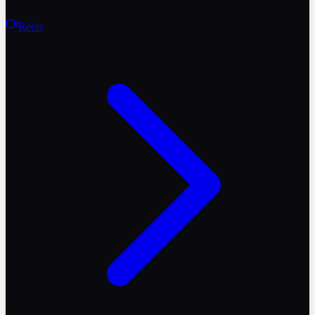
Reels