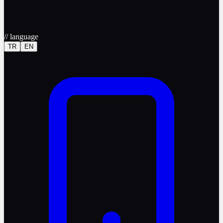
//
language
TR
EN