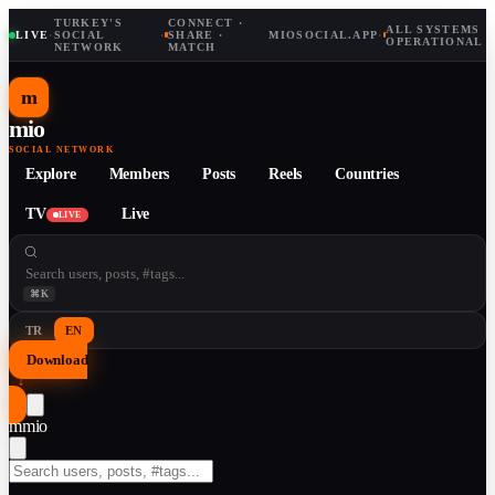
TURKEY'S
CONNECT ·
ALL SYSTEMS
LIVE
·
SOCIAL
·
SHARE ·
MIOSOCIAL.APP
·
OPERATIONAL
NETWORK
MATCH
m
mio
SOCIAL NETWORK
Explore
Members
Posts
Reels
Countries
TV
Live
LIVE
⌘K
TR
EN
Download
↓
m
mio