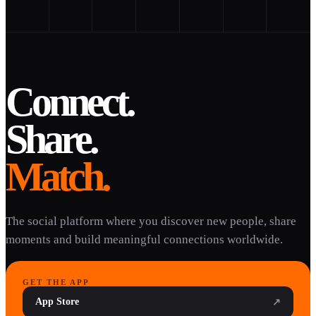
Connect.
Share.
Match.
The social platform where you discover new people, share
moments and build meaningful connections worldwide.
GET THE APP
App Store
↗