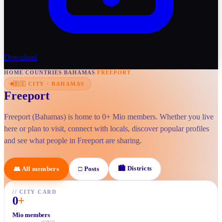
Download
HOME
/
COUNTRIES
/
BAHAMAS
/
FREEPORT
🇧🇸
CITY
·
BAHAMAS
Freeport
Freeport (Bahamas) is home to 0+ Mio members. Whether you live
here or plan to visit, connect with locals, discover popular profiles
and see what people in Freeport are sharing.
🏙
Districts
👥
All members
□
Posts
//
CITY CARD
0
+
Mio members