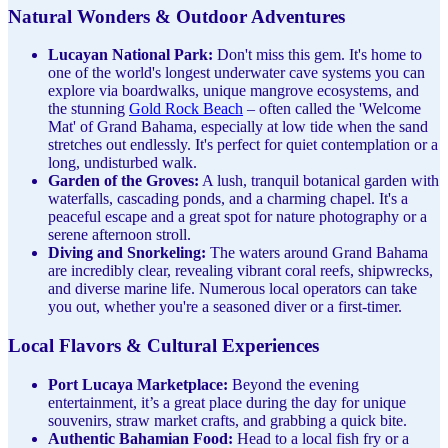
Natural Wonders & Outdoor Adventures
Lucayan National Park:
Don't miss this gem. It's home to
one of the world's longest underwater cave systems you can
explore via boardwalks, unique mangrove ecosystems, and
the stunning
Gold Rock Beach
– often called the 'Welcome
Mat' of Grand Bahama, especially at low tide when the sand
stretches out endlessly. It's perfect for quiet contemplation or a
long, undisturbed walk.
Garden of the Groves:
A lush, tranquil botanical garden with
waterfalls, cascading ponds, and a charming chapel. It's a
peaceful escape and a great spot for nature photography or a
serene afternoon stroll.
Diving and Snorkeling:
The waters around Grand Bahama
are incredibly clear, revealing vibrant coral reefs, shipwrecks,
and diverse marine life. Numerous local operators can take
you out, whether you're a seasoned diver or a first-timer.
Local Flavors & Cultural Experiences
Port Lucaya Marketplace:
Beyond the evening
entertainment, it’s a great place during the day for unique
souvenirs, straw market crafts, and grabbing a quick bite.
Authentic Bahamian Food:
Head to a local fish fry or a