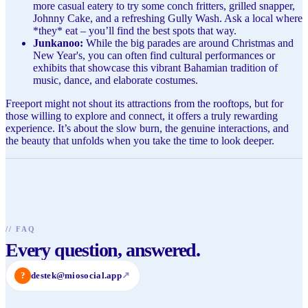
more casual eatery to try some conch fritters, grilled snapper,
Johnny Cake, and a refreshing Gully Wash. Ask a local where
*they* eat – you’ll find the best spots that way.
Junkanoo:
While the big parades are around Christmas and
New Year's, you can often find cultural performances or
exhibits that showcase this vibrant Bahamian tradition of
music, dance, and elaborate costumes.
Freeport might not shout its attractions from the rooftops, but for
those willing to explore and connect, it offers a truly rewarding
experience. It’s about the slow burn, the genuine interactions, and
the beauty that unfolds when you take the time to look deeper.
//
FAQ
Every question, answered.
?
destek@miosocial.app
↗