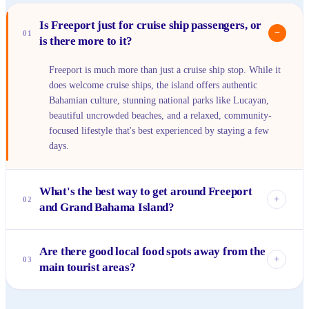
Is Freeport just for cruise ship passengers, or
−
01
is there more to it?
Freeport is much more than just a cruise ship stop. While it
does welcome cruise ships, the island offers authentic
Bahamian culture, stunning national parks like Lucayan,
beautiful uncrowded beaches, and a relaxed, community-
focused lifestyle that's best experienced by staying a few
days.
What's the best way to get around Freeport
+
02
and Grand Bahama Island?
Renting a car is highly recommended if you want to explore
Are there good local food spots away from the
beyond the immediate resort areas and Port Lucaya. Taxis
+
03
main tourist areas?
are available but can add up. For shorter distances, some
hotels offer shuttle services, and there are local buses that
Absolutely! To find the best local Bahamian cuisine, venture
run on main routes, though they might not reach every