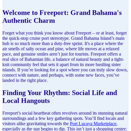
Welcome to Freeport: Grand Bahama's
Authentic Charm
Forget what you think you know about Freeport – or at least, forget
the quick-stop cruise port stereotype. Grand Bahama Island’s main
hub is so much more than a duty-free sprint. It's a place where the
air smells of salty ocean and pine, where life moves at a relaxed
pace, and genuine smiles aren’t just for tourists. Freeport offers a
real slice of Bahamian life, a balance of natural beauty and a tight-
knit community feel that sets it apart from its more bustling sister
islands. If you’re looking for a spot where you can truly slow down,
connect with nature, and perhaps, with some new faces, you’ve
landed in the right place.
Finding Your Rhythm: Social Life and
Local Hangouts
Freeport’s social heartbeat often revolves around its stunning natural
surroundings and a few key gathering spots. You’ll find locals and
visitors alike gravitating towards the
Port Lucaya Marketplace
,
especially as the sun begins to dip. This isn’t just a shopping center;