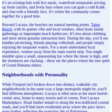
it’s an evening hub with live music, waterfront restaurants serving
up fresh catches, and lively bars where you can grab a cold Kalik
and chat with a friendly face. It’s where the community comes
together for a good time.
Beyond Lucaya, the beaches are natural meeting points.
Taino
Beach
, with its quieter vibe and local vendors, often hosts family
gatherings or impromptu beach barbecues. It’s less about clubbing
and more about genuine interaction here. During the day, you’ll see
families picnicking, friends playing volleyball, and people simply
enjoying the turquoise waters. For a more understated local
experience, venture away from the main tourist strip. You might
stumble upon a small, unassuming bar where the music is high, and
the dominoes are clacking – these are the places where the true spirit
of Grand Bahama shines.
Neighborhoods with Personality
While Freeport isn't broken down into distinct, walkable city
neighborhoods in the same way a large metropolis might be, you'll
find different atmospheres. Lucaya is often seen as the more tourist-
centric area, home to many resorts and of course, Port Lucaya
Marketplace. Head further inland or along the less-trafficked coastal
roads, and you'll find more residential areas where the pace slows
even further, reflecting the everyday life of Bahamians.