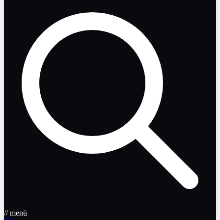
// menü