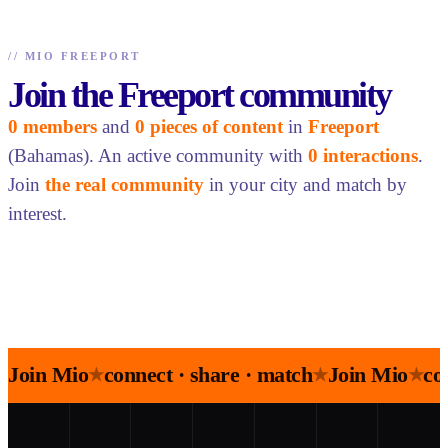
//
MIO FREEPORT
Join the Freeport community
0 members
and
0 pieces of content
in
Freeport
(Bahamas). An active community with
0 interactions
.
Join
the real community
in your city and match by
interest.
Join Mio
connect · share · match
Join Mio
co
★
★
★