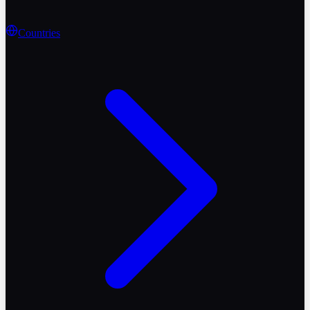
Countries