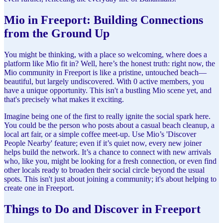
Mio in Freeport: Building Connections
from the Ground Up
You might be thinking, with a place so welcoming, where does a
platform like Mio fit in? Well, here’s the honest truth: right now, the
Mio community in Freeport is like a pristine, untouched beach—
beautiful, but largely undiscovered. With 0 active members, you
have a unique opportunity. This isn't a bustling Mio scene yet, and
that's precisely what makes it exciting.
Imagine being one of the first to really ignite the social spark here.
You could be the person who posts about a casual beach cleanup, a
local art fair, or a simple coffee meet-up. Use Mio’s 'Discover
People Nearby' feature; even if it’s quiet now, every new joiner
helps build the network. It’s a chance to connect with new arrivals
who, like you, might be looking for a fresh connection, or even find
other locals ready to broaden their social circle beyond the usual
spots. This isn't just about joining a community; it's about helping to
create one in Freeport.
Things to Do and Discover in Freeport