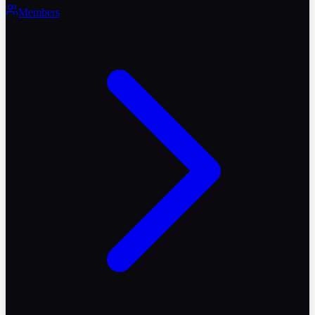
Members