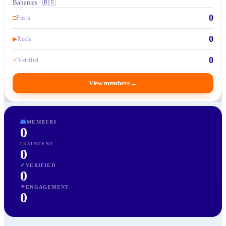
Bahamas · 🇧🇸
0
□
Posts
0
▶
Reels
0
✓
Verified
View members
→
👥
MEMBERS
0
□
CONTENT
0
✓
VERIFIED
0
✦
ENGAGEMENT
0